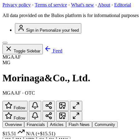
Privacy policy
·
Terms of service
·
What's new
·
About
·
Editorial
All data provided on the Bulios platform is for informational purposes
Sign in
Personalize your feed
Feed
Toggle Sidebar
MGAAF
MG
Morinaga&Co., Ltd.
MGAAF · OTC
Follow
Follow
Overview
Financials
Articles
Flash News
Community
$15.51
N/A
(+$15.51)