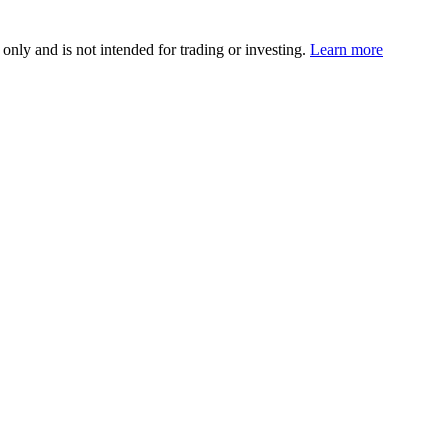
 only and is not intended for trading or investing.
Learn more