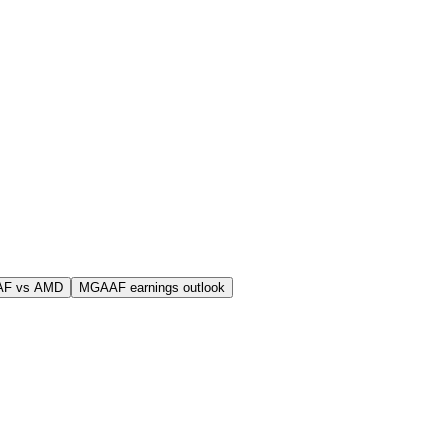
AF vs AMD
MGAAF earnings outlook