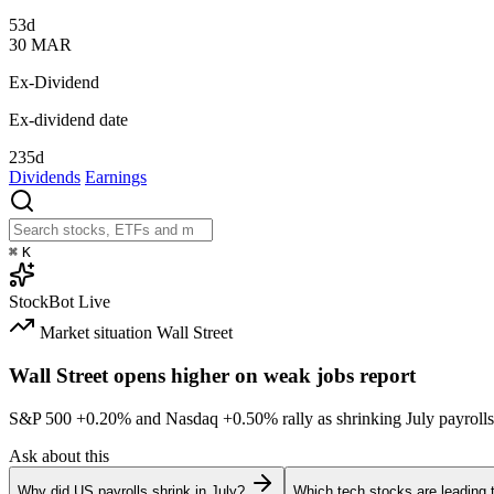
53d
30
MAR
Ex-Dividend
Ex-dividend date
235d
Dividends
Earnings
⌘
K
StockBot
Live
Market situation
Wall Street
Wall Street opens higher on weak jobs report
S&P 500
+0.20%
and Nasdaq
+0.50%
rally as shrinking July payrolls
Ask about this
Why did US payrolls shrink in July?
Which tech stocks are leading