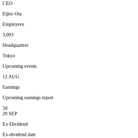
CEO
Eijiro Ota
Employees
3,093
Headquarters
Tokyo
Upcoming events
12
AUG
Earnings
Upcoming earnings report
5d
29
SEP
Ex-Dividend
Ex-dividend date