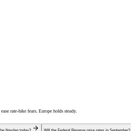
 ease rate-hike fears. Europe holds steady.
 the Nasdaq today?
Will the Federal Reserve raise rates in September?