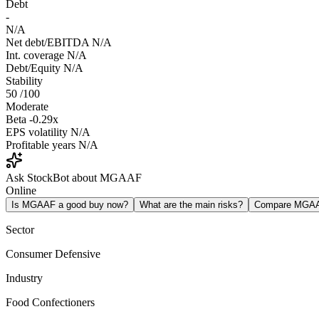
Debt
-
N/A
Net debt/EBITDA
N/A
Int. coverage
N/A
Debt/Equity
N/A
Stability
50
/100
Moderate
Beta
-0.29x
EPS volatility
N/A
Profitable years
N/A
Ask StockBot about MGAAF
Online
Is MGAAF a good buy now?
What are the main risks?
Compare MGA
Sector
Consumer Defensive
Industry
Food Confectioners