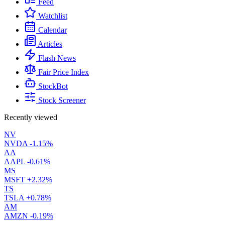
Feed
Watchlist
Calendar
Articles
Flash News
Fair Price Index
StockBot
Stock Screener
Recently viewed
NV
NVDA
-1.15%
AA
AAPL
-0.61%
MS
MSFT
+2.32%
TS
TSLA
+0.78%
AM
AMZN
-0.19%