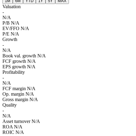
1M
6M
YTD
1Y
5Y
MAX
Valuation
-
N/A
P/B
N/A
EV/FFO
N/A
P/E
N/A
Growth
-
N/A
Book val. growth
N/A
FCF growth
N/A
EPS growth
N/A
Profitability
-
N/A
FCF margin
N/A
Op. margin
N/A
Gross margin
N/A
Quality
-
N/A
Asset turnover
N/A
ROA
N/A
ROIC
N/A