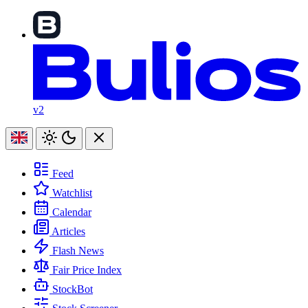
v2
Feed
Watchlist
Calendar
Articles
Flash News
Fair Price Index
StockBot