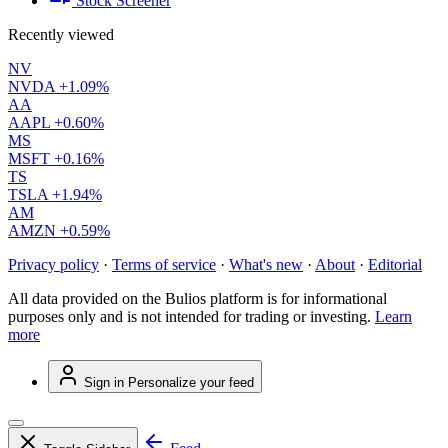
Stock Screener
Recently viewed
NV
NVDA
+1.09%
AA
AAPL
+0.60%
MS
MSFT
+0.16%
TS
TSLA
+1.94%
AM
AMZN
+0.59%
Privacy policy
·
Terms of service
·
What's new
·
About
·
Editorial
All data provided on the Bulios platform is for informational
purposes only and is not intended for trading or investing.
Learn
more
Sign in
Personalize your feed