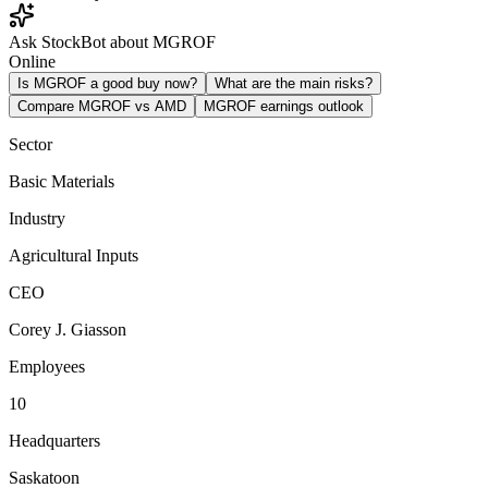
Ask StockBot about MGROF
Online
Is MGROF a good buy now?
What are the main risks?
Compare MGROF vs AMD
MGROF earnings outlook
Sector
Basic Materials
Industry
Agricultural Inputs
CEO
Corey J. Giasson
Employees
10
Headquarters
Saskatoon