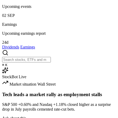
Upcoming events
02
SEP
Earnings
Upcoming earnings report
24d
Dividends
Earnings
⌘
K
StockBot
Live
Market situation
Wall Street
Tech leads a market rally as employment stalls
S&P 500
+0.60%
and Nasdaq
+1.18%
closed higher as a surprise
drop in July payrolls cemented rate-cut bets.