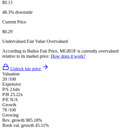
$0.15
48.3% downside
Current Price
$0.29
Undervalued
Fair Value
Overvalued
According to Bulios Fair Price, MGROF is currently overvalued
relative to its market price.
How does it work?
Unlock fair price
Valuation
20
/100
Expensive
P/S
2.64x
P/B
25.22x
P/E
N/A
Growth
78
/100
Growing
Rev. growth
985.18%
Book val. growth
45.11%