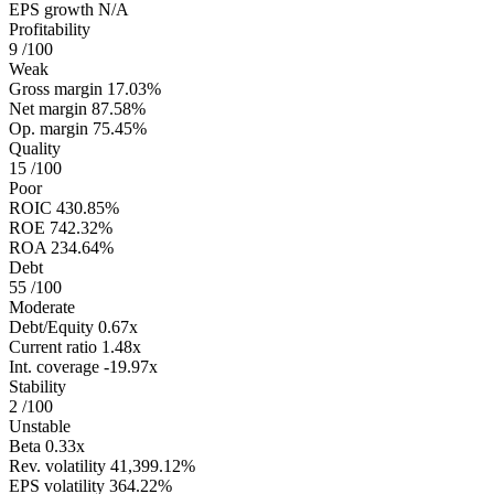
EPS growth
N/A
Profitability
9
/100
Weak
Gross margin
17.03%
Net margin
87.58%
Op. margin
75.45%
Quality
15
/100
Poor
ROIC
430.85%
ROE
742.32%
ROA
234.64%
Debt
55
/100
Moderate
Debt/Equity
0.67x
Current ratio
1.48x
Int. coverage
-19.97x
Stability
2
/100
Unstable
Beta
0.33x
Rev. volatility
41,399.12%
EPS volatility
364.22%