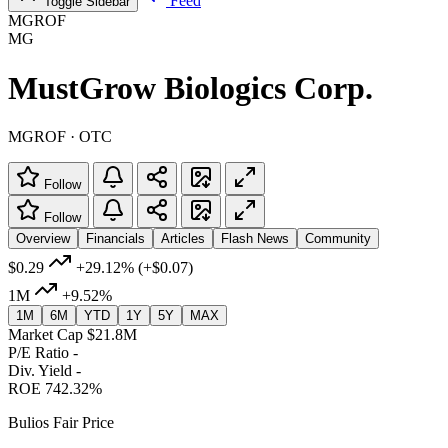
Feed
Toggle Sidebar
MGROF
MG
MustGrow Biologics Corp.
MGROF · OTC
Follow
Follow
Overview
Financials
Articles
Flash News
Community
$0.29
+29.12%
(+$0.07)
1M
+9.52%
1M
6M
YTD
1Y
5Y
MAX
Market Cap
$21.8M
P/E Ratio
-
Div. Yield
-
ROE
742.32%
Bulios Fair Price