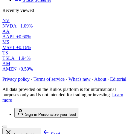
Stock Screener
Recently viewed
NV
NVDA
+1.09%
AA
AAPL
+0.60%
MS
MSFT
+0.16%
TS
TSLA
+1.94%
AM
AMZN
+0.59%
Privacy policy
·
Terms of service
·
What's new
·
About
·
Editorial
All data provided on the Bulios platform is for informational
purposes only and is not intended for trading or investing.
Learn
more
Sign in
Personalize your feed