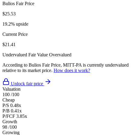
Bulios Fair Price
$25.53
19.2% upside
Current Price
$21.41
Undervalued
Fair Value
Overvalued
According to Bulios Fair Price, MITT-PA is currently undervalued
relative to its market price.
How does it work?
Unlock fair price
Valuation
100
/100
Cheap
P/S
0.48x
P/B
0.41x
P/FCF
3.85x
Growth
98
/100
Growing