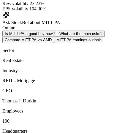
Rev. volatility
23.23%
EPS volatility
104.30%
Ask StockBot about MITT-PA
Online
Is MITT-PA a good buy now?
What are the main risks?
Compare MITT-PA vs AMD
MITT-PA earnings outlook
Sector
Real Estate
Industry
REIT - Mortgage
CEO
Thomas J. Durkin
Employees
100
Headquarters