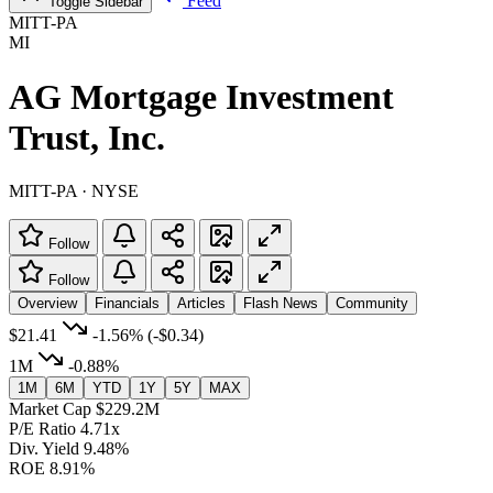
Feed
Toggle Sidebar
MITT-PA
MI
AG Mortgage Investment
Trust, Inc.
MITT-PA · NYSE
Follow
Follow
Overview
Financials
Articles
Flash News
Community
$21.41
-1.56%
(-$0.34)
1M
-0.88%
1M
6M
YTD
1Y
5Y
MAX
Market Cap
$229.2M
P/E Ratio
4.71x
Div. Yield
9.48%
ROE
8.91%