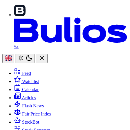
v2
Feed
Watchlist
Calendar
Articles
Flash News
Fair Price Index
StockBot