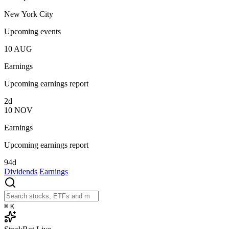
New York City
Upcoming events
10
AUG
Earnings
Upcoming earnings report
2d
10
NOV
Earnings
Upcoming earnings report
94d
Dividends
Earnings
⌘
K