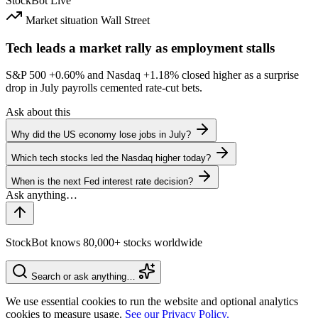
StockBot
Live
Market situation
Wall Street
Tech leads a market rally as employment stalls
S&P 500
+0.60%
and Nasdaq
+1.18%
closed higher as a surprise
drop in July payrolls cemented rate-cut bets.
Ask about this
Why did the US economy lose jobs in July?
Which tech stocks led the Nasdaq higher today?
When is the next Fed interest rate decision?
StockBot knows 80,000+ stocks worldwide
Search or ask anything…
We use essential cookies to run the website and optional analytics
cookies to measure usage.
See our Privacy Policy.