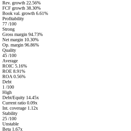
Rev. growth
22.56%
FCF growth
38.30%
Book val. growth
6.61%
Profitability
77
/100
Strong
Gross margin
94.73%
Net margin
10.30%
Op. margin
96.86%
Quality
45
/100
Average
ROIC
5.16%
ROE
8.91%
ROA
0.56%
Debt
1
/100
High
Debt/Equity
14.45x
Current ratio
0.09x
Int. coverage
1.12x
Stability
25
/100
Unstable
Beta
1.67x