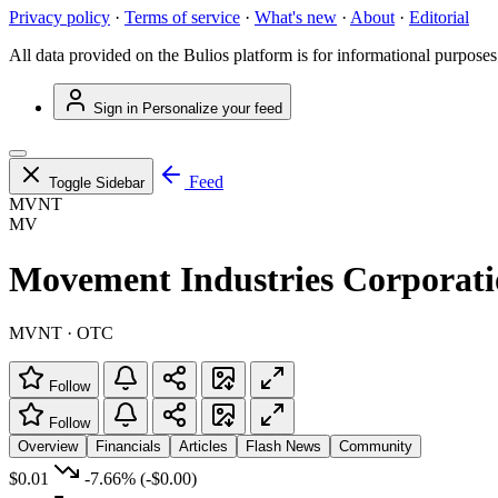
Privacy policy
·
Terms of service
·
What's new
·
About
·
Editorial
All data provided on the Bulios platform is for informational purposes
Sign in
Personalize your feed
Feed
Toggle Sidebar
MVNT
MV
Movement Industries Corporat
MVNT · OTC
Follow
Follow
Overview
Financials
Articles
Flash News
Community
$0.01
-7.66%
(-$0.00)