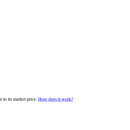
 to its market price.
How does it work?