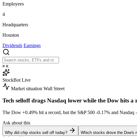
Employees
4
Headquarters
Houston
Dividends
Earnings
⌘
K
StockBot
Live
Market situation
Wall Street
Tech selloff drags Nasdaq lower while the Dow hits a 
The Dow
+0.49%
hit a record, but the S&P 500
-0.17%
and Nasdaq
Ask about this
Why did chip stocks sell off today?
Which stocks drove the Dow's 