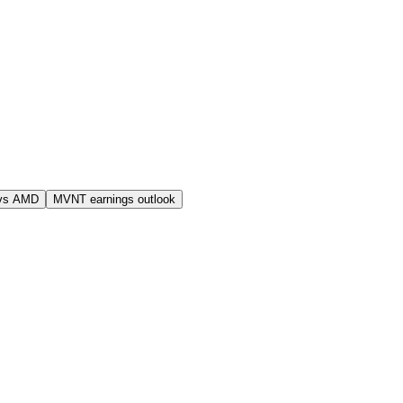
vs AMD
MVNT earnings outlook