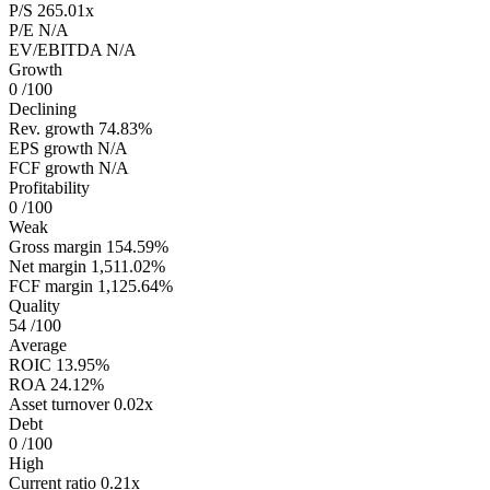
P/S
265.01x
P/E
N/A
EV/EBITDA
N/A
Growth
0
/100
Declining
Rev. growth
74.83%
EPS growth
N/A
FCF growth
N/A
Profitability
0
/100
Weak
Gross margin
154.59%
Net margin
1,511.02%
FCF margin
1,125.64%
Quality
54
/100
Average
ROIC
13.95%
ROA
24.12%
Asset turnover
0.02x
Debt
0
/100
High
Current ratio
0.21x