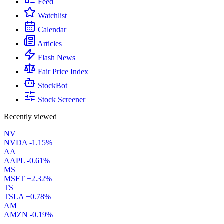
Feed
Watchlist
Calendar
Articles
Flash News
Fair Price Index
StockBot
Stock Screener
Recently viewed
NV
NVDA
-1.15%
AA
AAPL
-0.61%
MS
MSFT
+2.32%
TS
TSLA
+0.78%
AM
AMZN
-0.19%