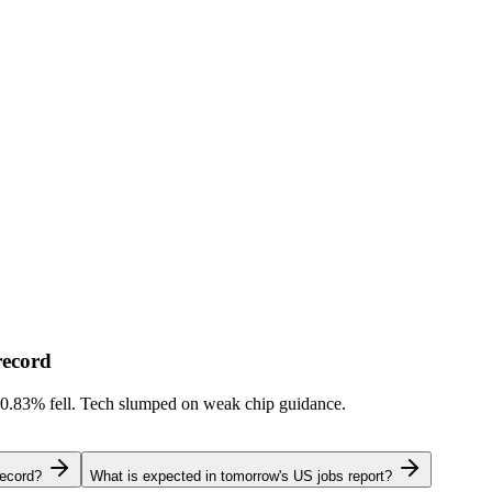
record
-0.83%
fell. Tech slumped on weak chip guidance.
record?
What is expected in tomorrow's US jobs report?