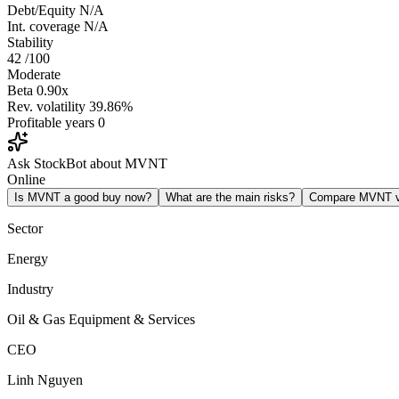
Debt/Equity
N/A
Int. coverage
N/A
Stability
42
/100
Moderate
Beta
0.90x
Rev. volatility
39.86%
Profitable years
0
Ask StockBot about MVNT
Online
Is MVNT a good buy now?
What are the main risks?
Compare MVNT 
Sector
Energy
Industry
Oil & Gas Equipment & Services
CEO
Linh Nguyen