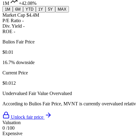
1M
+42.08%
1M
6M
YTD
1Y
5Y
MAX
Market Cap
$4.4M
P/E Ratio
-
Div. Yield
-
ROE
-
Bulios Fair Price
$0.01
16.7% downside
Current Price
$0.012
Undervalued
Fair Value
Overvalued
According to Bulios Fair Price, MVNT is currently overvalued relative
Unlock fair price
Valuation
0
/100
Expensive