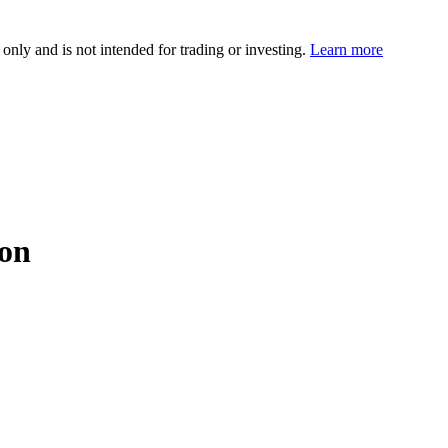
 only and is not intended for trading or investing.
Learn more
ion