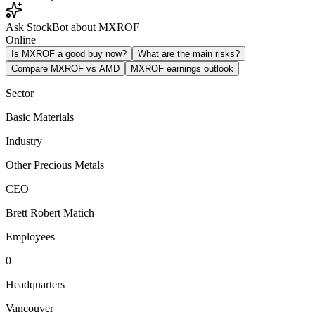
Ask StockBot about MXROF
Online
Is MXROF a good buy now?
What are the main risks?
Compare MXROF vs AMD
MXROF earnings outlook
Sector
Basic Materials
Industry
Other Precious Metals
CEO
Brett Robert Matich
Employees
0
Headquarters
Vancouver