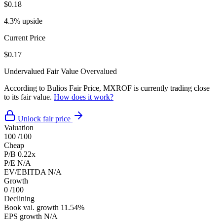
$0.18
4.3% upside
Current Price
$0.17
Undervalued
Fair Value
Overvalued
According to Bulios Fair Price, MXROF is currently trading close
to its fair value.
How does it work?
Unlock fair price
Valuation
100
/100
Cheap
P/B
0.22x
P/E
N/A
EV/EBITDA
N/A
Growth
0
/100
Declining
Book val. growth
11.54%
EPS growth
N/A