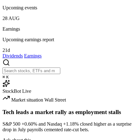
Upcoming events
28
AUG
Earnings
Upcoming earnings report
21d
Dividends
Earnings
⌘
K
StockBot
Live
Market situation
Wall Street
Tech leads a market rally as employment stalls
S&P 500
+0.60%
and Nasdaq
+1.18%
closed higher as a surprise
drop in July payrolls cemented rate-cut bets.