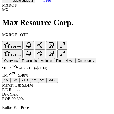
Feed
Toggle Sidebar
MXROF
MX
Max Resource Corp.
MXROF · OTC
Follow
Follow
Overview
Financials
Articles
Flash News
Community
$0.17
-18.58%
(-$0.04)
1M
+5.48%
1M
6M
YTD
1Y
5Y
MAX
Market Cap
$3.4M
P/E Ratio
-
Div. Yield
-
ROE
20.80%
Bulios Fair Price