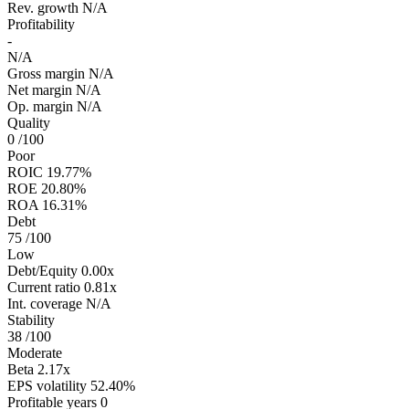
Rev. growth
N/A
Profitability
-
N/A
Gross margin
N/A
Net margin
N/A
Op. margin
N/A
Quality
0
/100
Poor
ROIC
19.77%
ROE
20.80%
ROA
16.31%
Debt
75
/100
Low
Debt/Equity
0.00x
Current ratio
0.81x
Int. coverage
N/A
Stability
38
/100
Moderate
Beta
2.17x
EPS volatility
52.40%
Profitable years
0