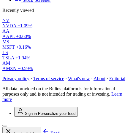
Stock Screener
Recently viewed
NV
NVDA
+1.09%
AA
AAPL
+0.60%
MS
MSFT
+0.16%
TS
TSLA
+1.94%
AM
AMZN
+0.59%
Privacy policy
·
Terms of service
·
What's new
·
About
·
Editorial
All data provided on the Bulios platform is for informational
purposes only and is not intended for trading or investing.
Learn
more
Sign in
Personalize your feed