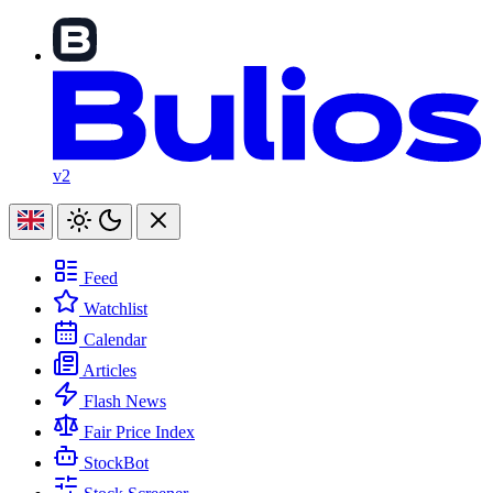
v2
Feed
Watchlist
Calendar
Articles
Flash News
Fair Price Index
StockBot