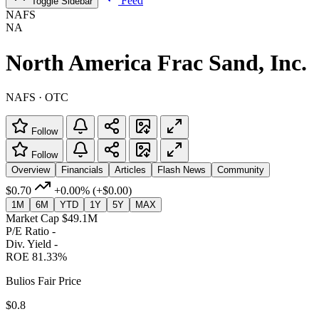
Feed
Toggle Sidebar
NAFS
NA
North America Frac Sand, Inc.
NAFS · OTC
Follow
Follow
Overview
Financials
Articles
Flash News
Community
$0.70
+0.00%
(+$0.00)
1M
6M
YTD
1Y
5Y
MAX
Market Cap
$49.1M
P/E Ratio
-
Div. Yield
-
ROE
81.33%
Bulios Fair Price
$0.8