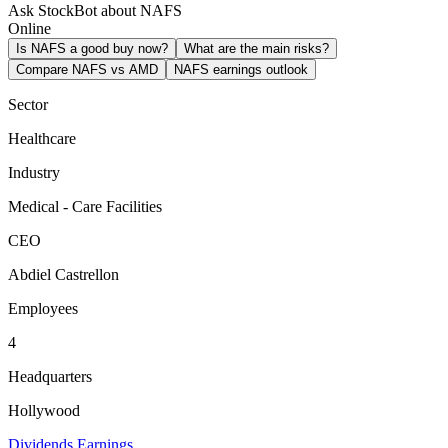
Ask StockBot about NAFS
Online
Is NAFS a good buy now?
What are the main risks?
Compare NAFS vs AMD
NAFS earnings outlook
Sector
Healthcare
Industry
Medical - Care Facilities
CEO
Abdiel Castrellon
Employees
4
Headquarters
Hollywood
Dividends
Earnings