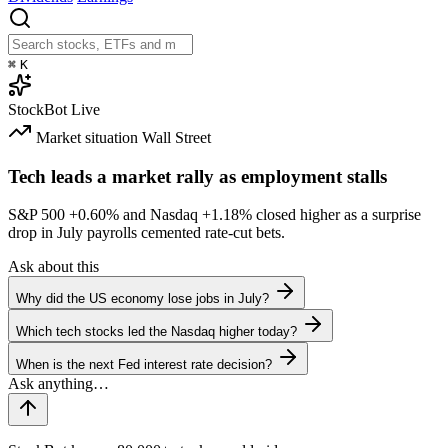
⌘
K
StockBot
Live
Market situation
Wall Street
Tech leads a market rally as employment stalls
S&P 500
+0.60%
and Nasdaq
+1.18%
closed higher as a surprise
drop in July payrolls cemented rate-cut bets.
Ask about this
Why did the US economy lose jobs in July?
Which tech stocks led the Nasdaq higher today?
When is the next Fed interest rate decision?