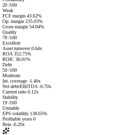
20
/100
Weak
FCF margin
43.62%
Op. margin
235.03%
Gross margin
54.94%
Quality
78
/100
Excellent
Asset turnover
0.64x
ROA
352.75%
ROIC
36.01%
Debt
50
/100
Moderate
Int. coverage
-1.40x
Net debt/EBITDA
-0.70x
Current ratio
0.12x
Stability
19
/100
Unstable
EPS volatility
138.65%
Profitable years
0
Beta
-0.20x