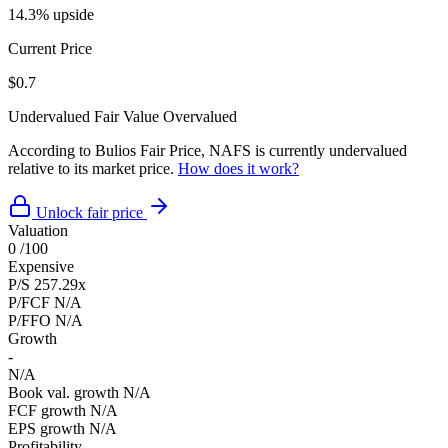
14.3% upside
Current Price
$0.7
Undervalued
Fair Value
Overvalued
According to Bulios Fair Price, NAFS is currently undervalued
relative to its market price.
How does it work?
Unlock fair price
Valuation
0
/100
Expensive
P/S
257.29x
P/FCF
N/A
P/FFO
N/A
Growth
-
N/A
Book val. growth
N/A
FCF growth
N/A
EPS growth
N/A
Profitability