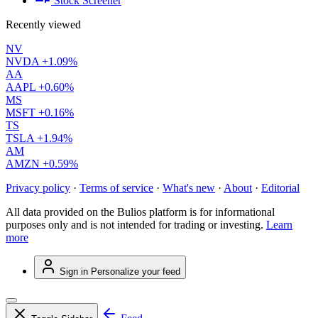
Stock Screener
Recently viewed
NV
NVDA
+1.09%
AA
AAPL
+0.60%
MS
MSFT
+0.16%
TS
TSLA
+1.94%
AM
AMZN
+0.59%
Privacy policy
·
Terms of service
·
What's new
·
About
·
Editorial
All data provided on the Bulios platform is for informational
purposes only and is not intended for trading or investing.
Learn
more
Sign in
Personalize your feed