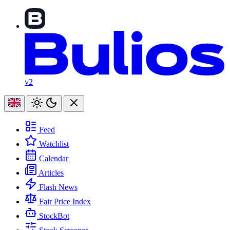
v2
Feed
Watchlist
Calendar
Articles
Flash News
Fair Price Index
StockBot