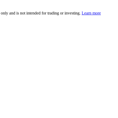
 only and is not intended for trading or investing.
Learn more