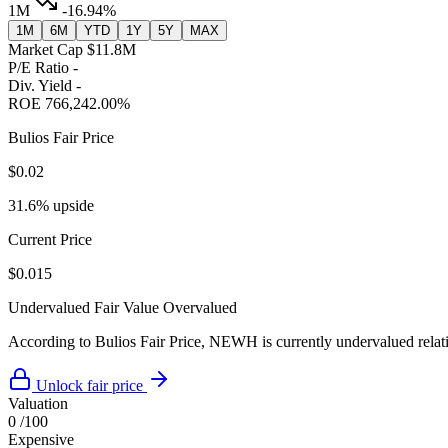
1M
-16.94%
1M
6M
YTD
1Y
5Y
MAX
Market Cap
$11.8M
P/E Ratio
-
Div. Yield
-
ROE
766,242.00%
Bulios Fair Price
$0.02
31.6% upside
Current Price
$0.015
Undervalued
Fair Value
Overvalued
According to Bulios Fair Price, NEWH is currently undervalued relativ
Unlock fair price
Valuation
0
/100
Expensive