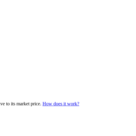
e to its market price.
How does it work?