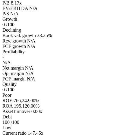
P/B
8.17x
EV/EBITDA
N/A
P/S
N/A
Growth
0
/100
Declining
Book val. growth
33.25%
Rev. growth
N/A
FCF growth
N/A
Profitability
-
N/A
Net margin
N/A
Op. margin
N/A
FCF margin
N/A
Quality
0
/100
Poor
ROE
766,242.00%
ROA
195,120.00%
Asset turnover
0.00x
Debt
100
/100
Low
Current ratio
147.45x