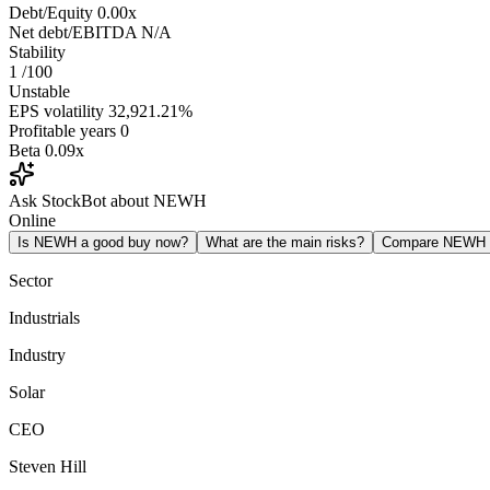
Debt/Equity
0.00x
Net debt/EBITDA
N/A
Stability
1
/100
Unstable
EPS volatility
32,921.21%
Profitable years
0
Beta
0.09x
Ask StockBot about NEWH
Online
Is NEWH a good buy now?
What are the main risks?
Compare NEWH
Sector
Industrials
Industry
Solar
CEO
Steven Hill