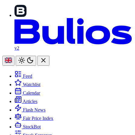
v2
Feed
Watchlist
Calendar
Articles
Flash News
Fair Price Index
StockBot