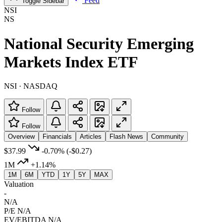
Feed
Toggle Sidebar
NSI
NS
National Security Emerging
Markets Index ETF
NSI · NASDAQ
Follow
Follow
Overview
Financials
Articles
Flash News
Community
$37.99
-0.70%
(-$0.27)
1M
+1.14%
1M
6M
YTD
1Y
5Y
MAX
Valuation
-
N/A
P/E
N/A
EV/EBITDA
N/A