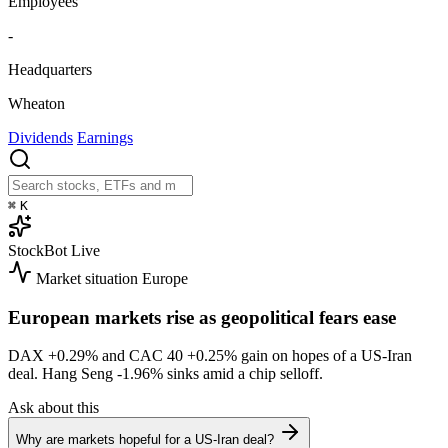
Employees
-
Headquarters
Wheaton
Dividends
Earnings
⌘
K
StockBot
Live
Market situation
Europe
European markets rise as geopolitical fears ease
DAX
+0.29%
and CAC 40
+0.25%
gain on hopes of a US-Iran
deal. Hang Seng
-1.96%
sinks amid a chip selloff.
Ask about this
Why are markets hopeful for a US-Iran deal?