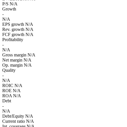
P/S
N/A
Growth
-
N/A
EPS growth
N/A
Rev. growth
N/A
FCF growth
N/A
Profitability
-
N/A
Gross margin
N/A
Net margin
N/A
Op. margin
N/A
Quality
-
N/A
ROIC
N/A
ROE
N/A
ROA
N/A
Debt
-
N/A
Debt/Equity
N/A
Current ratio
N/A
Int. coverage
N/A