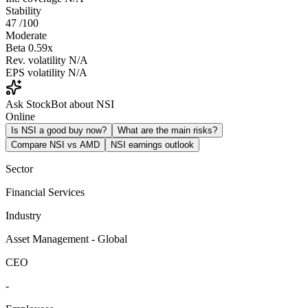
Stability
47
/100
Moderate
Beta
0.59x
Rev. volatility
N/A
EPS volatility
N/A
Ask StockBot about NSI
Online
Is NSI a good buy now?
What are the main risks?
Compare NSI vs AMD
NSI earnings outlook
Sector
Financial Services
Industry
Asset Management - Global
CEO
-