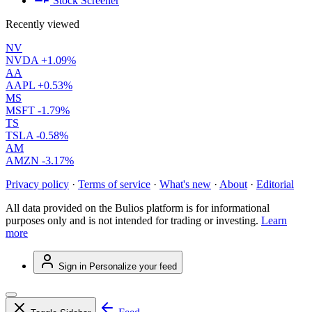
Stock Screener
Recently viewed
NV
NVDA
+1.09%
AA
AAPL
+0.53%
MS
MSFT
-1.79%
TS
TSLA
-0.58%
AM
AMZN
-3.17%
Privacy policy
·
Terms of service
·
What's new
·
About
·
Editorial
All data provided on the Bulios platform is for informational
purposes only and is not intended for trading or investing.
Learn
more
Sign in
Personalize your feed