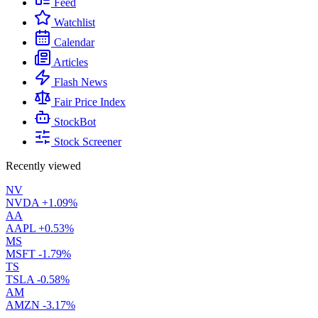
Feed
Watchlist
Calendar
Articles
Flash News
Fair Price Index
StockBot
Stock Screener
Recently viewed
NV
NVDA
+1.09%
AA
AAPL
+0.53%
MS
MSFT
-1.79%
TS
TSLA
-0.58%
AM
AMZN
-3.17%