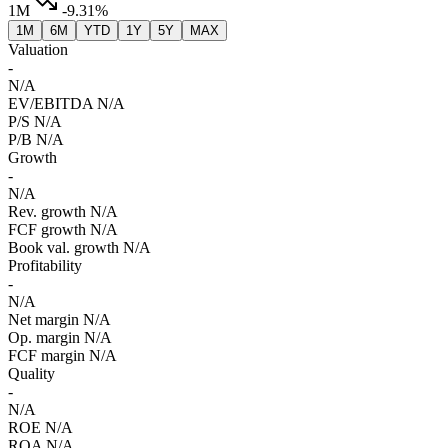
1M
-9.31%
1M
6M
YTD
1Y
5Y
MAX
Valuation
-
N/A
EV/EBITDA
N/A
P/S
N/A
P/B
N/A
Growth
-
N/A
Rev. growth
N/A
FCF growth
N/A
Book val. growth
N/A
Profitability
-
N/A
Net margin
N/A
Op. margin
N/A
FCF margin
N/A
Quality
-
N/A
ROE
N/A
ROA
N/A