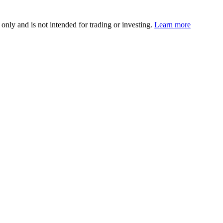
 only and is not intended for trading or investing.
Learn more