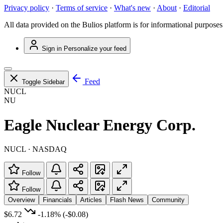
Privacy policy
·
Terms of service
·
What's new
·
About
·
Editorial
All data provided on the Bulios platform is for informational purposes
Sign in
Personalize your feed
Feed
Toggle Sidebar
NUCL
NU
Eagle Nuclear Energy Corp.
NUCL · NASDAQ
Follow
Follow
Overview
Financials
Articles
Flash News
Community
$6.72
-1.18%
(-$0.08)