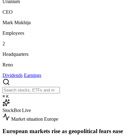
Uranium
CEO
Mark Mukhija
Employees
2
Headquarters
Reno
Dividends
Earnings
⌘
K
StockBot
Live
Market situation
Europe
European markets rise as geopolitical fears ease