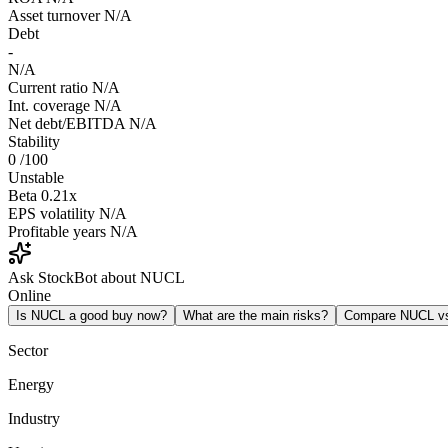
Asset turnover
N/A
Debt
-
N/A
Current ratio
N/A
Int. coverage
N/A
Net debt/EBITDA
N/A
Stability
0
/100
Unstable
Beta
0.21x
EPS volatility
N/A
Profitable years
N/A
Ask StockBot about NUCL
Online
Is NUCL a good buy now?
What are the main risks?
Compare NUCL v
Sector
Energy
Industry