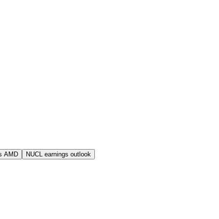
s AMD
NUCL earnings outlook