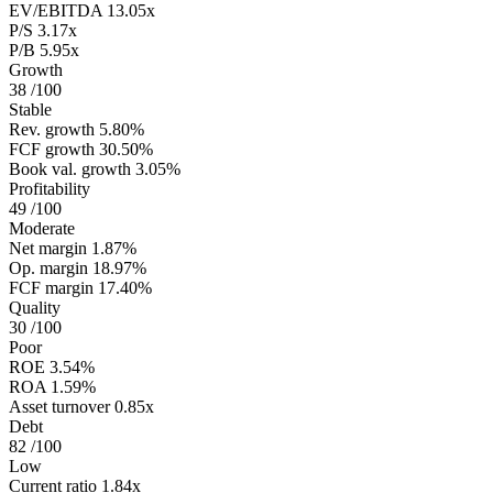
EV/EBITDA
13.05x
P/S
3.17x
P/B
5.95x
Growth
38
/100
Stable
Rev. growth
5.80%
FCF growth
30.50%
Book val. growth
3.05%
Profitability
49
/100
Moderate
Net margin
1.87%
Op. margin
18.97%
FCF margin
17.40%
Quality
30
/100
Poor
ROE
3.54%
ROA
1.59%
Asset turnover
0.85x
Debt
82
/100
Low
Current ratio
1.84x