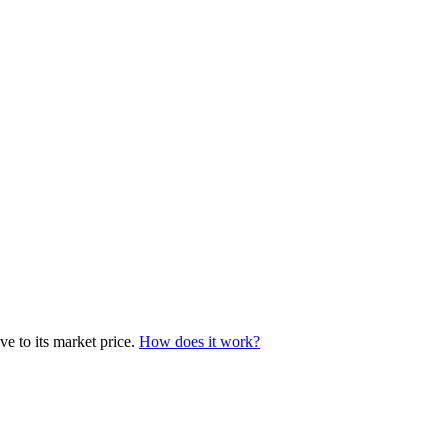
e to its market price.
How does it work?