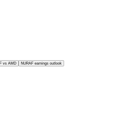
F vs AMD
NURAF earnings outlook