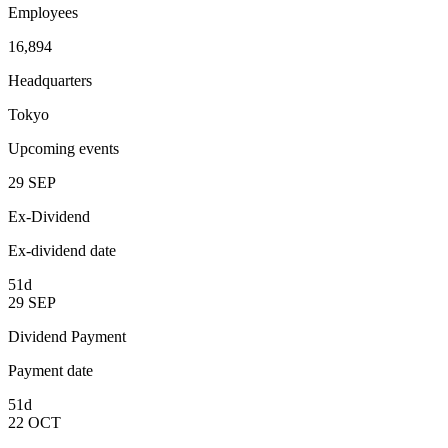
Employees
16,894
Headquarters
Tokyo
Upcoming events
29
SEP
Ex-Dividend
Ex-dividend date
51d
29
SEP
Dividend Payment
Payment date
51d
22
OCT