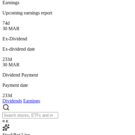
Earnings
Upcoming earnings report
74d
30
MAR
Ex-Dividend
Ex-dividend date
233d
30
MAR
Dividend Payment
Payment date
233d
Dividends
Earnings
⌘
K
StockBot
Live