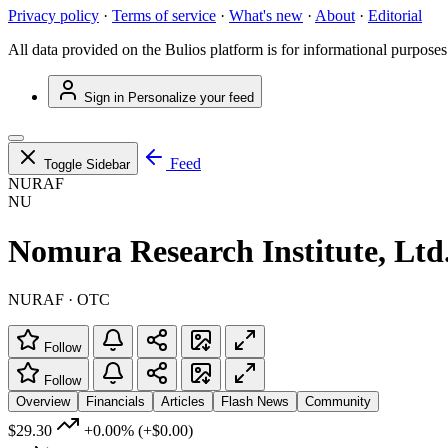
Privacy policy
·
Terms of service
·
What's new
·
About
·
Editorial
All data provided on the Bulios platform is for informational purposes
Sign in
Personalize your feed
Feed
Toggle Sidebar
NURAF
NU
Nomura Research Institute, Ltd
NURAF · OTC
Follow
Follow
Overview
Financials
Articles
Flash News
Community
$29.30
+0.00%
(+$0.00)