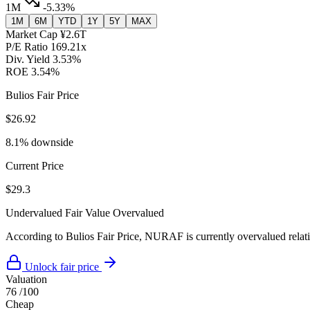
1M
-5.33%
1M
6M
YTD
1Y
5Y
MAX
Market Cap
¥2.6T
P/E Ratio
169.21x
Div. Yield
3.53%
ROE
3.54%
Bulios Fair Price
$26.92
8.1% downside
Current Price
$29.3
Undervalued
Fair Value
Overvalued
According to Bulios Fair Price, NURAF is currently overvalued relativ
Unlock fair price
Valuation
76
/100
Cheap