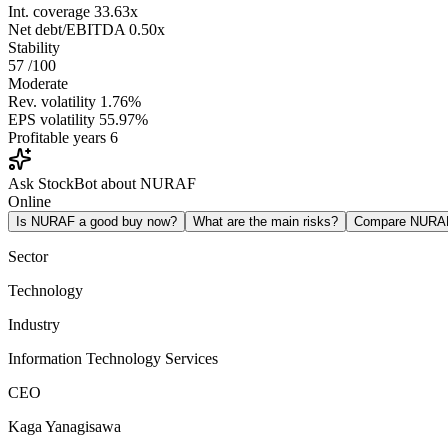
Int. coverage
33.63x
Net debt/EBITDA
0.50x
Stability
57
/100
Moderate
Rev. volatility
1.76%
EPS volatility
55.97%
Profitable years
6
Ask StockBot about NURAF
Online
Is NURAF a good buy now?
What are the main risks?
Compare NURA
Sector
Technology
Industry
Information Technology Services
CEO
Kaga Yanagisawa