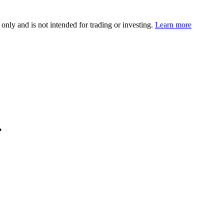
 only and is not intended for trading or investing.
Learn more
.