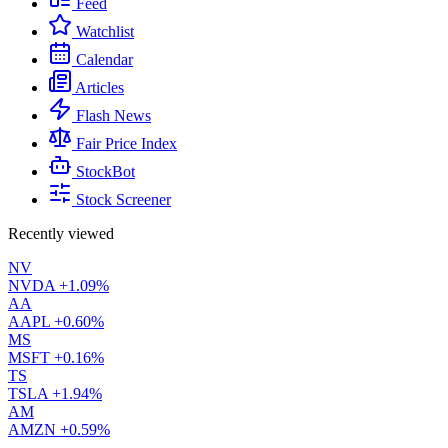
Feed
Watchlist
Calendar
Articles
Flash News
Fair Price Index
StockBot
Stock Screener
Recently viewed
NV
NVDA
+1.09%
AA
AAPL
+0.60%
MS
MSFT
+0.16%
TS
TSLA
+1.94%
AM
AMZN
+0.59%