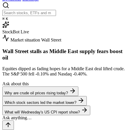
⌘
K
StockBot
Live
Market situation
Wall Street
Wall Street stalls as Middle East supply fears boost
oil
Equities dipped as fading hopes for a Middle East deal lifted crude.
The S&P 500 fell
-0.10%
and Nasdaq
-0.40%
.
Ask about this
Why are crude oil prices rising today?
Which stock sectors led the market lower?
What will Wednesday's US CPI report show?