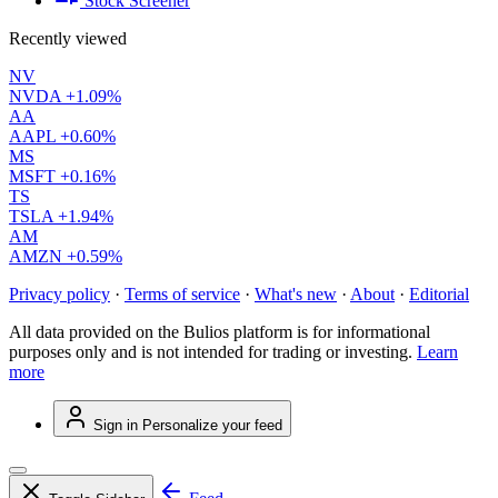
Stock Screener
Recently viewed
NV
NVDA
+1.09%
AA
AAPL
+0.60%
MS
MSFT
+0.16%
TS
TSLA
+1.94%
AM
AMZN
+0.59%
Privacy policy
·
Terms of service
·
What's new
·
About
·
Editorial
All data provided on the Bulios platform is for informational
purposes only and is not intended for trading or investing.
Learn
more
Sign in
Personalize your feed