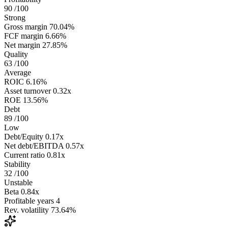
90
/100
Strong
Gross margin
70.04%
FCF margin
6.66%
Net margin
27.85%
Quality
63
/100
Average
ROIC
6.16%
Asset turnover
0.32x
ROE
13.56%
Debt
89
/100
Low
Debt/Equity
0.17x
Net debt/EBITDA
0.57x
Current ratio
0.81x
Stability
32
/100
Unstable
Beta
0.84x
Profitable years
4
Rev. volatility
73.64%