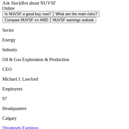
Ask StockBot about NUVSF
Online
Is NUVSF a good buy now?
What are the main risks?
Compare NUVSF vs AMD
NUVSF earnings outlook
Sector
Energy
Industry
Oil & Gas Exploration & Production
CEO
Michael J. Lawford
Employees
97
Headquarters
Calgary
Dividends
Earnings