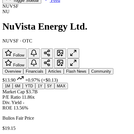
Feed
Toggle Sidebar
NUVSF
NU
NuVista Energy Ltd.
NUVSF · OTC
Follow
Follow
Overview
Financials
Articles
Flash News
Community
$13.90
+0.97%
(+$0.13)
1M
6M
YTD
1Y
5Y
MAX
Market Cap
$3.7B
P/E Ratio
11.86x
Div. Yield
-
ROE
13.56%
Bulios Fair Price
$19.15