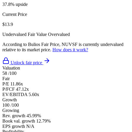
37.8% upside
Current Price
$13.9
Undervalued
Fair Value
Overvalued
According to Bulios Fair Price, NUVSF is currently undervalued
relative to its market price.
How does it work?
Unlock fair price
Valuation
58
/100
Fair
P/E
11.86x
P/FCF
47.12x
EV/EBITDA
5.60x
Growth
100
/100
Growing
Rev. growth
45.99%
Book val. growth
12.79%
EPS growth
N/A
Profitability