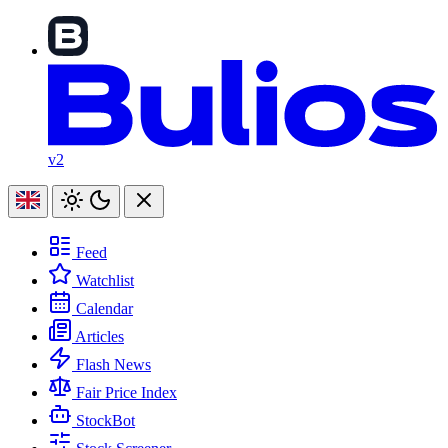
v2
Feed
Watchlist
Calendar
Articles
Flash News
Fair Price Index
StockBot