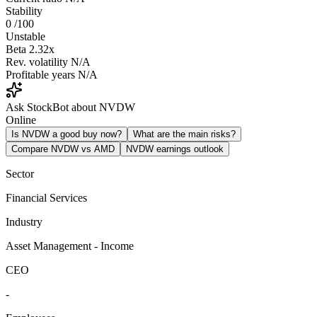
Stability
0
/100
Unstable
Beta
2.32x
Rev. volatility
N/A
Profitable years
N/A
Ask StockBot about NVDW
Online
Is NVDW a good buy now?
What are the main risks?
Compare NVDW vs AMD
NVDW earnings outlook
Sector
Financial Services
Industry
Asset Management - Income
CEO
-