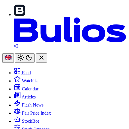
v2
Feed
Watchlist
Calendar
Articles
Flash News
Fair Price Index
StockBot