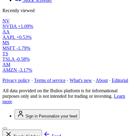
Stock Screener
Recently viewed
NV
NVDA
+1.09%
AA
AAPL
+0.53%
MS
MSFT
-1.79%
TS
TSLA
-0.58%
AM
AMZN
-3.17%
Privacy policy
·
Terms of service
·
What's new
·
About
·
Editorial
All data provided on the Bulios platform is for informational
purposes only and is not intended for trading or investing.
Learn
more
Sign in
Personalize your feed