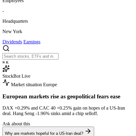
Employees
-
Headquarters
New York
Dividends
Earnings
⌘
K
StockBot
Live
Market situation
Europe
European markets rise as geopolitical fears ease
DAX
+0.29%
and CAC 40
+0.25%
gain on hopes of a US-Iran
deal. Hang Seng
-1.96%
sinks amid a chip selloff.
Ask about this
Why are markets hopeful for a US-Iran deal?