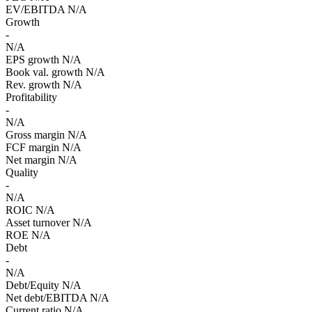
EV/EBITDA
N/A
Growth
-
N/A
EPS growth
N/A
Book val. growth
N/A
Rev. growth
N/A
Profitability
-
N/A
Gross margin
N/A
FCF margin
N/A
Net margin
N/A
Quality
-
N/A
ROIC
N/A
Asset turnover
N/A
ROE
N/A
Debt
-
N/A
Debt/Equity
N/A
Net debt/EBITDA
N/A
Current ratio
N/A