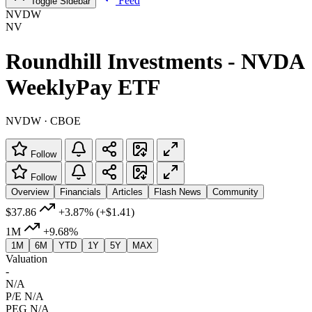
Feed
Toggle Sidebar
NVDW
NV
Roundhill Investments - NVDA
WeeklyPay ETF
NVDW · CBOE
Follow
Follow
Overview
Financials
Articles
Flash News
Community
$37.86
+3.87%
(+$1.41)
1M
+9.68%
1M
6M
YTD
1Y
5Y
MAX
Valuation
-
N/A
P/E
N/A
PEG
N/A