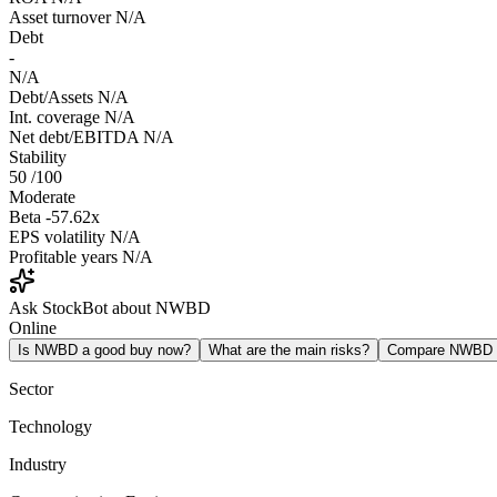
Asset turnover
N/A
Debt
-
N/A
Debt/Assets
N/A
Int. coverage
N/A
Net debt/EBITDA
N/A
Stability
50
/100
Moderate
Beta
-57.62x
EPS volatility
N/A
Profitable years
N/A
Ask StockBot about NWBD
Online
Is NWBD a good buy now?
What are the main risks?
Compare NWBD
Sector
Technology
Industry