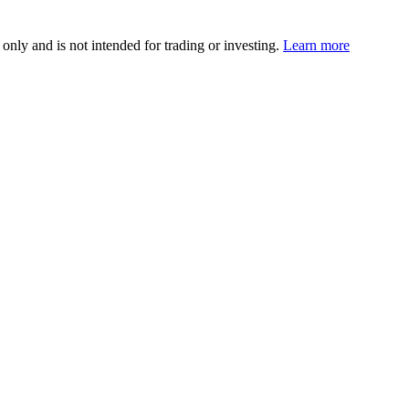
 only and is not intended for trading or investing.
Learn more