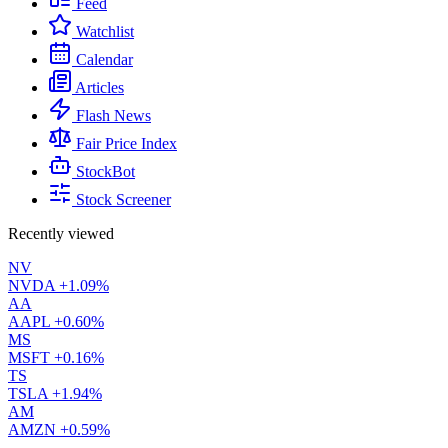
Feed
Watchlist
Calendar
Articles
Flash News
Fair Price Index
StockBot
Stock Screener
Recently viewed
NV
NVDA
+1.09%
AA
AAPL
+0.60%
MS
MSFT
+0.16%
TS
TSLA
+1.94%
AM
AMZN
+0.59%