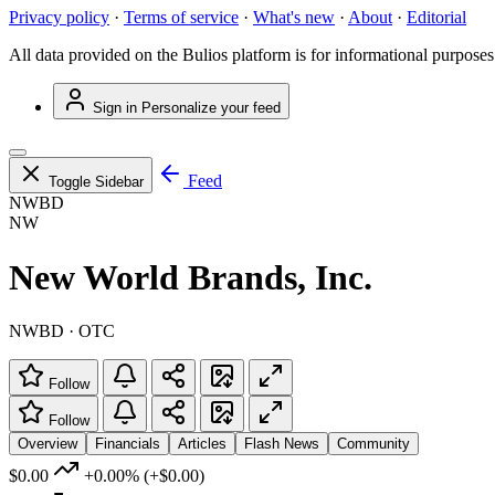
Privacy policy
·
Terms of service
·
What's new
·
About
·
Editorial
All data provided on the Bulios platform is for informational purposes
Sign in
Personalize your feed
Feed
Toggle Sidebar
NWBD
NW
New World Brands, Inc.
NWBD · OTC
Follow
Follow
Overview
Financials
Articles
Flash News
Community
$0.00
+0.00%
(+$0.00)