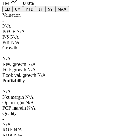
1M
+0.00%
1M
6M
YTD
1Y
5Y
MAX
Valuation
-
N/A
P/FCF
N/A
P/S
N/A
P/B
N/A
Growth
-
N/A
Rev. growth
N/A
FCF growth
N/A
Book val. growth
N/A
Profitability
-
N/A
Net margin
N/A
Op. margin
N/A
FCF margin
N/A
Quality
-
N/A
ROE
N/A
ROA
N/A