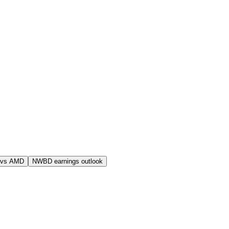
 vs AMD
NWBD earnings outlook