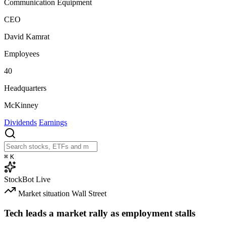
Communication Equipment
CEO
David Kamrat
Employees
40
Headquarters
McKinney
Dividends
Earnings
⌘
K
StockBot
Live
Market situation
Wall Street
Tech leads a market rally as employment stalls