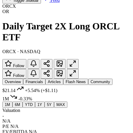
Feed
Toggle Sidebar
ORCX
OR
Daily Target 2X Long ORCL
ETF
ORCX · NASDAQ
Follow
Follow
Overview
Financials
Articles
Flash News
Community
$21.14
+5.54%
(+$1.11)
1M
-0.33%
1M
6M
YTD
1Y
5Y
MAX
Valuation
-
N/A
P/E
N/A
EV/EBITDA
N/A