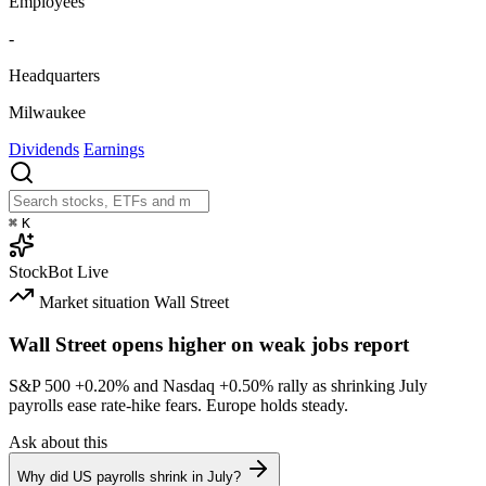
Employees
-
Headquarters
Milwaukee
Dividends
Earnings
⌘
K
StockBot
Live
Market situation
Wall Street
Wall Street opens higher on weak jobs report
S&P 500
+0.20%
and Nasdaq
+0.50%
rally as shrinking July
payrolls ease rate-hike fears. Europe holds steady.
Ask about this
Why did US payrolls shrink in July?