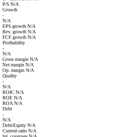
P/S
N/A
Growth
-
N/A
EPS growth
N/A
Rev. growth
N/A
FCF growth
N/A
Profitability
-
N/A
Gross margin
N/A
Net margin
N/A
Op. margin
N/A
Quality
-
N/A
ROIC
N/A
ROE
N/A
ROA
N/A
Debt
-
N/A
Debt/Equity
N/A
Current ratio
N/A
Int. coverage
N/A