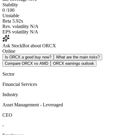
Stability
0
/100
Unstable
Beta
5.92x
Rev. volatility
N/A
EPS volatility
N/A
Ask StockBot about ORCX
Online
Is ORCX a good buy now?
What are the main risks?
Compare ORCX vs AMD
ORCX earnings outlook
Sector
Financial Services
Industry
Asset Management - Leveraged
CEO
-