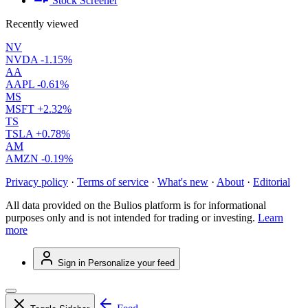
Stock Screener
Recently viewed
NV
NVDA
-1.15%
AA
AAPL
-0.61%
MS
MSFT
+2.32%
TS
TSLA
+0.78%
AM
AMZN
-0.19%
Privacy policy
·
Terms of service
·
What's new
·
About
·
Editorial
All data provided on the Bulios platform is for informational
purposes only and is not intended for trading or investing.
Learn
more
Sign in
Personalize your feed