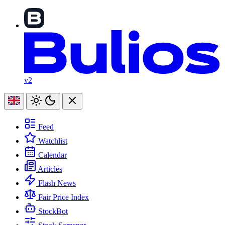
v2
Feed
Watchlist
Calendar
Articles
Flash News
Fair Price Index
StockBot