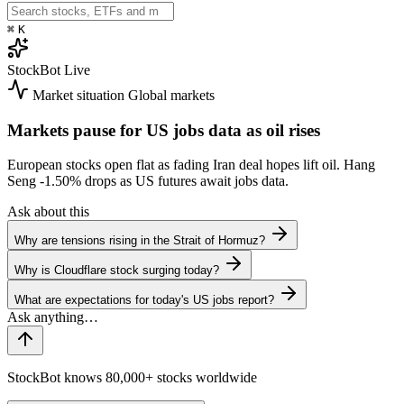
⌘
K
StockBot
Live
Market situation
Global markets
Markets pause for US jobs data as oil rises
European stocks open flat as fading Iran deal hopes lift oil. Hang
Seng
-1.50%
drops as US futures await jobs data.
Ask about this
Why are tensions rising in the Strait of Hormuz?
Why is Cloudflare stock surging today?
What are expectations for today's US jobs report?
StockBot knows 80,000+ stocks worldwide