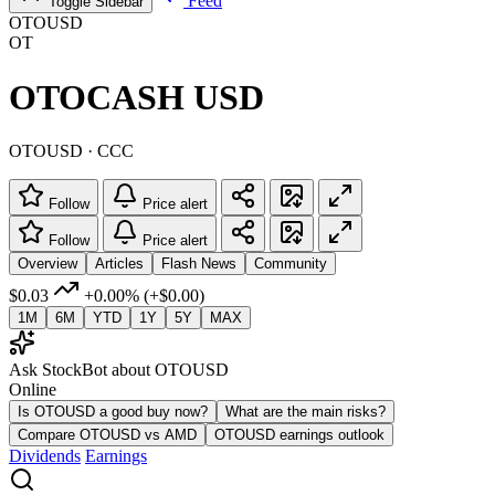
Feed
Toggle Sidebar
OTOUSD
OT
OTOCASH USD
OTOUSD · CCC
Follow
Price alert
Follow
Price alert
Overview
Articles
Flash News
Community
$0.03
+0.00%
(+$0.00)
1M
6M
YTD
1Y
5Y
MAX
Ask StockBot about OTOUSD
Online
Is OTOUSD a good buy now?
What are the main risks?
Compare OTOUSD vs AMD
OTOUSD earnings outlook
Dividends
Earnings