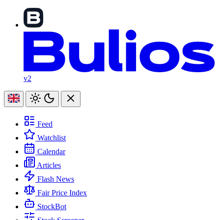
v2
Feed
Watchlist
Calendar
Articles
Flash News
Fair Price Index
StockBot