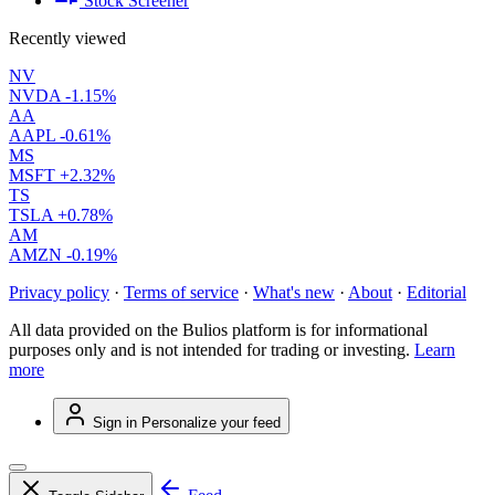
Stock Screener
Recently viewed
NV
NVDA
-1.15%
AA
AAPL
-0.61%
MS
MSFT
+2.32%
TS
TSLA
+0.78%
AM
AMZN
-0.19%
Privacy policy
·
Terms of service
·
What's new
·
About
·
Editorial
All data provided on the Bulios platform is for informational
purposes only and is not intended for trading or investing.
Learn
more
Sign in
Personalize your feed