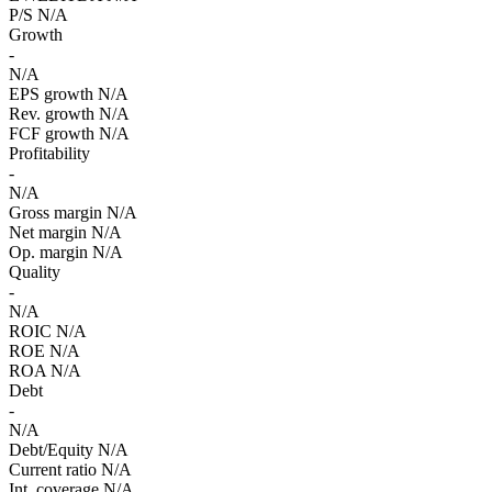
P/S
N/A
Growth
-
N/A
EPS growth
N/A
Rev. growth
N/A
FCF growth
N/A
Profitability
-
N/A
Gross margin
N/A
Net margin
N/A
Op. margin
N/A
Quality
-
N/A
ROIC
N/A
ROE
N/A
ROA
N/A
Debt
-
N/A
Debt/Equity
N/A
Current ratio
N/A
Int. coverage
N/A