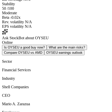
Stability
50
/100
Moderate
Beta
-0.02x
Rev. volatility
N/A
EPS volatility
N/A
Ask StockBot about OYSEU
Online
Is OYSEU a good buy now?
What are the main risks?
Compare OYSEU vs AMD
OYSEU earnings outlook
Sector
Financial Services
Industry
Shell Companies
CEO
Mario A. Zarazua