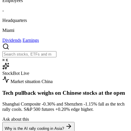
Employees
-
Headquarters
Miami
Dividends
Earnings
⌘
K
StockBot
Live
Market situation
China
Tech pullback weighs on Chinese stocks at the open
Shanghai Composite
-0.36%
and Shenzhen
-1.15%
fall as the tech
rally cools. S&P 500 futures
+0.20%
edge higher.
Ask about this
Why is the AI rally cooling in Asia?