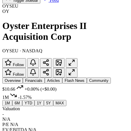
Feed
Toggle Sidebar
OYSEU
OY
Oyster Enterprises II
Acquisition Corp
OYSEU · NASDAQ
Follow
Follow
Overview
Financials
Articles
Flash News
Community
$10.66
+0.00%
(+$0.00)
1M
-1.57%
1M
6M
YTD
1Y
5Y
MAX
Valuation
-
N/A
P/E
N/A
EV/EBITDA
N/A