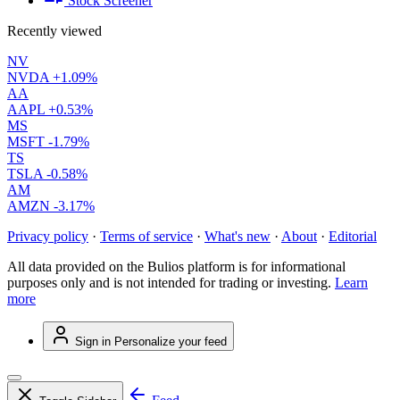
Stock Screener
Recently viewed
NV
NVDA
+1.09%
AA
AAPL
+0.53%
MS
MSFT
-1.79%
TS
TSLA
-0.58%
AM
AMZN
-3.17%
Privacy policy
·
Terms of service
·
What's new
·
About
·
Editorial
All data provided on the Bulios platform is for informational
purposes only and is not intended for trading or investing.
Learn
more
Sign in
Personalize your feed