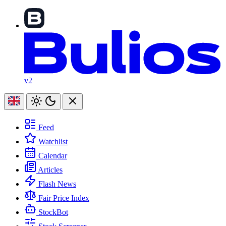
v2
Feed
Watchlist
Calendar
Articles
Flash News
Fair Price Index
StockBot