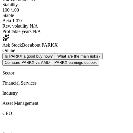
Stability
100
/100
Stable
Beta
1.07x
Rev. volatility
N/A
Profitable years
N/A
Ask StockBot about PARKX
Online
Is PARKX a good buy now?
What are the main risks?
Compare PARKX vs AMD
PARKX earnings outlook
Sector
Financial Services
Industry
Asset Management
CEO
-