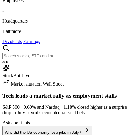
Employees
-
Headquarters
Baltimore
Dividends
Earnings
⌘
K
StockBot
Live
Market situation
Wall Street
Tech leads a market rally as employment stalls
S&P 500
+0.60%
and Nasdaq
+1.18%
closed higher as a surprise
drop in July payrolls cemented rate-cut bets.
Ask about this
Why did the US economy lose jobs in July?