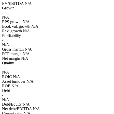
EV/EBITDA
N/A
Growth
-
N/A
EPS growth
N/A
Book val. growth
N/A
Rev. growth
N/A
Profitability
-
N/A
Gross margin
N/A
FCF margin
N/A
Net margin
N/A
Quality
-
N/A
ROIC
N/A
Asset turnover
N/A
ROE
N/A
Debt
-
N/A
Debt/Equity
N/A
Net debt/EBITDA
N/A
Current ratio
N/A