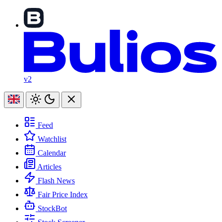
v2
Feed
Watchlist
Calendar
Articles
Flash News
Fair Price Index
StockBot