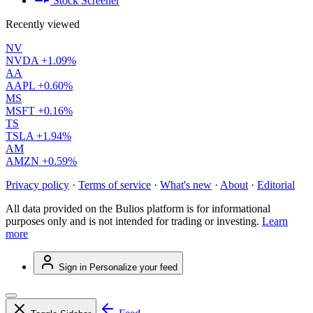
Stock Screener
Recently viewed
NV
NVDA
+1.09%
AA
AAPL
+0.60%
MS
MSFT
+0.16%
TS
TSLA
+1.94%
AM
AMZN
+0.59%
Privacy policy
·
Terms of service
·
What's new
·
About
·
Editorial
All data provided on the Bulios platform is for informational
purposes only and is not intended for trading or investing.
Learn
more
Sign in
Personalize your feed