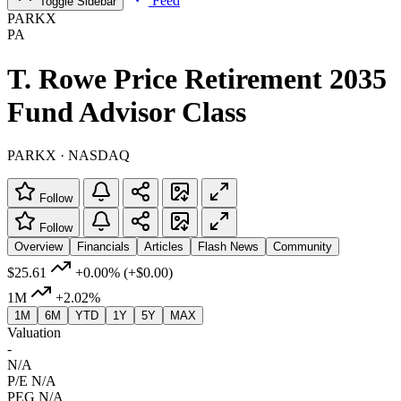
Feed
Toggle Sidebar
PARKX
PA
T. Rowe Price Retirement 2035
Fund Advisor Class
PARKX · NASDAQ
Follow
Follow
Overview
Financials
Articles
Flash News
Community
$25.61
+0.00%
(+$0.00)
1M
+2.02%
1M
6M
YTD
1Y
5Y
MAX
Valuation
-
N/A
P/E
N/A
PEG
N/A