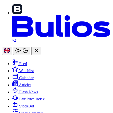
v2
Feed
Watchlist
Calendar
Articles
Flash News
Fair Price Index
StockBot