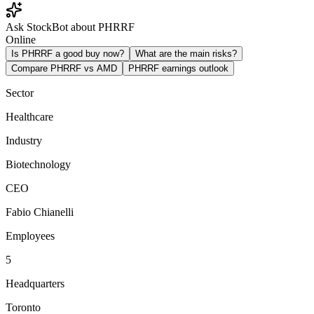
Ask StockBot about PHRRF
Online
Is PHRRF a good buy now?
What are the main risks?
Compare PHRRF vs AMD
PHRRF earnings outlook
Sector
Healthcare
Industry
Biotechnology
CEO
Fabio Chianelli
Employees
5
Headquarters
Toronto