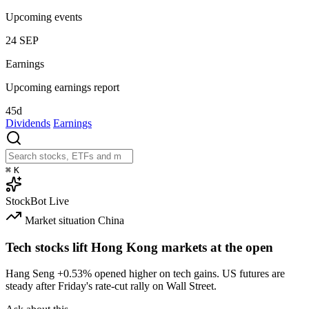
Upcoming events
24
SEP
Earnings
Upcoming earnings report
45d
Dividends
Earnings
⌘
K
StockBot
Live
Market situation
China
Tech stocks lift Hong Kong markets at the open
Hang Seng
+0.53%
opened higher on tech gains. US futures are
steady after Friday's rate-cut rally on Wall Street.