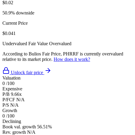
$0.02
50.9% downside
Current Price
$0.041
Undervalued
Fair Value
Overvalued
According to Bulios Fair Price, PHRRF is currently overvalued
relative to its market price.
How does it work?
Unlock fair price
Valuation
0
/100
Expensive
P/B
9.66x
P/FCF
N/A
P/S
N/A
Growth
0
/100
Declining
Book val. growth
56.51%
Rev. growth
N/A