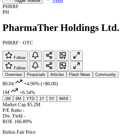
Feed
Toggle Sidebar
PHRRF
PH
PharmaTher Holdings Ltd.
PHRRF · OTC
Follow
Follow
Overview
Financials
Articles
Flash News
Community
$0.04
+4.90%
(+$0.00)
1M
+6.54%
1M
6M
YTD
1Y
5Y
MAX
Market Cap
$5.2M
P/E Ratio
-
Div. Yield
-
ROE
166.89%
Bulios Fair Price