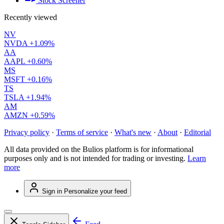
Stock Screener
Recently viewed
NV
NVDA
+1.09%
AA
AAPL
+0.60%
MS
MSFT
+0.16%
TS
TSLA
+1.94%
AM
AMZN
+0.59%
Privacy policy
·
Terms of service
·
What's new
·
About
·
Editorial
All data provided on the Bulios platform is for informational
purposes only and is not intended for trading or investing.
Learn
more
Sign in
Personalize your feed