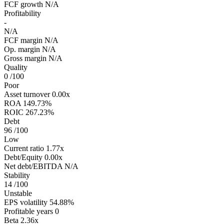
FCF growth
N/A
Profitability
-
N/A
FCF margin
N/A
Op. margin
N/A
Gross margin
N/A
Quality
0
/100
Poor
Asset turnover
0.00x
ROA
149.73%
ROIC
267.23%
Debt
96
/100
Low
Current ratio
1.77x
Debt/Equity
0.00x
Net debt/EBITDA
N/A
Stability
14
/100
Unstable
EPS volatility
54.88%
Profitable years
0
Beta
2.36x