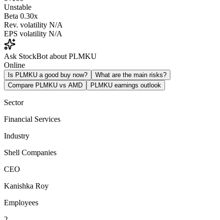
Unstable
Beta
0.30x
Rev. volatility
N/A
EPS volatility
N/A
Ask StockBot about PLMKU
Online
Is PLMKU a good buy now?
What are the main risks?
Compare PLMKU vs AMD
PLMKU earnings outlook
Sector
Financial Services
Industry
Shell Companies
CEO
Kanishka Roy
Employees
2