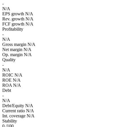
-
N/A
EPS growth
N/A
Rev. growth
N/A
FCF growth
N/A
Profitability
-
N/A
Gross margin
N/A
Net margin
N/A
Op. margin
N/A
Quality
-
N/A
ROIC
N/A
ROE
N/A
ROA
N/A
Debt
-
N/A
Debt/Equity
N/A
Current ratio
N/A
Int. coverage
N/A
Stability
0
/100