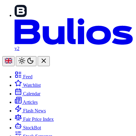
v2
Feed
Watchlist
Calendar
Articles
Flash News
Fair Price Index
StockBot