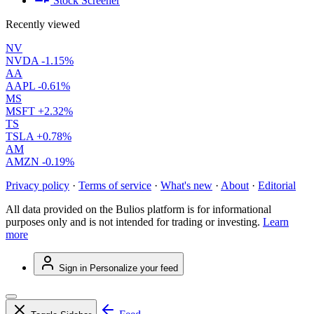
Stock Screener
Recently viewed
NV
NVDA
-1.15%
AA
AAPL
-0.61%
MS
MSFT
+2.32%
TS
TSLA
+0.78%
AM
AMZN
-0.19%
Privacy policy
·
Terms of service
·
What's new
·
About
·
Editorial
All data provided on the Bulios platform is for informational
purposes only and is not intended for trading or investing.
Learn
more
Sign in
Personalize your feed