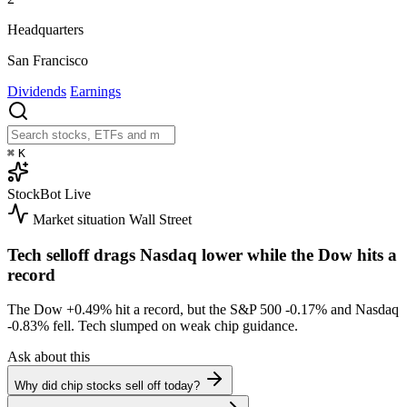
Headquarters
San Francisco
Dividends
Earnings
⌘
K
StockBot
Live
Market situation
Wall Street
Tech selloff drags Nasdaq lower while the Dow hits a
record
The Dow
+0.49%
hit a record, but the S&P 500
-0.17%
and Nasdaq
-0.83%
fell. Tech slumped on weak chip guidance.
Ask about this
Why did chip stocks sell off today?