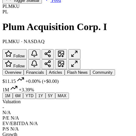
Feed
Toggle Sidebar
PLMKU
PL
Plum Acquisition Corp. I
PLMKU · NASDAQ
Follow
Follow
Overview
Financials
Articles
Flash News
Community
$11.15
+0.00%
(+$0.00)
1M
+3.39%
1M
6M
YTD
1Y
5Y
MAX
Valuation
-
N/A
P/E
N/A
EV/EBITDA
N/A
P/S
N/A
Growth