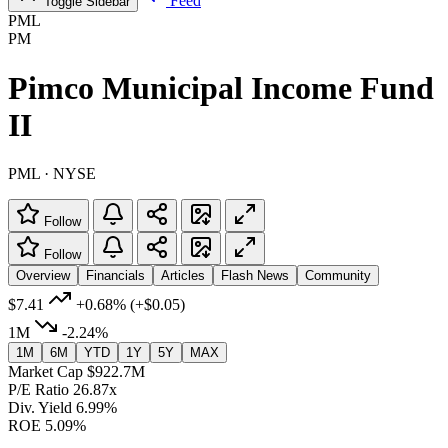
Feed
Toggle Sidebar
PML
PM
Pimco Municipal Income Fund
II
PML · NYSE
Follow
Follow
Overview
Financials
Articles
Flash News
Community
$7.41
+0.68%
(+$0.05)
1M
-2.24%
1M
6M
YTD
1Y
5Y
MAX
Market Cap
$922.7M
P/E Ratio
26.87x
Div. Yield
6.99%
ROE
5.09%