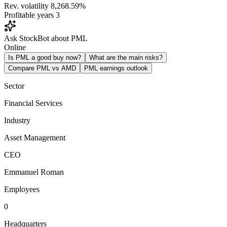
Rev. volatility
8,268.59%
Profitable years
3
Ask StockBot about PML
Online
Is PML a good buy now?
What are the main risks?
Compare PML vs AMD
PML earnings outlook
Sector
Financial Services
Industry
Asset Management
CEO
Emmanuel Roman
Employees
0
Headquarters