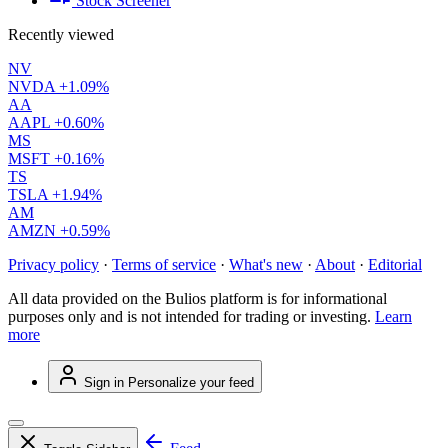
Stock Screener
Recently viewed
NV
NVDA
+1.09%
AA
AAPL
+0.60%
MS
MSFT
+0.16%
TS
TSLA
+1.94%
AM
AMZN
+0.59%
Privacy policy
·
Terms of service
·
What's new
·
About
·
Editorial
All data provided on the Bulios platform is for informational
purposes only and is not intended for trading or investing.
Learn
more
Sign in
Personalize your feed