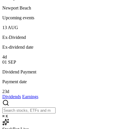
Newport Beach
Upcoming events
13
AUG
Ex-Dividend
Ex-dividend date
4d
01
SEP
Dividend Payment
Payment date
23d
Dividends
Earnings
⌘
K