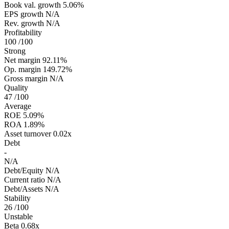
Book val. growth
5.06%
EPS growth
N/A
Rev. growth
N/A
Profitability
100
/100
Strong
Net margin
92.11%
Op. margin
149.72%
Gross margin
N/A
Quality
47
/100
Average
ROE
5.09%
ROA
1.89%
Asset turnover
0.02x
Debt
-
N/A
Debt/Equity
N/A
Current ratio
N/A
Debt/Assets
N/A
Stability
26
/100
Unstable
Beta
0.68x