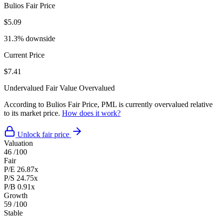
Bulios Fair Price
$5.09
31.3% downside
Current Price
$7.41
Undervalued
Fair Value
Overvalued
According to Bulios Fair Price, PML is currently overvalued relative
to its market price.
How does it work?
Unlock fair price
Valuation
46
/100
Fair
P/E
26.87x
P/S
24.75x
P/B
0.91x
Growth
59
/100
Stable