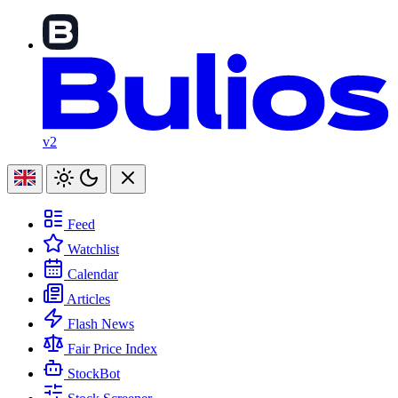
v2
Feed
Watchlist
Calendar
Articles
Flash News
Fair Price Index
StockBot