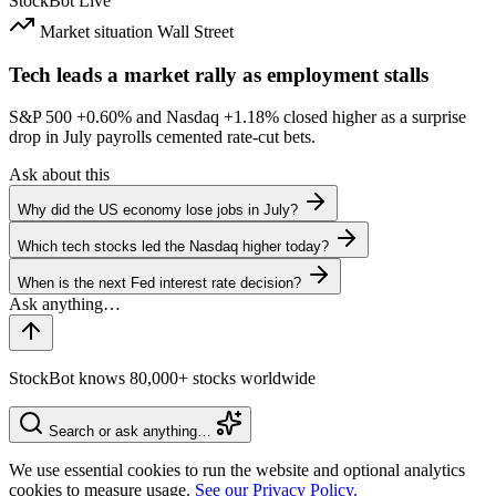
StockBot
Live
Market situation
Wall Street
Tech leads a market rally as employment stalls
S&P 500
+0.60%
and Nasdaq
+1.18%
closed higher as a surprise
drop in July payrolls cemented rate-cut bets.
Ask about this
Why did the US economy lose jobs in July?
Which tech stocks led the Nasdaq higher today?
When is the next Fed interest rate decision?
StockBot knows 80,000+ stocks worldwide
Search or ask anything…
We use essential cookies to run the website and optional analytics
cookies to measure usage.
See our Privacy Policy.