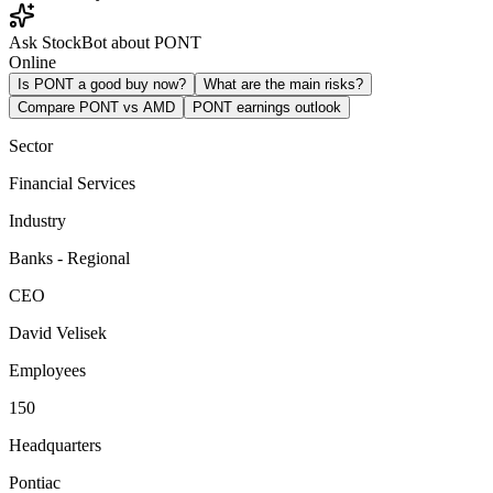
Ask StockBot about PONT
Online
Is PONT a good buy now?
What are the main risks?
Compare PONT vs AMD
PONT earnings outlook
Sector
Financial Services
Industry
Banks - Regional
CEO
David Velisek
Employees
150
Headquarters
Pontiac