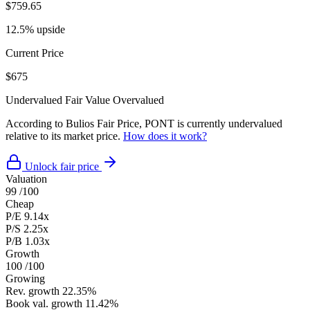
$759.65
12.5% upside
Current Price
$675
Undervalued
Fair Value
Overvalued
According to Bulios Fair Price, PONT is currently undervalued
relative to its market price.
How does it work?
Unlock fair price
Valuation
99
/100
Cheap
P/E
9.14x
P/S
2.25x
P/B
1.03x
Growth
100
/100
Growing
Rev. growth
22.35%
Book val. growth
11.42%