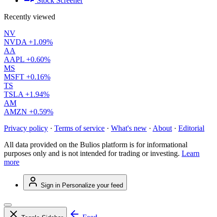
Stock Screener
Recently viewed
NV
NVDA
+1.09%
AA
AAPL
+0.60%
MS
MSFT
+0.16%
TS
TSLA
+1.94%
AM
AMZN
+0.59%
Privacy policy
·
Terms of service
·
What's new
·
About
·
Editorial
All data provided on the Bulios platform is for informational
purposes only and is not intended for trading or investing.
Learn
more
Sign in
Personalize your feed