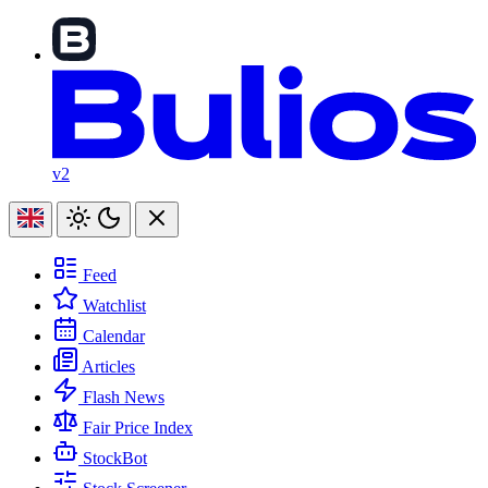
v2
Feed
Watchlist
Calendar
Articles
Flash News
Fair Price Index
StockBot