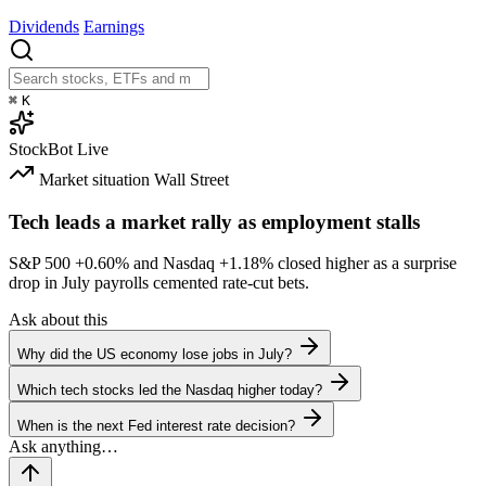
Dividends
Earnings
⌘
K
StockBot
Live
Market situation
Wall Street
Tech leads a market rally as employment stalls
S&P 500
+0.60%
and Nasdaq
+1.18%
closed higher as a surprise
drop in July payrolls cemented rate-cut bets.
Ask about this
Why did the US economy lose jobs in July?
Which tech stocks led the Nasdaq higher today?
When is the next Fed interest rate decision?