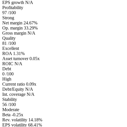
EPS growth
N/A
Profitability
97
/100
Strong
Net margin
24.67%
Op. margin
33.29%
Gross margin
N/A
Quality
81
/100
Excellent
ROA
1.31%
Asset turnover
0.05x
ROIC
N/A
Debt
0
/100
High
Current ratio
0.09x
Debt/Equity
N/A
Int. coverage
N/A
Stability
56
/100
Moderate
Beta
-0.25x
Rev. volatility
14.18%
EPS volatility
68.41%