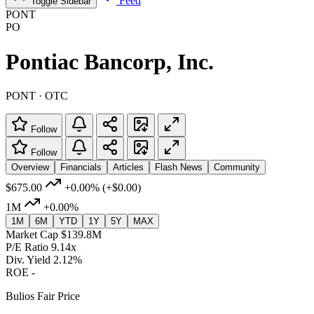
Feed
Toggle Sidebar
PONT
PO
Pontiac Bancorp, Inc.
PONT · OTC
Follow
Follow
Overview
Financials
Articles
Flash News
Community
$675.00
+0.00%
(+$0.00)
1M
+0.00%
1M
6M
YTD
1Y
5Y
MAX
Market Cap
$139.8M
P/E Ratio
9.14x
Div. Yield
2.12%
ROE
-
Bulios Fair Price