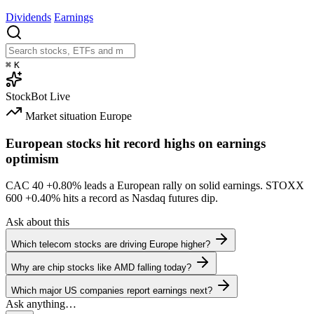
Dividends
Earnings
⌘
K
StockBot
Live
Market situation
Europe
European stocks hit record highs on earnings
optimism
CAC 40
+0.80%
leads a European rally on solid earnings. STOXX
600
+0.40%
hits a record as Nasdaq futures dip.
Ask about this
Which telecom stocks are driving Europe higher?
Why are chip stocks like AMD falling today?
Which major US companies report earnings next?