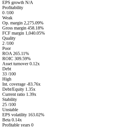
EPS growth
N/A
Profitability
0
/100
Weak
Op. margin
2,275.09%
Gross margin
458.18%
FCF margin
1,040.05%
Quality
2
/100
Poor
ROA
265.11%
ROIC
309.59%
Asset turnover
0.12x
Debt
33
/100
High
Int. coverage
-83.76x
Debt/Equity
1.35x
Current ratio
1.39x
Stability
25
/100
Unstable
EPS volatility
163.02%
Beta
0.14x
Profitable years
0