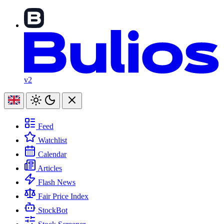
v2
Feed
Watchlist
Calendar
Articles
Flash News
Fair Price Index
StockBot