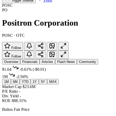
Feed
Toggle Sidebar
POSC
PO
Positron Corporation
POSC · OTC
Follow
Follow
Overview
Financials
Articles
Flash News
Community
$1.64
-0.61%
(-$0.01)
1M
-2.94%
1M
6M
YTD
1Y
5Y
MAX
Market Cap
$23.6M
P/E Ratio
-
Div. Yield
-
ROE
888.31%
Bulios Fair Price