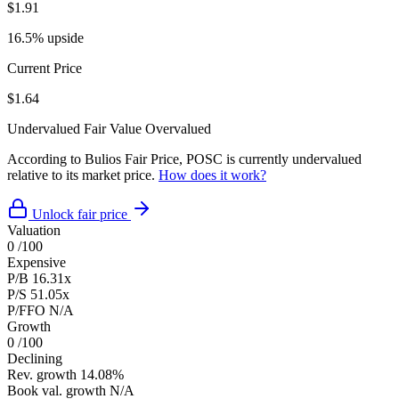
$1.91
16.5% upside
Current Price
$1.64
Undervalued
Fair Value
Overvalued
According to Bulios Fair Price, POSC is currently undervalued
relative to its market price.
How does it work?
Unlock fair price
Valuation
0
/100
Expensive
P/B
16.31x
P/S
51.05x
P/FFO
N/A
Growth
0
/100
Declining
Rev. growth
14.08%
Book val. growth
N/A