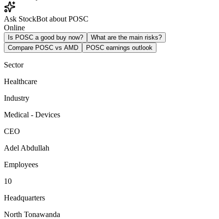
Ask StockBot about POSC
Online
Is POSC a good buy now?
What are the main risks?
Compare POSC vs AMD
POSC earnings outlook
Sector
Healthcare
Industry
Medical - Devices
CEO
Adel Abdullah
Employees
10
Headquarters
North Tonawanda