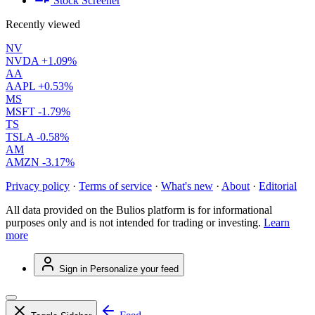
Stock Screener
Recently viewed
NV
NVDA
+1.09%
AA
AAPL
+0.53%
MS
MSFT
-1.79%
TS
TSLA
-0.58%
AM
AMZN
-3.17%
Privacy policy
·
Terms of service
·
What's new
·
About
·
Editorial
All data provided on the Bulios platform is for informational
purposes only and is not intended for trading or investing.
Learn
more
Sign in
Personalize your feed