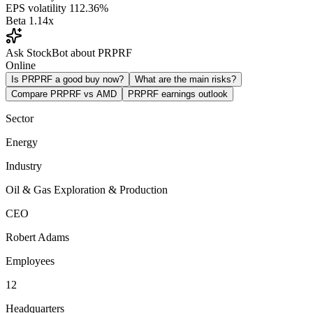
EPS volatility
112.36%
Beta
1.14x
Ask StockBot about PRPRF
Online
Is PRPRF a good buy now?
What are the main risks?
Compare PRPRF vs AMD
PRPRF earnings outlook
Sector
Energy
Industry
Oil & Gas Exploration & Production
CEO
Robert Adams
Employees
12
Headquarters