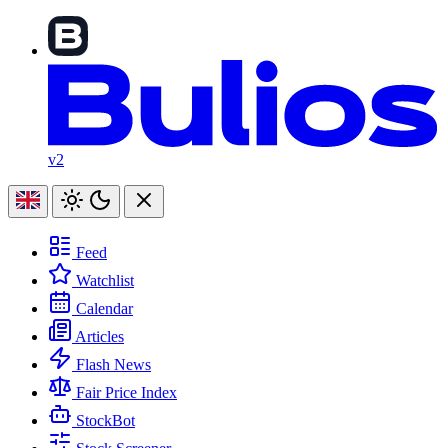
v2
Feed
Watchlist
Calendar
Articles
Flash News
Fair Price Index
StockBot