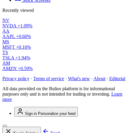
Stock Screener
Recently viewed
NV
NVDA
+1.09%
AA
AAPL
+0.60%
MS
MSFT
+0.16%
TS
TSLA
+1.94%
AM
AMZN
+0.59%
Privacy policy
·
Terms of service
·
What's new
·
About
·
Editorial
All data provided on the Bulios platform is for informational
purposes only and is not intended for trading or investing.
Learn
more
Sign in
Personalize your feed