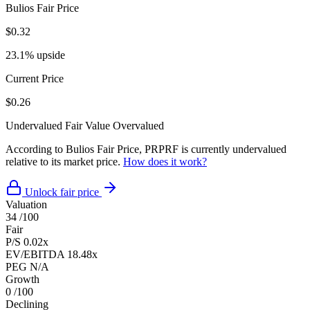
Bulios Fair Price
$0.32
23.1% upside
Current Price
$0.26
Undervalued
Fair Value
Overvalued
According to Bulios Fair Price, PRPRF is currently undervalued
relative to its market price.
How does it work?
Unlock fair price
Valuation
34
/100
Fair
P/S
0.02x
EV/EBITDA
18.48x
PEG
N/A
Growth
0
/100
Declining