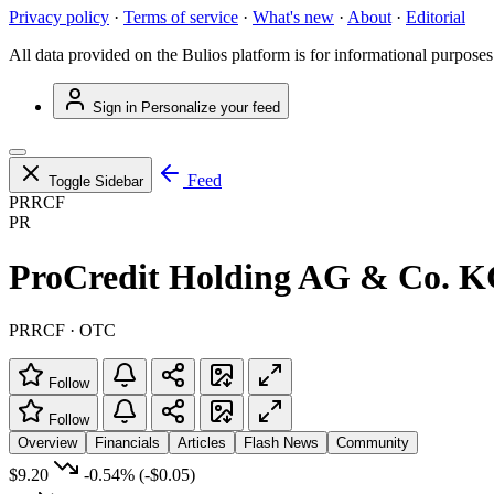
Privacy policy
·
Terms of service
·
What's new
·
About
·
Editorial
All data provided on the Bulios platform is for informational purposes
Sign in
Personalize your feed
Feed
Toggle Sidebar
PRRCF
PR
ProCredit Holding AG & Co. 
PRRCF · OTC
Follow
Follow
Overview
Financials
Articles
Flash News
Community
$9.20
-0.54%
(-$0.05)