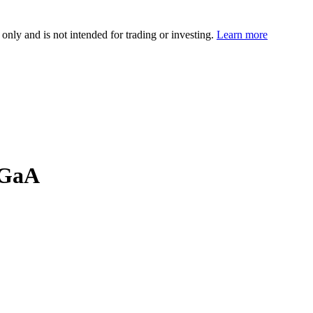
 only and is not intended for trading or investing.
Learn more
KGaA