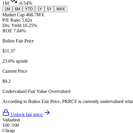
1M
-0.54%
1M
6M
YTD
1Y
5Y
MAX
Market Cap
468.7M €
P/E Ratio
5.62x
Div. Yield
10.25%
ROE
7.84%
Bulios Fair Price
$11.37
23.6% upside
Current Price
$9.2
Undervalued
Fair Value
Overvalued
According to Bulios Fair Price, PRRCF is currently undervalued relati
Unlock fair price
Valuation
100
/100
Cheap