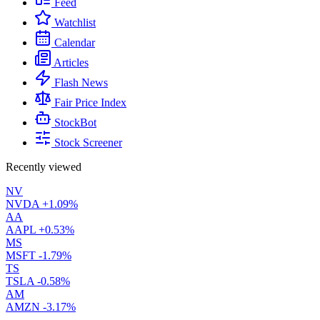
Feed
Watchlist
Calendar
Articles
Flash News
Fair Price Index
StockBot
Stock Screener
Recently viewed
NV
NVDA
+1.09%
AA
AAPL
+0.53%
MS
MSFT
-1.79%
TS
TSLA
-0.58%
AM
AMZN
-3.17%