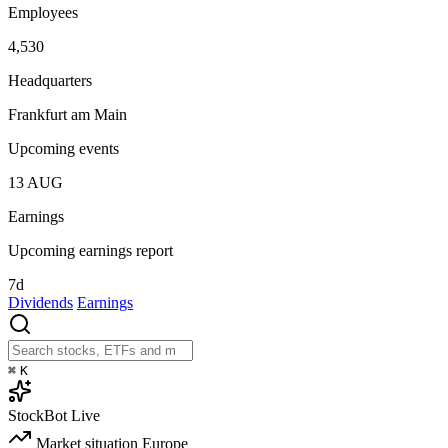
Employees
4,530
Headquarters
Frankfurt am Main
Upcoming events
13
AUG
Earnings
Upcoming earnings report
7d
Dividends
Earnings
⌘
K
StockBot
Live
Market situation
Europe