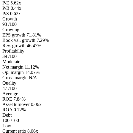
P/E
5.62x
P/B
0.44x
P/S
0.62x
Growth
93
/100
Growing
EPS growth
71.81%
Book val. growth
7.29%
Rev. growth
46.47%
Profitability
39
/100
Moderate
Net margin
11.12%
Op. margin
14.07%
Gross margin
N/A
Quality
47
/100
Average
ROE
7.84%
Asset turnover
0.06x
ROA
0.72%
Debt
100
/100
Low
Current ratio
8.06x