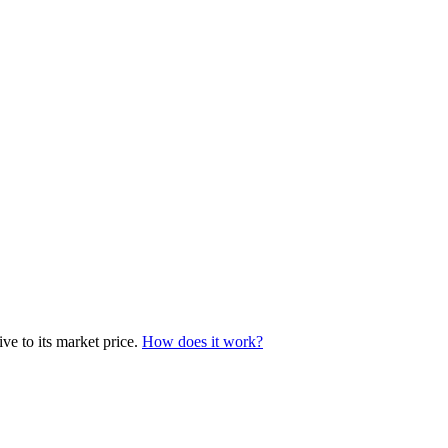
ve to its market price.
How does it work?