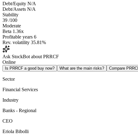
Debt/Equity
N/A
Debt/Assets
N/A
Stability
39
/100
Moderate
Beta
1.36x
Profitable years
6
Rev. volatility
35.81%
Ask StockBot about PRRCF
Online
Is PRRCF a good buy now?
What are the main risks?
Compare PRRC
Sector
Financial Services
Industry
Banks - Regional
CEO
Eriola Bibolli