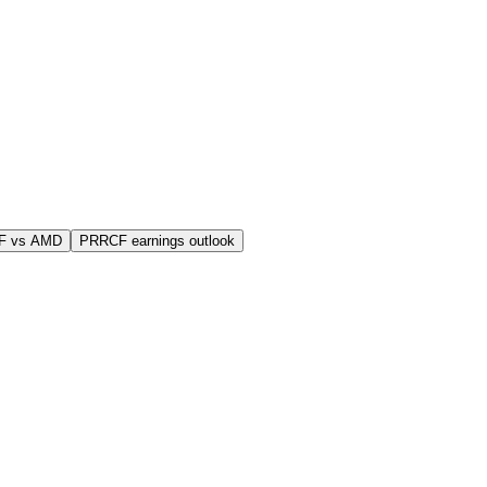
F vs AMD
PRRCF earnings outlook