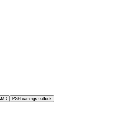
 AMD
PSH earnings outlook