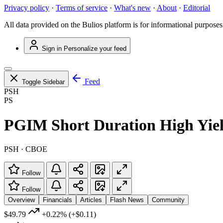
Privacy policy
·
Terms of service
·
What's new
·
About
·
Editorial
All data provided on the Bulios platform is for informational purposes
Sign in
Personalize your feed
Feed
Toggle Sidebar
PSH
PS
PGIM Short Duration High Yie
PSH · CBOE
Follow
Follow
Overview
Financials
Articles
Flash News
Community
$49.79
+0.22%
(+$0.11)