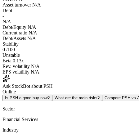
Asset turnover
N/A
Debt
-
N/A
Debt/Equity
N/A
Current ratio
N/A
Debt/Assets
N/A
Stability
0
/100
Unstable
Beta
0.13x
Rev. volatility
N/A
EPS volatility
N/A
Ask StockBot about PSH
Online
Is PSH a good buy now?
What are the main risks?
Compare PSH vs
Sector
Financial Services
Industry