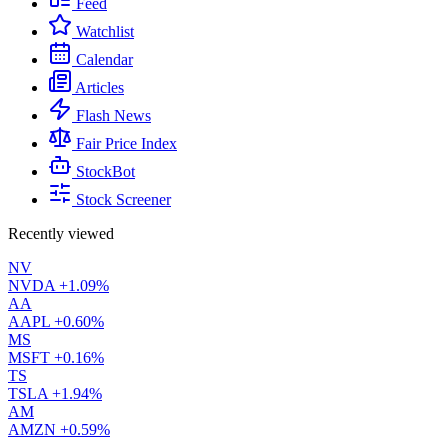
Feed
Watchlist
Calendar
Articles
Flash News
Fair Price Index
StockBot
Stock Screener
Recently viewed
NV
NVDA
+1.09%
AA
AAPL
+0.60%
MS
MSFT
+0.16%
TS
TSLA
+1.94%
AM
AMZN
+0.59%