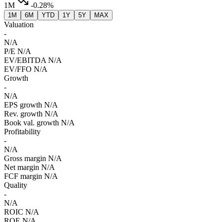
1M
-0.28%
1M
6M
YTD
1Y
5Y
MAX
Valuation
-
N/A
P/E
N/A
EV/EBITDA
N/A
EV/FFO
N/A
Growth
-
N/A
EPS growth
N/A
Rev. growth
N/A
Book val. growth
N/A
Profitability
-
N/A
Gross margin
N/A
Net margin
N/A
FCF margin
N/A
Quality
-
N/A
ROIC
N/A
ROE
N/A