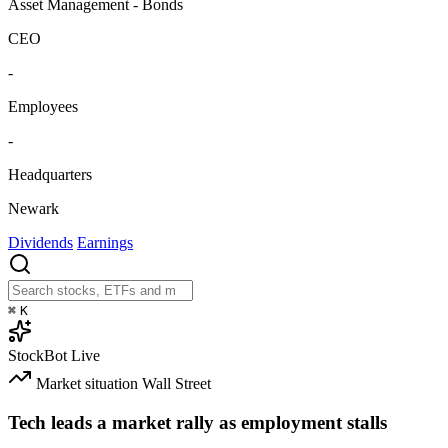
Asset Management - Bonds
CEO
-
Employees
-
Headquarters
Newark
Dividends
Earnings
⌘
K
StockBot
Live
Market situation
Wall Street
Tech leads a market rally as employment stalls