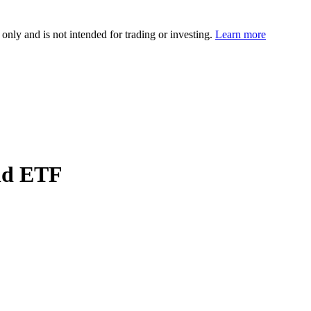
 only and is not intended for trading or investing.
Learn more
ld ETF