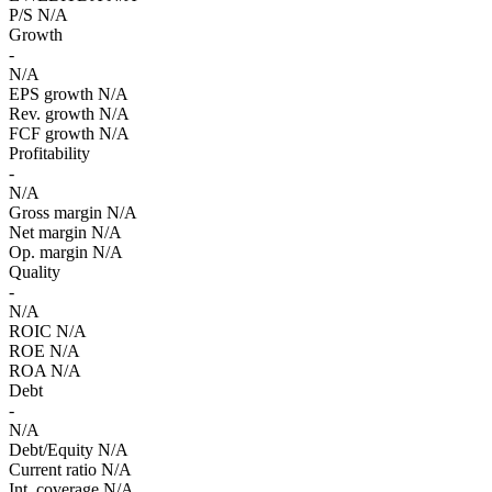
P/S
N/A
Growth
-
N/A
EPS growth
N/A
Rev. growth
N/A
FCF growth
N/A
Profitability
-
N/A
Gross margin
N/A
Net margin
N/A
Op. margin
N/A
Quality
-
N/A
ROIC
N/A
ROE
N/A
ROA
N/A
Debt
-
N/A
Debt/Equity
N/A
Current ratio
N/A
Int. coverage
N/A