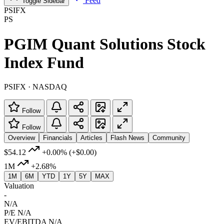
Feed
Toggle Sidebar
PSIFX
PS
PGIM Quant Solutions Stock
Index Fund
PSIFX · NASDAQ
Follow
Follow
Overview
Financials
Articles
Flash News
Community
$54.12
+0.00%
(+$0.00)
1M
+2.68%
1M
6M
YTD
1Y
5Y
MAX
Valuation
-
N/A
P/E
N/A
EV/EBITDA
N/A