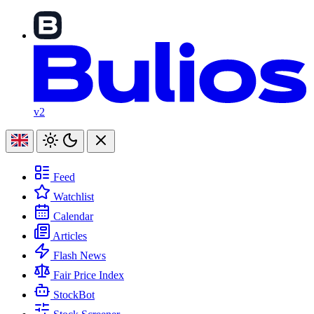
v2
Feed
Watchlist
Calendar
Articles
Flash News
Fair Price Index
StockBot