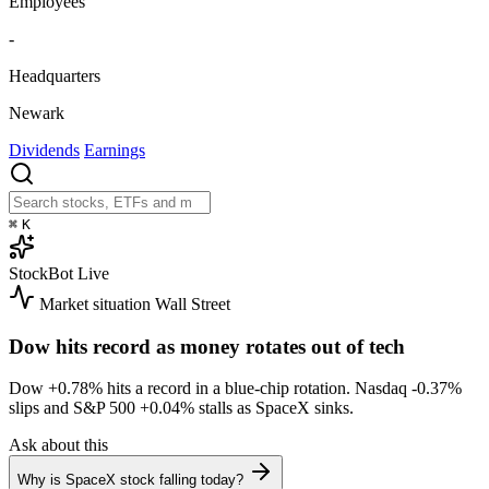
Employees
-
Headquarters
Newark
Dividends
Earnings
⌘
K
StockBot
Live
Market situation
Wall Street
Dow hits record as money rotates out of tech
Dow
+0.78%
hits a record in a blue-chip rotation. Nasdaq
-0.37%
slips and S&P 500
+0.04%
stalls as SpaceX sinks.
Ask about this
Why is SpaceX stock falling today?