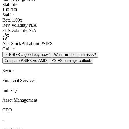
Stability
100
/100
Stable
Beta
1.00x
Rev. volatility
N/A
EPS volatility
N/A
Ask StockBot about PSIFX
Online
Is PSIFX a good buy now?
What are the main risks?
Compare PSIFX vs AMD
PSIFX earnings outlook
Sector
Financial Services
Industry
Asset Management
CEO
-