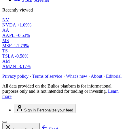
Stock Screener
Recently viewed
NV
NVDA
+1.09%
AA
AAPL
+0.53%
MS
MSFT
-1.79%
TS
TSLA
-0.58%
AM
AMZN
-3.17%
Privacy policy
·
Terms of service
·
What's new
·
About
·
Editorial
All data provided on the Bulios platform is for informational
purposes only and is not intended for trading or investing.
Learn
more
Sign in
Personalize your feed