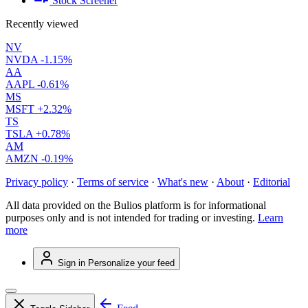
Stock Screener
Recently viewed
NV
NVDA
-1.15%
AA
AAPL
-0.61%
MS
MSFT
+2.32%
TS
TSLA
+0.78%
AM
AMZN
-0.19%
Privacy policy
·
Terms of service
·
What's new
·
About
·
Editorial
All data provided on the Bulios platform is for informational
purposes only and is not intended for trading or investing.
Learn
more
Sign in
Personalize your feed