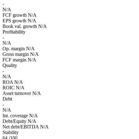
-
N/A
FCF growth
N/A
EPS growth
N/A
Book val. growth
N/A
Profitability
-
N/A
Op. margin
N/A
Gross margin
N/A
FCF margin
N/A
Quality
-
N/A
ROA
N/A
ROIC
N/A
Asset turnover
N/A
Debt
-
N/A
Int. coverage
N/A
Debt/Equity
N/A
Net debt/EBITDA
N/A
Stability
64
/100