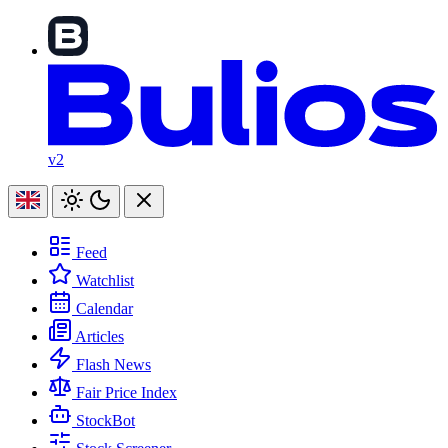
v2
Feed
Watchlist
Calendar
Articles
Flash News
Fair Price Index
StockBot