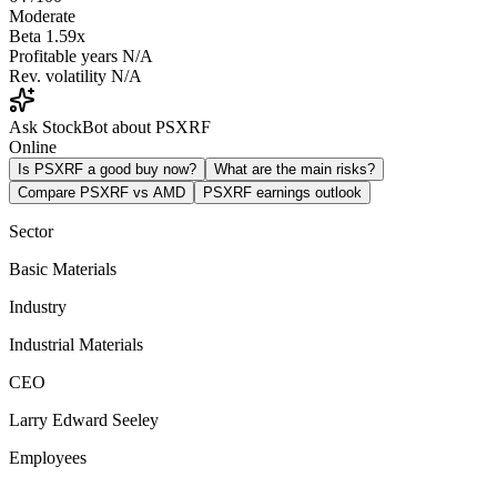
Moderate
Beta
1.59x
Profitable years
N/A
Rev. volatility
N/A
Ask StockBot about PSXRF
Online
Is PSXRF a good buy now?
What are the main risks?
Compare PSXRF vs AMD
PSXRF earnings outlook
Sector
Basic Materials
Industry
Industrial Materials
CEO
Larry Edward Seeley
Employees
-