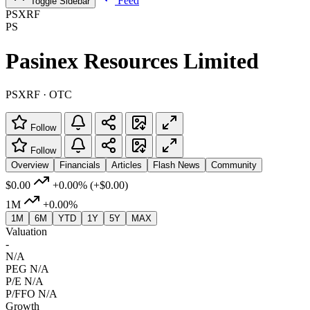
Feed
Toggle Sidebar
PSXRF
PS
Pasinex Resources Limited
PSXRF · OTC
Follow
Follow
Overview
Financials
Articles
Flash News
Community
$0.00
+0.00%
(+$0.00)
1M
+0.00%
1M
6M
YTD
1Y
5Y
MAX
Valuation
-
N/A
PEG
N/A
P/E
N/A
P/FFO
N/A
Growth