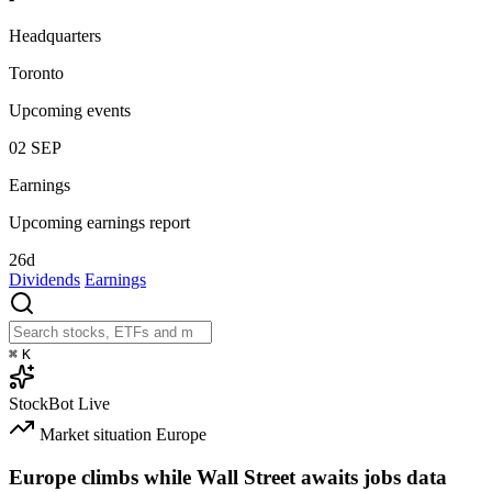
Headquarters
Toronto
Upcoming events
02
SEP
Earnings
Upcoming earnings report
26d
Dividends
Earnings
⌘
K
StockBot
Live
Market situation
Europe
Europe climbs while Wall Street awaits jobs data