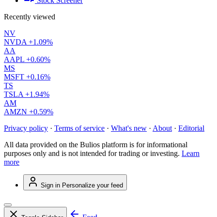
Stock Screener
Recently viewed
NV
NVDA
+1.09%
AA
AAPL
+0.60%
MS
MSFT
+0.16%
TS
TSLA
+1.94%
AM
AMZN
+0.59%
Privacy policy
·
Terms of service
·
What's new
·
About
·
Editorial
All data provided on the Bulios platform is for informational
purposes only and is not intended for trading or investing.
Learn
more
Sign in
Personalize your feed