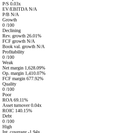
P/S
0.03x
EV/EBITDA
N/A
P/B
N/A
Growth
0
/100
Declining
Rev. growth
26.01%
FCF growth
N/A
Book val. growth
N/A
Profitability
0
/100
Weak
Net margin
1,628.09%
Op. margin
1,410.07%
FCF margin
677.92%
Quality
0
/100
Poor
ROA
69.11%
Asset turnover
0.04x
ROIC
140.15%
Debt
0
/100
High
Int. coverage
-1.94x