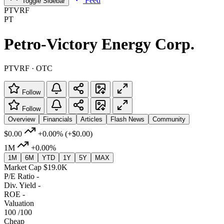
Feed
Toggle Sidebar
PTVRF
PT
Petro-Victory Energy Corp.
PTVRF · OTC
Follow
Follow
Overview
Financials
Articles
Flash News
Community
$0.00
+0.00%
(+$0.00)
1M
+0.00%
1M
6M
YTD
1Y
5Y
MAX
Market Cap
$19.0K
P/E Ratio
-
Div. Yield
-
ROE
-
Valuation
100
/100
Cheap