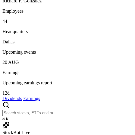
Richard F. Gonzalez
Employees
44
Headquarters
Dallas
Upcoming events
20
AUG
Earnings
Upcoming earnings report
12d
Dividends
Earnings
⌘
K
StockBot
Live