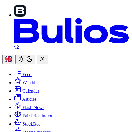
v2
Feed
Watchlist
Calendar
Articles
Flash News
Fair Price Index
StockBot