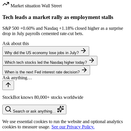
Market situation
Wall Street
Tech leads a market rally as employment stalls
S&P 500
+0.60%
and Nasdaq
+1.18%
closed higher as a surprise
drop in July payrolls cemented rate-cut bets.
Ask about this
Why did the US economy lose jobs in July?
Which tech stocks led the Nasdaq higher today?
When is the next Fed interest rate decision?
StockBot knows 80,000+ stocks worldwide
Search or ask anything…
We use essential cookies to run the website and optional analytics
cookies to measure usage.
See our Privacy Policy.