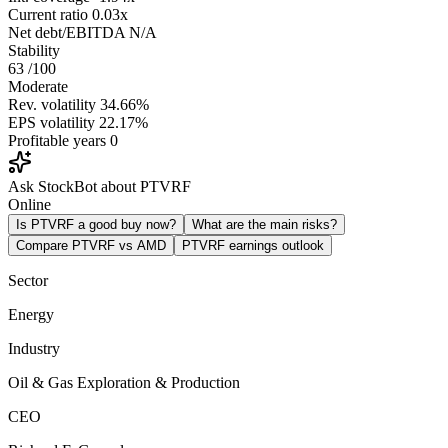
Current ratio
0.03x
Net debt/EBITDA
N/A
Stability
63
/100
Moderate
Rev. volatility
34.66%
EPS volatility
22.17%
Profitable years
0
Ask StockBot about PTVRF
Online
Is PTVRF a good buy now?
What are the main risks?
Compare PTVRF vs AMD
PTVRF earnings outlook
Sector
Energy
Industry
Oil & Gas Exploration & Production
CEO