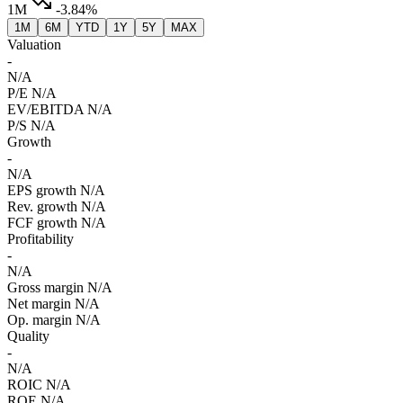
1M
-3.84%
1M
6M
YTD
1Y
5Y
MAX
Valuation
-
N/A
P/E
N/A
EV/EBITDA
N/A
P/S
N/A
Growth
-
N/A
EPS growth
N/A
Rev. growth
N/A
FCF growth
N/A
Profitability
-
N/A
Gross margin
N/A
Net margin
N/A
Op. margin
N/A
Quality
-
N/A
ROIC
N/A
ROE
N/A