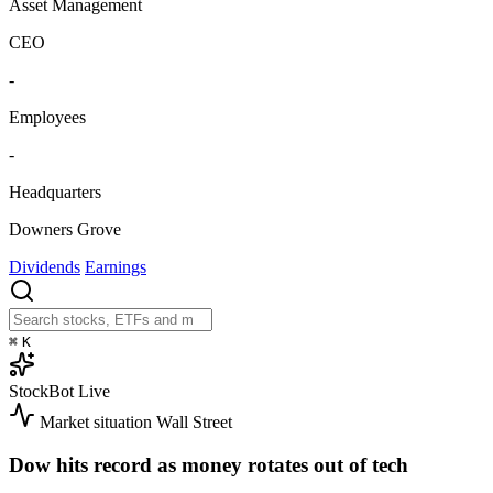
Asset Management
CEO
-
Employees
-
Headquarters
Downers Grove
Dividends
Earnings
⌘
K
StockBot
Live
Market situation
Wall Street
Dow hits record as money rotates out of tech