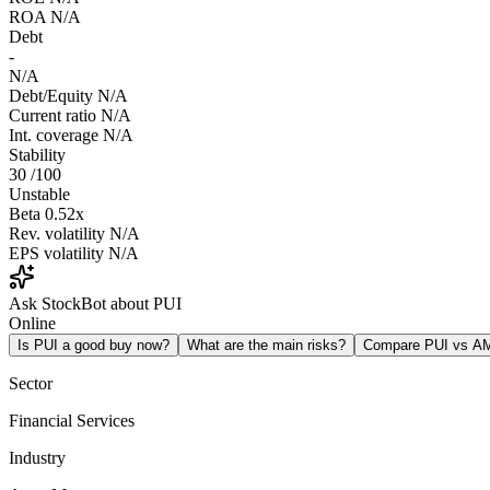
ROA
N/A
Debt
-
N/A
Debt/Equity
N/A
Current ratio
N/A
Int. coverage
N/A
Stability
30
/100
Unstable
Beta
0.52x
Rev. volatility
N/A
EPS volatility
N/A
Ask StockBot about PUI
Online
Is PUI a good buy now?
What are the main risks?
Compare PUI vs A
Sector
Financial Services
Industry