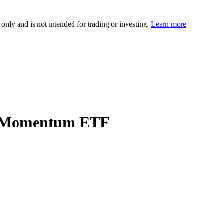
 only and is not intended for trading or investing.
Learn more
es Momentum ETF