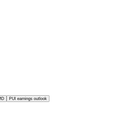
MD
PUI earnings outlook