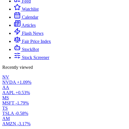
Feed
Watchlist
Calendar
Articles
Flash News
Fair Price Index
StockBot
Stock Screener
Recently viewed
NV
NVDA
+1.09%
AA
AAPL
+0.53%
MS
MSFT
-1.79%
TS
TSLA
-0.58%
AM
AMZN
-3.17%