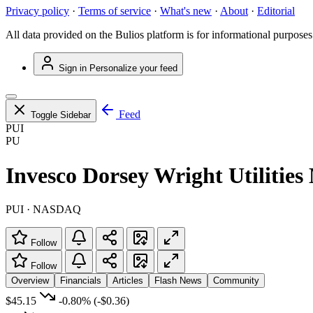
Privacy policy
·
Terms of service
·
What's new
·
About
·
Editorial
All data provided on the Bulios platform is for informational purposes
Sign in
Personalize your feed
Feed
Toggle Sidebar
PUI
PU
Invesco Dorsey Wright Utiliti
PUI · NASDAQ
Follow
Follow
Overview
Financials
Articles
Flash News
Community
$45.15
-0.80%
(-$0.36)