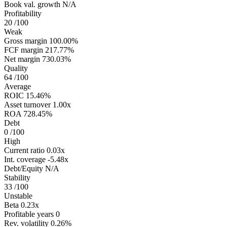
Book val. growth
N/A
Profitability
20
/100
Weak
Gross margin
100.00%
FCF margin
217.77%
Net margin
730.03%
Quality
64
/100
Average
ROIC
15.46%
Asset turnover
1.00x
ROA
728.45%
Debt
0
/100
High
Current ratio
0.03x
Int. coverage
-5.48x
Debt/Equity
N/A
Stability
33
/100
Unstable
Beta
0.23x
Profitable years
0
Rev. volatility
0.26%