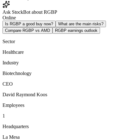
Ask StockBot about RGBP
Online
Is RGBP a good buy now?
What are the main risks?
Compare RGBP vs AMD
RGBP earnings outlook
Sector
Healthcare
Industry
Biotechnology
CEO
David Raymond Koos
Employees
1
Headquarters
La Mesa