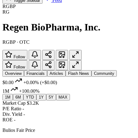
Feed
Toggle Sidebar
RGBP
RG
Regen BioPharma, Inc.
RGBP · OTC
Follow
Follow
Overview
Financials
Articles
Flash News
Community
$0.00
+0.00%
(+$0.00)
1M
+100.00%
1M
6M
YTD
1Y
5Y
MAX
Market Cap
$3.2K
P/E Ratio
-
Div. Yield
-
ROE
-
Bulios Fair Price