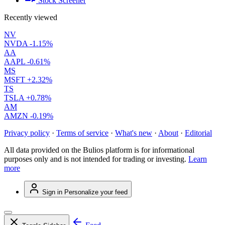
Stock Screener
Recently viewed
NV
NVDA
-1.15%
AA
AAPL
-0.61%
MS
MSFT
+2.32%
TS
TSLA
+0.78%
AM
AMZN
-0.19%
Privacy policy
·
Terms of service
·
What's new
·
About
·
Editorial
All data provided on the Bulios platform is for informational
purposes only and is not intended for trading or investing.
Learn
more
Sign in
Personalize your feed