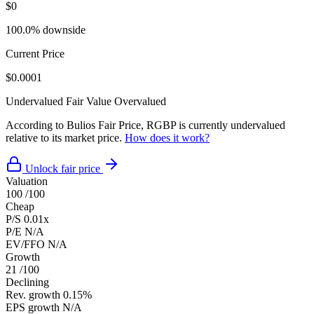
$0
100.0% downside
Current Price
$0.0001
Undervalued
Fair Value
Overvalued
According to Bulios Fair Price, RGBP is currently undervalued
relative to its market price.
How does it work?
Unlock fair price
Valuation
100
/100
Cheap
P/S
0.01x
P/E
N/A
EV/FFO
N/A
Growth
21
/100
Declining
Rev. growth
0.15%
EPS growth
N/A