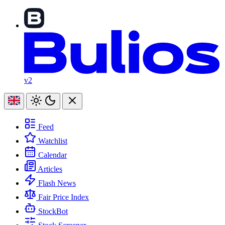
v2
Feed
Watchlist
Calendar
Articles
Flash News
Fair Price Index
StockBot