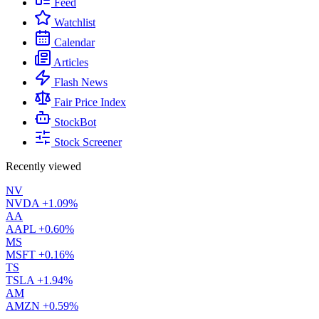
Feed
Watchlist
Calendar
Articles
Flash News
Fair Price Index
StockBot
Stock Screener
Recently viewed
NV
NVDA
+1.09%
AA
AAPL
+0.60%
MS
MSFT
+0.16%
TS
TSLA
+1.94%
AM
AMZN
+0.59%