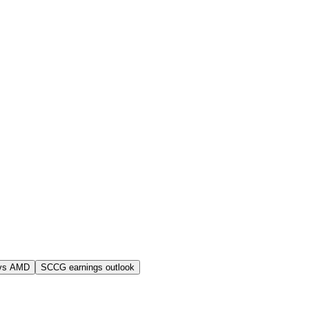
vs AMD
SCCG earnings outlook