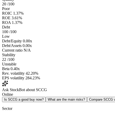
20
/100
Poor
ROIC
1.37%
ROE
3.61%
ROA
1.37%
Debt
100
/100
Low
Debt/Equity
0.00x
Debt/Assets
0.00x
Current ratio
N/A
Stability
22
/100
Unstable
Beta
0.40x
Rev. volatility
42.20%
EPS volatility
284.23%
Ask StockBot about SCCG
Online
Is SCCG a good buy now?
What are the main risks?
Compare SCCG 
Sector