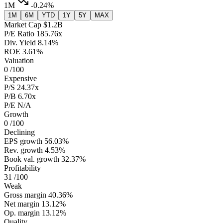
1M
-0.24%
1M
6M
YTD
1Y
5Y
MAX
Market Cap
$1.2B
P/E Ratio
185.76x
Div. Yield
8.14%
ROE
3.61%
Valuation
0
/100
Expensive
P/S
24.37x
P/B
6.70x
P/E
N/A
Growth
0
/100
Declining
EPS growth
56.03%
Rev. growth
4.53%
Book val. growth
32.37%
Profitability
31
/100
Weak
Gross margin
40.36%
Net margin
13.12%
Op. margin
13.12%
Quality