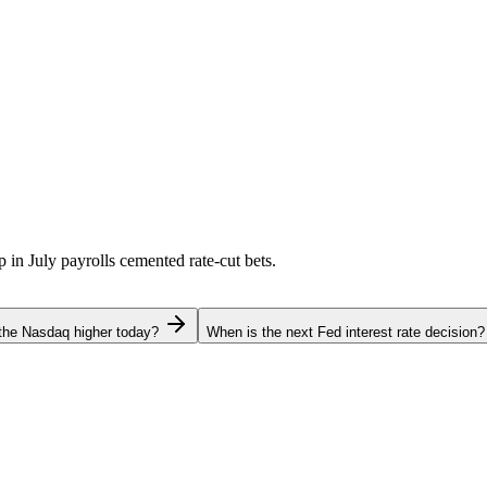
p in July payrolls cemented rate-cut bets.
the Nasdaq higher today?
When is the next Fed interest rate decision?