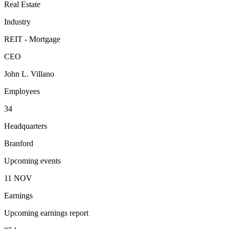
Real Estate
Industry
REIT - Mortgage
CEO
John L. Villano
Employees
34
Headquarters
Branford
Upcoming events
11
NOV
Earnings
Upcoming earnings report