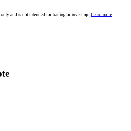
 only and is not intended for trading or investing.
Learn more
ote