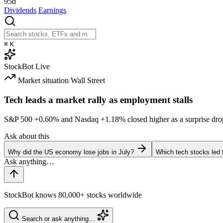
95d
Dividends
Earnings
⌘
K
StockBot
Live
Market situation
Wall Street
Tech leads a market rally as employment stalls
S&P 500
+0.60%
and Nasdaq
+1.18%
closed higher as a surprise dro
Ask about this
Why did the US economy lose jobs in July?
Which tech stocks led 
StockBot knows 80,000+ stocks worldwide
Search or ask anything…