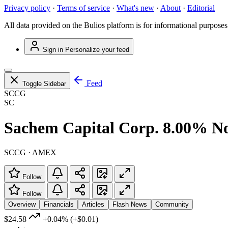
Privacy policy
·
Terms of service
·
What's new
·
About
·
Editorial
All data provided on the Bulios platform is for informational purposes
Sign in
Personalize your feed
Feed
Toggle Sidebar
SCCG
SC
Sachem Capital Corp. 8.00% N
SCCG · AMEX
Follow
Follow
Overview
Financials
Articles
Flash News
Community
$24.58
+0.04%
(+$0.01)