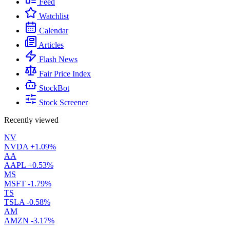
Feed
Watchlist
Calendar
Articles
Flash News
Fair Price Index
StockBot
Stock Screener
Recently viewed
NV
NVDA
+1.09%
AA
AAPL
+0.53%
MS
MSFT
-1.79%
TS
TSLA
-0.58%
AM
AMZN
-3.17%