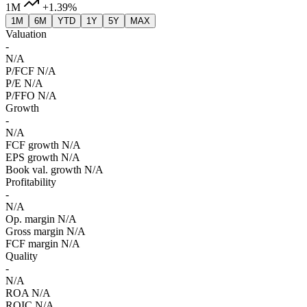
1M
+1.39%
1M
6M
YTD
1Y
5Y
MAX
Valuation
-
N/A
P/FCF
N/A
P/E
N/A
P/FFO
N/A
Growth
-
N/A
FCF growth
N/A
EPS growth
N/A
Book val. growth
N/A
Profitability
-
N/A
Op. margin
N/A
Gross margin
N/A
FCF margin
N/A
Quality
-
N/A
ROA
N/A
ROIC
N/A