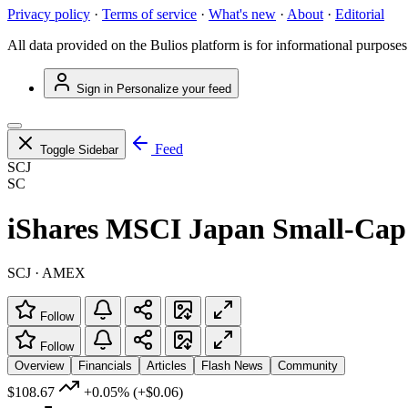
Privacy policy
·
Terms of service
·
What's new
·
About
·
Editorial
All data provided on the Bulios platform is for informational purposes
Sign in
Personalize your feed
Feed
Toggle Sidebar
SCJ
SC
iShares MSCI Japan Small-Ca
SCJ · AMEX
Follow
Follow
Overview
Financials
Articles
Flash News
Community
$108.67
+0.05%
(+$0.06)