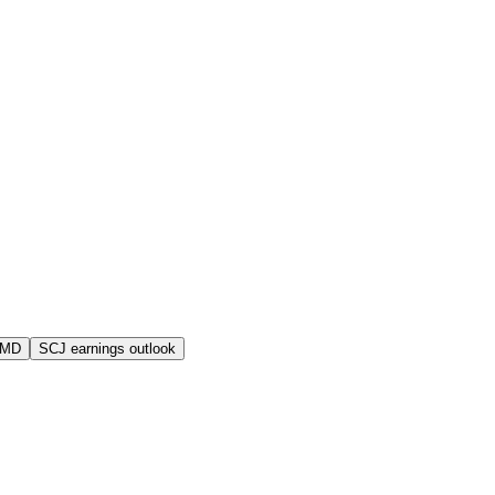
AMD
SCJ earnings outlook