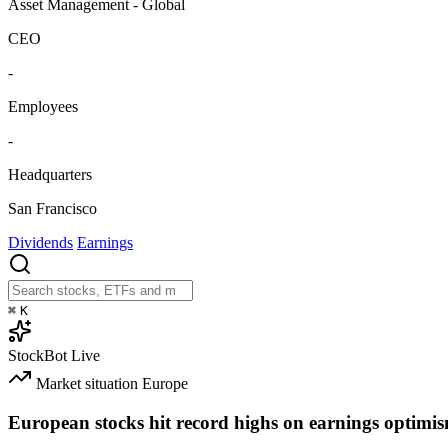
Asset Management - Global
CEO
-
Employees
-
Headquarters
San Francisco
Dividends
Earnings
⌘
K
StockBot
Live
Market situation
Europe
European stocks hit record highs on earnings optimi