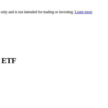
 only and is not intended for trading or investing.
Learn more
p ETF