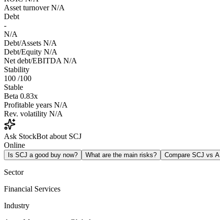
Asset turnover
N/A
Debt
-
N/A
Debt/Assets
N/A
Debt/Equity
N/A
Net debt/EBITDA
N/A
Stability
100
/100
Stable
Beta
0.83x
Profitable years
N/A
Rev. volatility
N/A
Ask StockBot about SCJ
Online
Is SCJ a good buy now?
What are the main risks?
Compare SCJ vs 
Sector
Financial Services
Industry