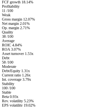
FCF growth
18.14%
Profitability
11
/100
Weak
Gross margin
12.07%
Net margin
2.01%
Op. margin
2.71%
Quality
38
/100
Average
ROIC
4.84%
ROA
3.07%
Asset turnover
1.53x
Debt
58
/100
Moderate
Debt/Equity
1.31x
Current ratio
1.26x
Int. coverage
3.79x
Stability
100
/100
Stable
Beta
0.93x
Rev. volatility
5.23%
EPS volatility
19.02%