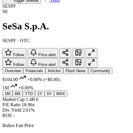
Feed
Toggle Sidebar
SESPF
SE
SeSa S.p.A.
SESPF · OTC
Follow
Price alert
Follow
Price alert
Overview
Financials
Articles
Flash News
Community
$104.00
+0.00%
(+$0.00)
1M
+0.00%
1M
6M
YTD
1Y
5Y
MAX
Market Cap
1.4B €
P/E Ratio
18.96x
Div. Yield
2.61%
ROE
-
Bulios Fair Price