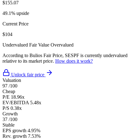
$155.07
49.1% upside
Current Price
$104
Undervalued
Fair Value
Overvalued
According to Bulios Fair Price, SESPF is currently undervalued
relative to its market price.
How does it work?
Unlock fair price
Valuation
97
/100
Cheap
P/E
18.96x
EV/EBITDA
5.48x
P/S
0.38x
Growth
37
/100
Stable
EPS growth
4.95%
Rev. growth
7.53%