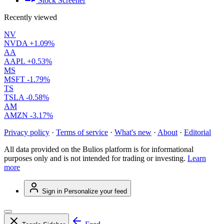
Stock Screener
Recently viewed
NV
NVDA
+1.09%
AA
AAPL
+0.53%
MS
MSFT
-1.79%
TS
TSLA
-0.58%
AM
AMZN
-3.17%
Privacy policy
·
Terms of service
·
What's new
·
About
·
Editorial
All data provided on the Bulios platform is for informational
purposes only and is not intended for trading or investing.
Learn
more
Sign in
Personalize your feed