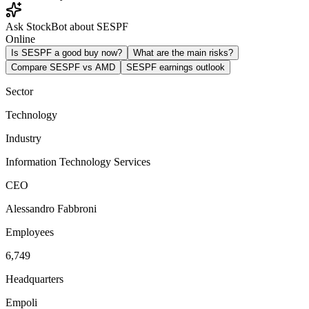
Ask StockBot about SESPF
Online
Is SESPF a good buy now?
What are the main risks?
Compare SESPF vs AMD
SESPF earnings outlook
Sector
Technology
Industry
Information Technology Services
CEO
Alessandro Fabbroni
Employees
6,749
Headquarters
Empoli