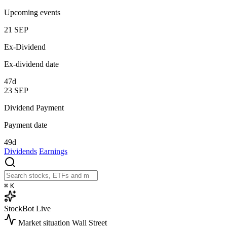
Upcoming events
21
SEP
Ex-Dividend
Ex-dividend date
47d
23
SEP
Dividend Payment
Payment date
49d
Dividends
Earnings
⌘
K
StockBot
Live
Market situation
Wall Street