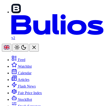
v2
Feed
Watchlist
Calendar
Articles
Flash News
Fair Price Index
StockBot