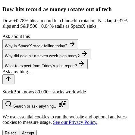
Dow hits record as money rotates out of tech
Dow
+0.78%
hits a record in a blue-chip rotation. Nasdaq
-0.37%
slips and S&P 500
+0.04%
stalls as SpaceX sinks.
Ask about this
Why is SpaceX stock falling today?
Why did gold hit a seven-week high today?
What to expect from Friday's jobs report?
StockBot knows 80,000+ stocks worldwide
Search or ask anything…
We use essential cookies to run the website and optional analytics
cookies to measure usage.
See our Privacy Policy.
Reject
Accept