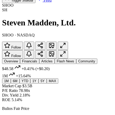
Feed
Toggle Sidebar
SHOO
SH
Steven Madden, Ltd.
SHOO · NASDAQ
Follow
Follow
Overview
Financials
Articles
Flash News
Community
$48.58
+0.41%
(+$0.20)
1M
+15.64%
1M
6M
YTD
1Y
5Y
MAX
Market Cap
$3.5B
P/E Ratio
78.98x
Div. Yield
2.18%
ROE
5.14%
Bulios Fair Price