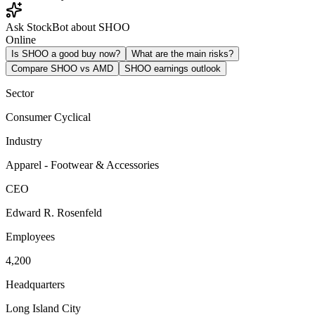
Ask StockBot about SHOO
Online
Is SHOO a good buy now?
What are the main risks?
Compare SHOO vs AMD
SHOO earnings outlook
Sector
Consumer Cyclical
Industry
Apparel - Footwear & Accessories
CEO
Edward R. Rosenfeld
Employees
4,200
Headquarters
Long Island City