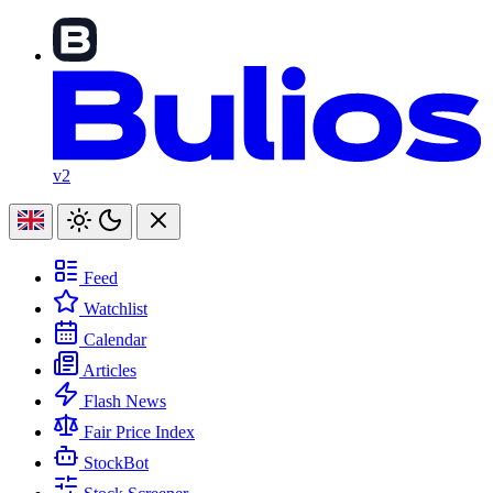
v2
Feed
Watchlist
Calendar
Articles
Flash News
Fair Price Index
StockBot