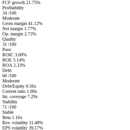
FCF growth
21.75%
Profitability
34
/100
Moderate
Gross margin
41.12%
Net margin
1.77%
Op. margin
2.73%
Quality
31
/100
Poor
ROIC
3.00%
ROE
5.14%
ROA
2.33%
Debt
66
/100
Moderate
Debt/Equity
0.56x
Current ratio
1.90x
Int. coverage
7.29x
Stability
71
/100
Stable
Beta
1.16x
Rev. volatility
11.48%
EPS volatility
39.17%