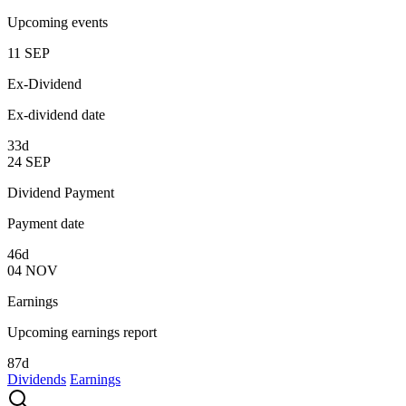
Upcoming events
11
SEP
Ex-Dividend
Ex-dividend date
33d
24
SEP
Dividend Payment
Payment date
46d
04
NOV
Earnings
Upcoming earnings report
87d
Dividends
Earnings