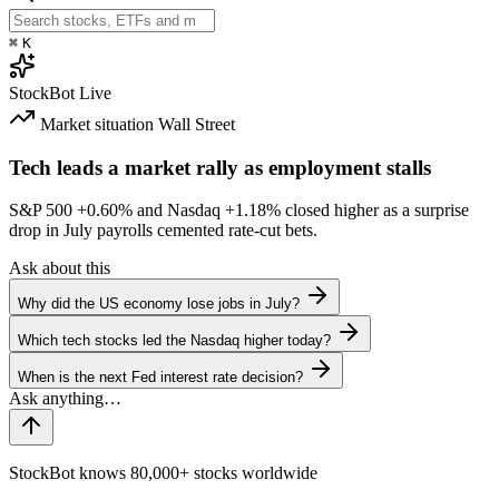
⌘
K
StockBot
Live
Market situation
Wall Street
Tech leads a market rally as employment stalls
S&P 500
+0.60%
and Nasdaq
+1.18%
closed higher as a surprise
drop in July payrolls cemented rate-cut bets.
Ask about this
Why did the US economy lose jobs in July?
Which tech stocks led the Nasdaq higher today?
When is the next Fed interest rate decision?
StockBot knows 80,000+ stocks worldwide