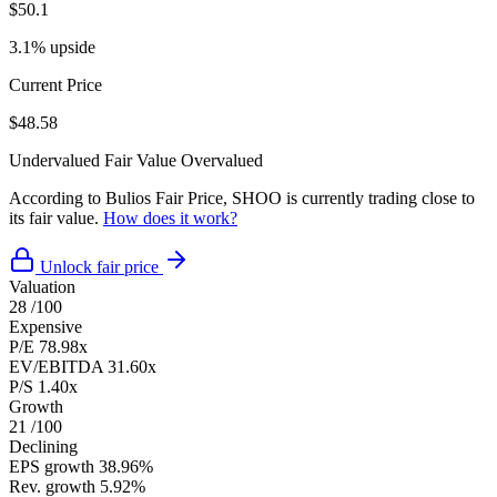
$50.1
3.1% upside
Current Price
$48.58
Undervalued
Fair Value
Overvalued
According to Bulios Fair Price, SHOO is currently trading close to
its fair value.
How does it work?
Unlock fair price
Valuation
28
/100
Expensive
P/E
78.98x
EV/EBITDA
31.60x
P/S
1.40x
Growth
21
/100
Declining
EPS growth
38.96%
Rev. growth
5.92%