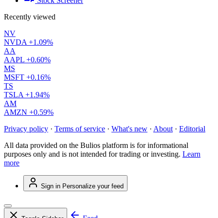
Stock Screener
Recently viewed
NV
NVDA
+1.09%
AA
AAPL
+0.60%
MS
MSFT
+0.16%
TS
TSLA
+1.94%
AM
AMZN
+0.59%
Privacy policy
·
Terms of service
·
What's new
·
About
·
Editorial
All data provided on the Bulios platform is for informational
purposes only and is not intended for trading or investing.
Learn
more
Sign in
Personalize your feed