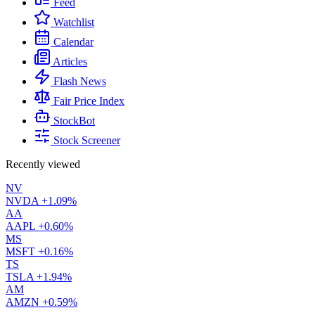
Feed
Watchlist
Calendar
Articles
Flash News
Fair Price Index
StockBot
Stock Screener
Recently viewed
NV
NVDA
+1.09%
AA
AAPL
+0.60%
MS
MSFT
+0.16%
TS
TSLA
+1.94%
AM
AMZN
+0.59%