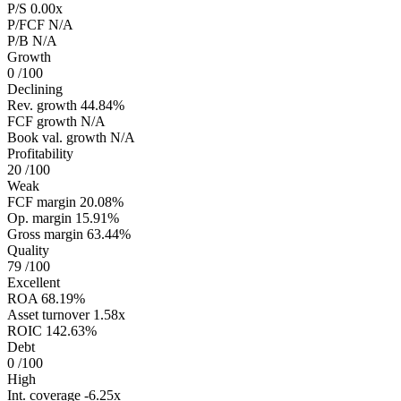
P/S
0.00x
P/FCF
N/A
P/B
N/A
Growth
0
/100
Declining
Rev. growth
44.84%
FCF growth
N/A
Book val. growth
N/A
Profitability
20
/100
Weak
FCF margin
20.08%
Op. margin
15.91%
Gross margin
63.44%
Quality
79
/100
Excellent
ROA
68.19%
Asset turnover
1.58x
ROIC
142.63%
Debt
0
/100
High
Int. coverage
-6.25x