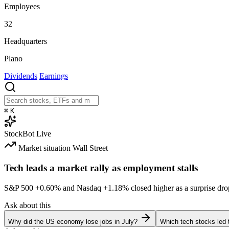
Employees
32
Headquarters
Plano
Dividends
Earnings
⌘
K
StockBot
Live
Market situation
Wall Street
Tech leads a market rally as employment stalls
S&P 500
+0.60%
and Nasdaq
+1.18%
closed higher as a surprise dro
Ask about this
Why did the US economy lose jobs in July?
Which tech stocks led 