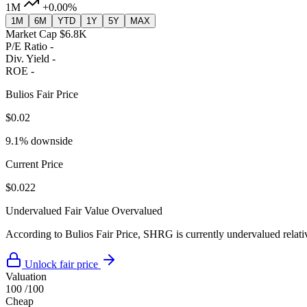
1M
+0.00%
1M
6M
YTD
1Y
5Y
MAX
Market Cap
$6.8K
P/E Ratio
-
Div. Yield
-
ROE
-
Bulios Fair Price
$0.02
9.1% downside
Current Price
$0.022
Undervalued
Fair Value
Overvalued
According to Bulios Fair Price, SHRG is currently undervalued relativ
Unlock fair price
Valuation
100
/100
Cheap