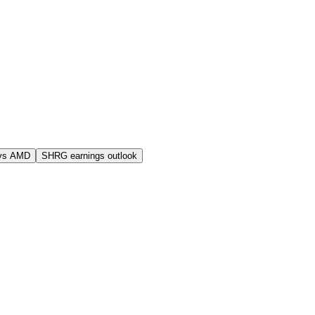
vs AMD
SHRG earnings outlook