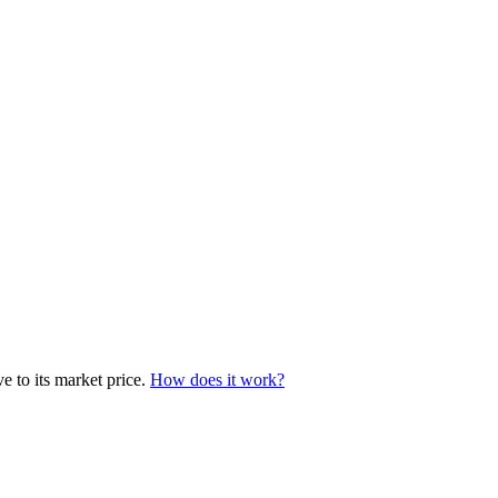
e to its market price.
How does it work?