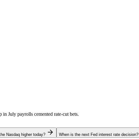
p in July payrolls cemented rate-cut bets.
the Nasdaq higher today?
When is the next Fed interest rate decision?