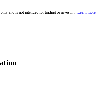
 only and is not intended for trading or investing.
Learn more
ation