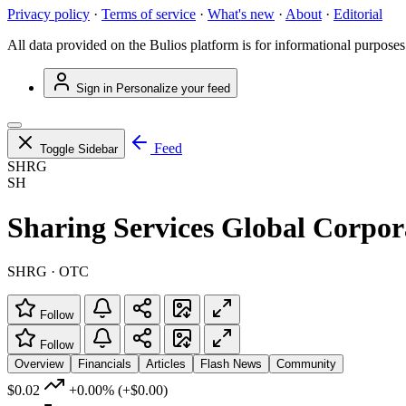
Privacy policy
·
Terms of service
·
What's new
·
About
·
Editorial
All data provided on the Bulios platform is for informational purposes
Sign in
Personalize your feed
Feed
Toggle Sidebar
SHRG
SH
Sharing Services Global Corpor
SHRG · OTC
Follow
Follow
Overview
Financials
Articles
Flash News
Community
$0.02
+0.00%
(+$0.00)