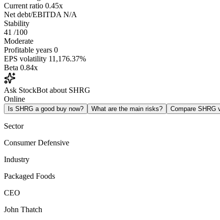
Current ratio
0.45x
Net debt/EBITDA
N/A
Stability
41
/100
Moderate
Profitable years
0
EPS volatility
11,176.37%
Beta
0.84x
Ask StockBot about SHRG
Online
Is SHRG a good buy now?
What are the main risks?
Compare SHRG 
Sector
Consumer Defensive
Industry
Packaged Foods
CEO
John Thatch