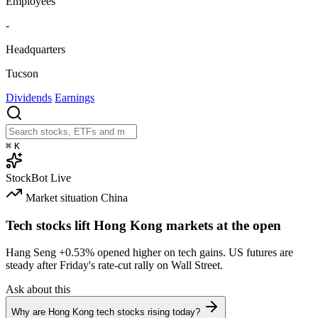
Employees
-
Headquarters
Tucson
Dividends
Earnings
⌘
K
StockBot
Live
Market situation
China
Tech stocks lift Hong Kong markets at the open
Hang Seng
+0.53%
opened higher on tech gains. US futures are
steady after Friday's rate-cut rally on Wall Street.
Ask about this
Why are Hong Kong tech stocks rising today?