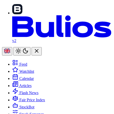
v2
Feed
Watchlist
Calendar
Articles
Flash News
Fair Price Index
StockBot