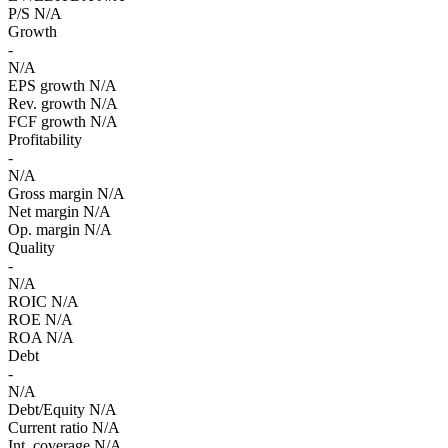
P/S
N/A
Growth
-
N/A
EPS growth
N/A
Rev. growth
N/A
FCF growth
N/A
Profitability
-
N/A
Gross margin
N/A
Net margin
N/A
Op. margin
N/A
Quality
-
N/A
ROIC
N/A
ROE
N/A
ROA
N/A
Debt
-
N/A
Debt/Equity
N/A
Current ratio
N/A
Int. coverage
N/A