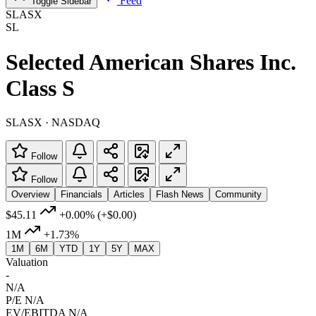
Feed
Toggle Sidebar
SLASX
SL
Selected American Shares Inc.
Class S
SLASX · NASDAQ
Follow
Follow
Overview
Financials
Articles
Flash News
Community
$45.11
+0.00%
(+$0.00)
1M
+1.73%
1M
6M
YTD
1Y
5Y
MAX
Valuation
-
N/A
P/E
N/A
EV/EBITDA
N/A