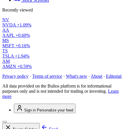
Stock Screener
Recently viewed
NV
NVDA
+1.09%
AA
AAPL
+0.60%
MS
MSFT
+0.16%
TS
TSLA
+1.94%
AM
AMZN
+0.59%
Privacy policy
·
Terms of service
·
What's new
·
About
·
Editorial
All data provided on the Bulios platform is for informational
purposes only and is not intended for trading or investing.
Learn
more
Sign in
Personalize your feed