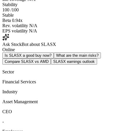
Stability
100
/100
Stable
Beta
0.94x
Rev. volatility
N/A
EPS volatility
N/A
Ask StockBot about SLASX
Online
Is SLASX a good buy now?
What are the main risks?
Compare SLASX vs AMD
SLASX earnings outlook
Sector
Financial Services
Industry
Asset Management
CEO
-