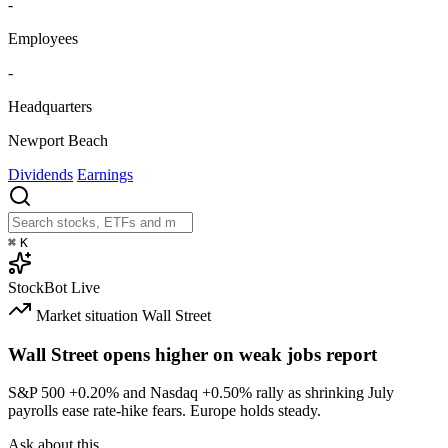
-
Employees
-
Headquarters
Newport Beach
Dividends
Earnings
⌘
K
StockBot
Live
Market situation
Wall Street
Wall Street opens higher on weak jobs report
S&P 500
+0.20%
and Nasdaq
+0.50%
rally as shrinking July
payrolls ease rate-hike fears. Europe holds steady.
Ask about this