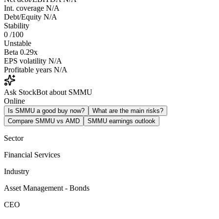
Int. coverage
N/A
Debt/Equity
N/A
Stability
0
/100
Unstable
Beta
0.29x
EPS volatility
N/A
Profitable years
N/A
Ask StockBot about SMMU
Online
Is SMMU a good buy now?
What are the main risks?
Compare SMMU vs AMD
SMMU earnings outlook
Sector
Financial Services
Industry
Asset Management - Bonds
CEO