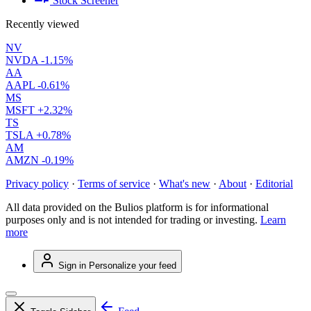
Stock Screener
Recently viewed
NV
NVDA
-1.15%
AA
AAPL
-0.61%
MS
MSFT
+2.32%
TS
TSLA
+0.78%
AM
AMZN
-0.19%
Privacy policy
·
Terms of service
·
What's new
·
About
·
Editorial
All data provided on the Bulios platform is for informational
purposes only and is not intended for trading or investing.
Learn
more
Sign in
Personalize your feed