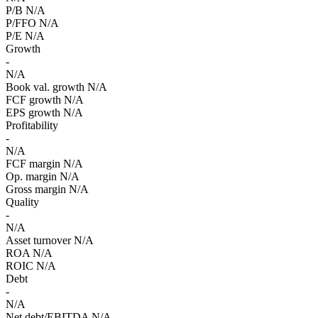
P/B
N/A
P/FFO
N/A
P/E
N/A
Growth
-
N/A
Book val. growth
N/A
FCF growth
N/A
EPS growth
N/A
Profitability
-
N/A
FCF margin
N/A
Op. margin
N/A
Gross margin
N/A
Quality
-
N/A
Asset turnover
N/A
ROA
N/A
ROIC
N/A
Debt
-
N/A
Net debt/EBITDA
N/A