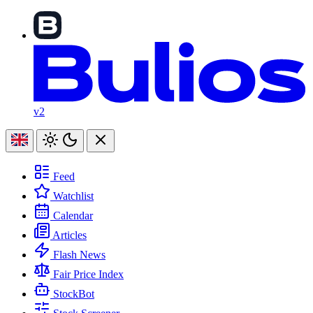
v2
Feed
Watchlist
Calendar
Articles
Flash News
Fair Price Index
StockBot