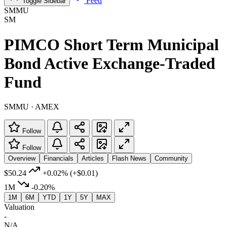
Feed
Toggle Sidebar
SMMU
SM
PIMCO Short Term Municipal
Bond Active Exchange-Traded
Fund
SMMU · AMEX
Follow
Follow
Overview
Financials
Articles
Flash News
Community
$50.24
+0.02%
(+$0.01)
1M
-0.20%
1M
6M
YTD
1Y
5Y
MAX
Valuation
-
N/A