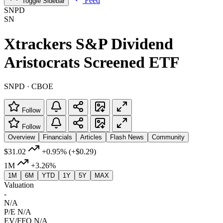
Feed
Toggle Sidebar
SNPD
SN
Xtrackers S&P Dividend
Aristocrats Screened ETF
SNPD · CBOE
Follow
Follow
Overview
Financials
Articles
Flash News
Community
$31.02
+0.95%
(+$0.29)
1M
+3.26%
1M
6M
YTD
1Y
5Y
MAX
Valuation
-
N/A
P/E
N/A
EV/FFO
N/A