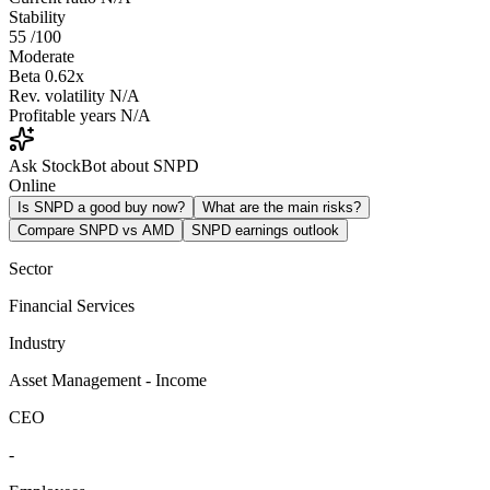
Stability
55
/100
Moderate
Beta
0.62x
Rev. volatility
N/A
Profitable years
N/A
Ask StockBot about SNPD
Online
Is SNPD a good buy now?
What are the main risks?
Compare SNPD vs AMD
SNPD earnings outlook
Sector
Financial Services
Industry
Asset Management - Income
CEO
-