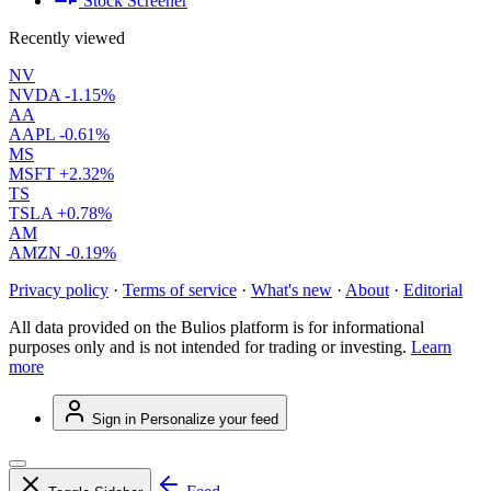
Stock Screener
Recently viewed
NV
NVDA
-1.15%
AA
AAPL
-0.61%
MS
MSFT
+2.32%
TS
TSLA
+0.78%
AM
AMZN
-0.19%
Privacy policy
·
Terms of service
·
What's new
·
About
·
Editorial
All data provided on the Bulios platform is for informational
purposes only and is not intended for trading or investing.
Learn
more
Sign in
Personalize your feed