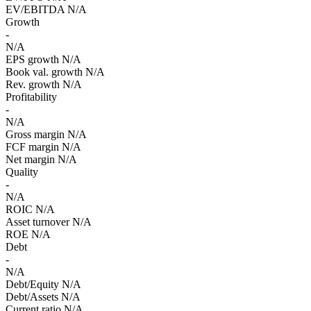
EV/EBITDA
N/A
Growth
-
N/A
EPS growth
N/A
Book val. growth
N/A
Rev. growth
N/A
Profitability
-
N/A
Gross margin
N/A
FCF margin
N/A
Net margin
N/A
Quality
-
N/A
ROIC
N/A
Asset turnover
N/A
ROE
N/A
Debt
-
N/A
Debt/Equity
N/A
Debt/Assets
N/A
Current ratio
N/A