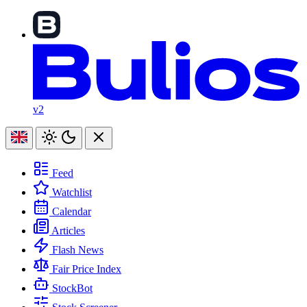
v2
Feed
Watchlist
Calendar
Articles
Flash News
Fair Price Index
StockBot