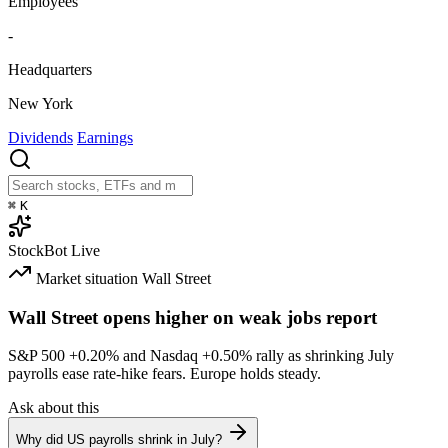
Employees
-
Headquarters
New York
Dividends
Earnings
⌘
K
StockBot
Live
Market situation
Wall Street
Wall Street opens higher on weak jobs report
S&P 500
+0.20%
and Nasdaq
+0.50%
rally as shrinking July
payrolls ease rate-hike fears. Europe holds steady.
Ask about this
Why did US payrolls shrink in July?