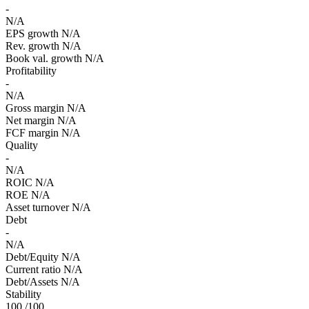
-
N/A
EPS growth
N/A
Rev. growth
N/A
Book val. growth
N/A
Profitability
-
N/A
Gross margin
N/A
Net margin
N/A
FCF margin
N/A
Quality
-
N/A
ROIC
N/A
ROE
N/A
Asset turnover
N/A
Debt
-
N/A
Debt/Equity
N/A
Current ratio
N/A
Debt/Assets
N/A
Stability
100
/100