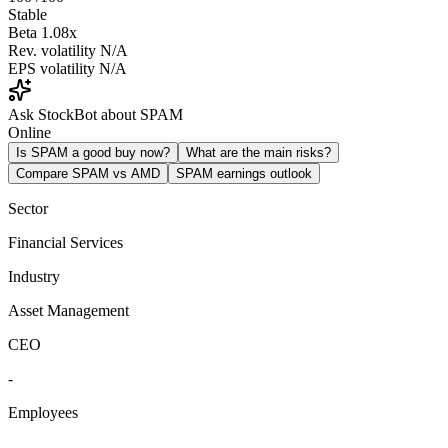
Stable
Beta
1.08x
Rev. volatility
N/A
EPS volatility
N/A
Ask StockBot about SPAM
Online
Is SPAM a good buy now?
What are the main risks?
Compare SPAM vs AMD
SPAM earnings outlook
Sector
Financial Services
Industry
Asset Management
CEO
-
Employees
-