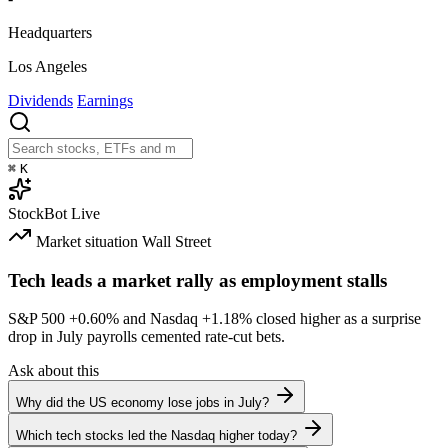
Headquarters
Los Angeles
Dividends
Earnings
⌘
K
StockBot
Live
Market situation
Wall Street
Tech leads a market rally as employment stalls
S&P 500
+0.60%
and Nasdaq
+1.18%
closed higher as a surprise
drop in July payrolls cemented rate-cut bets.
Ask about this
Why did the US economy lose jobs in July?
Which tech stocks led the Nasdaq higher today?