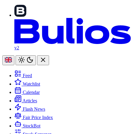
v2
Feed
Watchlist
Calendar
Articles
Flash News
Fair Price Index
StockBot