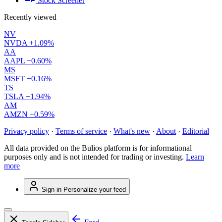
Stock Screener
Recently viewed
NV
NVDA
+1.09%
AA
AAPL
+0.60%
MS
MSFT
+0.16%
TS
TSLA
+1.94%
AM
AMZN
+0.59%
Privacy policy
·
Terms of service
·
What's new
·
About
·
Editorial
All data provided on the Bulios platform is for informational
purposes only and is not intended for trading or investing.
Learn
more
Sign in
Personalize your feed