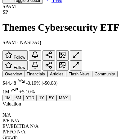
Feed
Toggle Sidebar
SPAM
SP
Themes Cybersecurity ETF
SPAM · NASDAQ
Follow
Follow
Overview
Financials
Articles
Flash News
Community
$44.48
-0.19%
(-$0.08)
1M
+5.10%
1M
6M
YTD
1Y
5Y
MAX
Valuation
-
N/A
P/E
N/A
EV/EBITDA
N/A
P/FFO
N/A
Growth