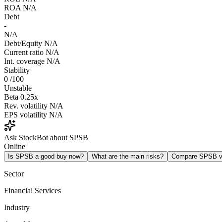
ROA
N/A
Debt
-
N/A
Debt/Equity
N/A
Current ratio
N/A
Int. coverage
N/A
Stability
0
/100
Unstable
Beta
0.25x
Rev. volatility
N/A
EPS volatility
N/A
Ask StockBot about SPSB
Online
Is SPSB a good buy now?
What are the main risks?
Compare SPSB 
Sector
Financial Services
Industry