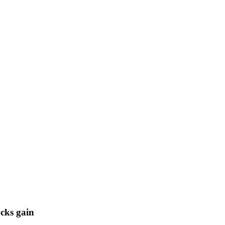
cks gain