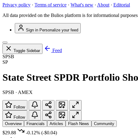
Privacy policy
·
Terms of service
·
What's new
·
About
·
Editorial
All data provided on the Bulios platform is for informational purposes
Sign in
Personalize your feed
Feed
Toggle Sidebar
SPSB
SP
State Street SPDR Portfolio S
SPSB · AMEX
Follow
Follow
Overview
Financials
Articles
Flash News
Community
$29.88
-0.12%
(-$0.04)