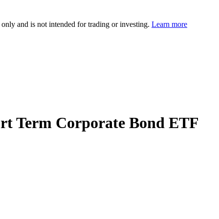
 only and is not intended for trading or investing.
Learn more
hort Term Corporate Bond ETF