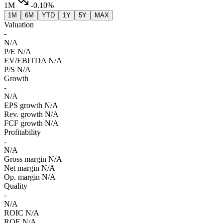
1M
-0.10%
1M
6M
YTD
1Y
5Y
MAX
Valuation
-
N/A
P/E
N/A
EV/EBITDA
N/A
P/S
N/A
Growth
-
N/A
EPS growth
N/A
Rev. growth
N/A
FCF growth
N/A
Profitability
-
N/A
Gross margin
N/A
Net margin
N/A
Op. margin
N/A
Quality
-
N/A
ROIC
N/A
ROE
N/A