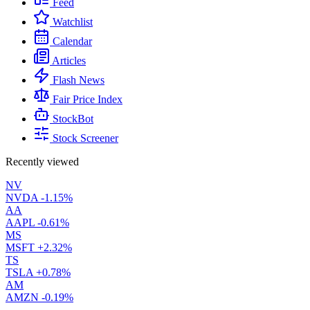
Feed
Watchlist
Calendar
Articles
Flash News
Fair Price Index
StockBot
Stock Screener
Recently viewed
NV
NVDA
-1.15%
AA
AAPL
-0.61%
MS
MSFT
+2.32%
TS
TSLA
+0.78%
AM
AMZN
-0.19%