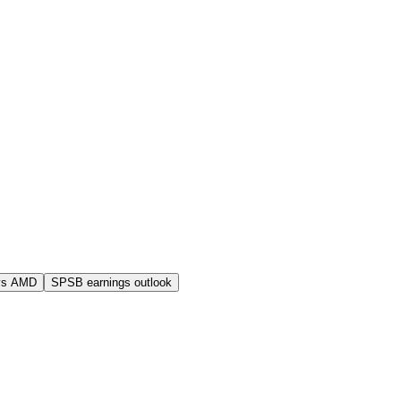
vs AMD
SPSB earnings outlook