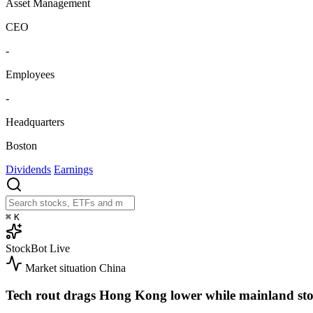
Asset Management
CEO
-
Employees
-
Headquarters
Boston
Dividends
Earnings
⌘
K
StockBot
Live
Market situation
China
Tech rout drags Hong Kong lower while mainland sto