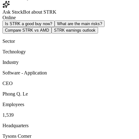
Ask StockBot about STRK
Online
Is STRK a good buy now?
What are the main risks?
Compare STRK vs AMD
STRK earnings outlook
Sector
Technology
Industry
Software - Application
CEO
Phong Q. Le
Employees
1,539
Headquarters
Tysons Corner