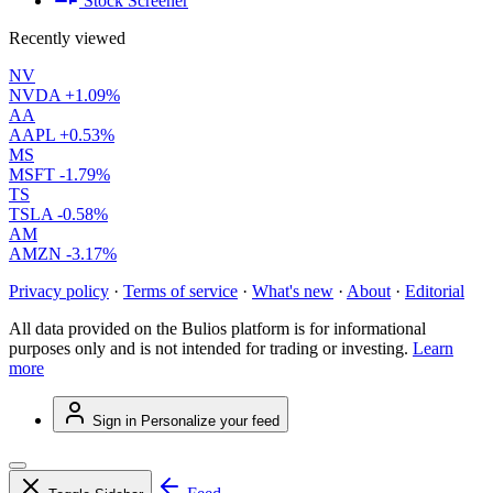
Stock Screener
Recently viewed
NV
NVDA
+1.09%
AA
AAPL
+0.53%
MS
MSFT
-1.79%
TS
TSLA
-0.58%
AM
AMZN
-3.17%
Privacy policy
·
Terms of service
·
What's new
·
About
·
Editorial
All data provided on the Bulios platform is for informational
purposes only and is not intended for trading or investing.
Learn
more
Sign in
Personalize your feed