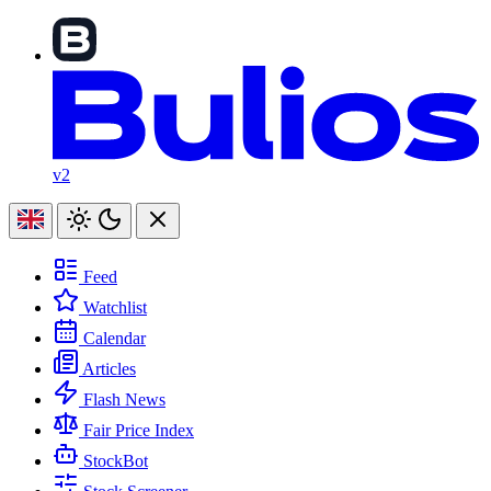
v2
Feed
Watchlist
Calendar
Articles
Flash News
Fair Price Index
StockBot