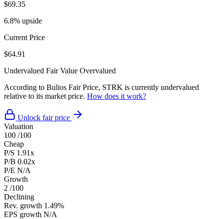
$69.35
6.8% upside
Current Price
$64.91
Undervalued
Fair Value
Overvalued
According to Bulios Fair Price, STRK is currently undervalued
relative to its market price.
How does it work?
Unlock fair price
Valuation
100
/100
Cheap
P/S
1.91x
P/B
0.02x
P/E
N/A
Growth
2
/100
Declining
Rev. growth
1.49%
EPS growth
N/A