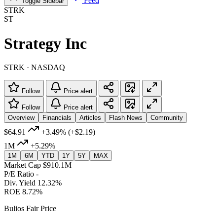
Feed
Toggle Sidebar
STRK
ST
Strategy Inc
STRK · NASDAQ
Follow
Price alert
Follow
Price alert
Overview
Financials
Articles
Flash News
Community
$64.91
+3.49%
(+$2.19)
1M
+5.29%
1M
6M
YTD
1Y
5Y
MAX
Market Cap
$910.1M
P/E Ratio
-
Div. Yield
12.32%
ROE
8.72%
Bulios Fair Price