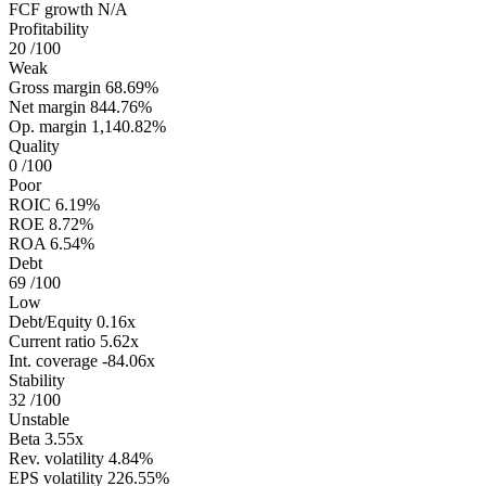
FCF growth
N/A
Profitability
20
/100
Weak
Gross margin
68.69%
Net margin
844.76%
Op. margin
1,140.82%
Quality
0
/100
Poor
ROIC
6.19%
ROE
8.72%
ROA
6.54%
Debt
69
/100
Low
Debt/Equity
0.16x
Current ratio
5.62x
Int. coverage
-84.06x
Stability
32
/100
Unstable
Beta
3.55x
Rev. volatility
4.84%
EPS volatility
226.55%