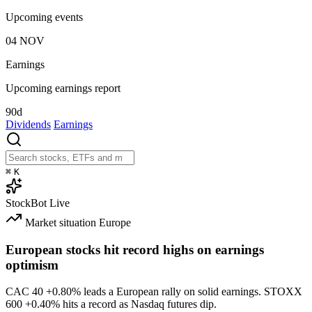
Upcoming events
04
NOV
Earnings
Upcoming earnings report
90d
Dividends
Earnings
⌘
K
StockBot
Live
Market situation
Europe
European stocks hit record highs on earnings
optimism
CAC 40
+0.80%
leads a European rally on solid earnings. STOXX
600
+0.40%
hits a record as Nasdaq futures dip.