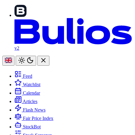
v2
Feed
Watchlist
Calendar
Articles
Flash News
Fair Price Index
StockBot