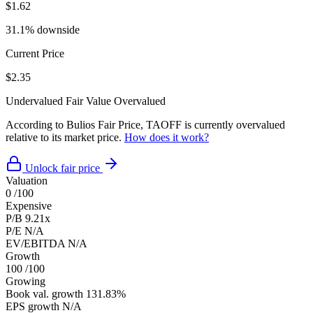
$1.62
31.1% downside
Current Price
$2.35
Undervalued
Fair Value
Overvalued
According to Bulios Fair Price, TAOFF is currently overvalued
relative to its market price.
How does it work?
Unlock fair price
Valuation
0
/100
Expensive
P/B
9.21x
P/E
N/A
EV/EBITDA
N/A
Growth
100
/100
Growing
Book val. growth
131.83%
EPS growth
N/A