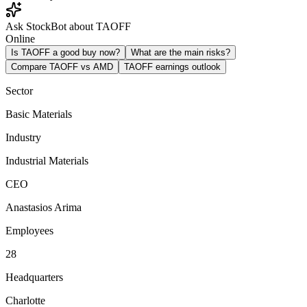
Ask StockBot about TAOFF
Online
Is TAOFF a good buy now?
What are the main risks?
Compare TAOFF vs AMD
TAOFF earnings outlook
Sector
Basic Materials
Industry
Industrial Materials
CEO
Anastasios Arima
Employees
28
Headquarters
Charlotte