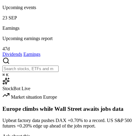
Upcoming events
23
SEP
Earnings
Upcoming earnings report
47d
Dividends
Earnings
⌘
K
StockBot
Live
Market situation
Europe
Europe climbs while Wall Street awaits jobs data
Upbeat factory data pushes DAX
+0.70%
to a record. US S&P 500
futures
+0.20%
edge up ahead of the jobs report.