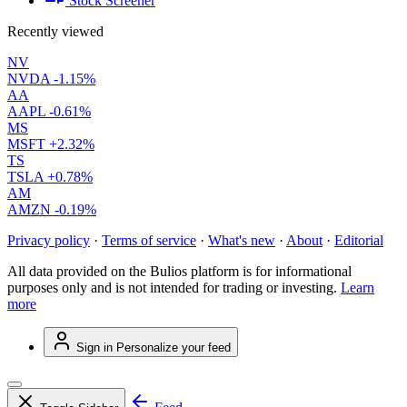
Stock Screener
Recently viewed
NV
NVDA
-1.15%
AA
AAPL
-0.61%
MS
MSFT
+2.32%
TS
TSLA
+0.78%
AM
AMZN
-0.19%
Privacy policy
·
Terms of service
·
What's new
·
About
·
Editorial
All data provided on the Bulios platform is for informational
purposes only and is not intended for trading or investing.
Learn
more
Sign in
Personalize your feed