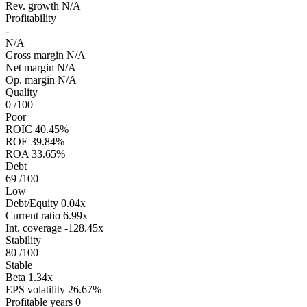
Rev. growth
N/A
Profitability
-
N/A
Gross margin
N/A
Net margin
N/A
Op. margin
N/A
Quality
0
/100
Poor
ROIC
40.45%
ROE
39.84%
ROA
33.65%
Debt
69
/100
Low
Debt/Equity
0.04x
Current ratio
6.99x
Int. coverage
-128.45x
Stability
80
/100
Stable
Beta
1.34x
EPS volatility
26.67%
Profitable years
0