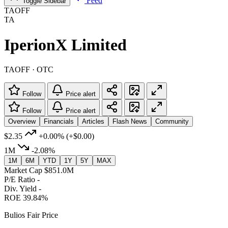
Feed
Toggle Sidebar
TAOFF
TA
IperionX Limited
TAOFF · OTC
Follow
Price alert
Follow
Price alert
Overview
Financials
Articles
Flash News
Community
$2.35
+0.00%
(+$0.00)
1M
-2.08%
1M
6M
YTD
1Y
5Y
MAX
Market Cap
$851.0M
P/E Ratio
-
Div. Yield
-
ROE
39.84%
Bulios Fair Price