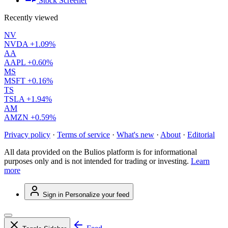
Stock Screener
Recently viewed
NV
NVDA
+1.09%
AA
AAPL
+0.60%
MS
MSFT
+0.16%
TS
TSLA
+1.94%
AM
AMZN
+0.59%
Privacy policy
·
Terms of service
·
What's new
·
About
·
Editorial
All data provided on the Bulios platform is for informational
purposes only and is not intended for trading or investing.
Learn
more
Sign in
Personalize your feed