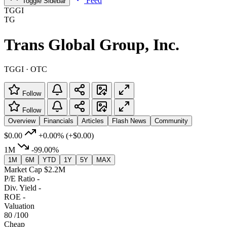
Feed
Toggle Sidebar
TGGI
TG
Trans Global Group, Inc.
TGGI · OTC
Follow
Follow
Overview
Financials
Articles
Flash News
Community
$0.00
+0.00%
(+$0.00)
1M
-99.00%
1M
6M
YTD
1Y
5Y
MAX
Market Cap
$2.2M
P/E Ratio
-
Div. Yield
-
ROE
-
Valuation
80
/100
Cheap