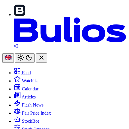
v2
Feed
Watchlist
Calendar
Articles
Flash News
Fair Price Index
StockBot