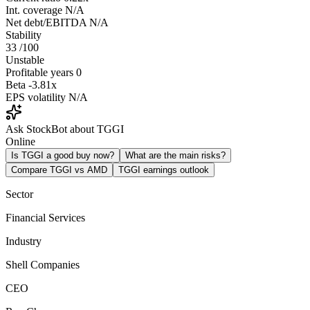
Int. coverage
N/A
Net debt/EBITDA
N/A
Stability
33
/100
Unstable
Profitable years
0
Beta
-3.81x
EPS volatility
N/A
Ask StockBot about TGGI
Online
Is TGGI a good buy now?
What are the main risks?
Compare TGGI vs AMD
TGGI earnings outlook
Sector
Financial Services
Industry
Shell Companies
CEO