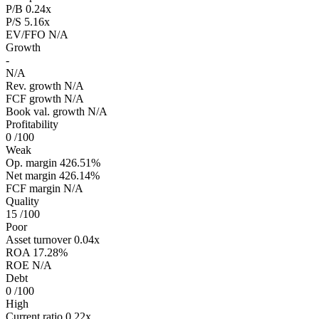
P/B
0.24x
P/S
5.16x
EV/FFO
N/A
Growth
-
N/A
Rev. growth
N/A
FCF growth
N/A
Book val. growth
N/A
Profitability
0
/100
Weak
Op. margin
426.51%
Net margin
426.14%
FCF margin
N/A
Quality
15
/100
Poor
Asset turnover
0.04x
ROA
17.28%
ROE
N/A
Debt
0
/100
High
Current ratio
0.22x