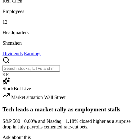
Ren Chen
Employees
12
Headquarters
Shenzhen
Dividends
Earnings
⌘
K
StockBot
Live
Market situation
Wall Street
Tech leads a market rally as employment stalls
S&P 500
+0.60%
and Nasdaq
+1.18%
closed higher as a surprise
drop in July payrolls cemented rate-cut bets.
Ask about this