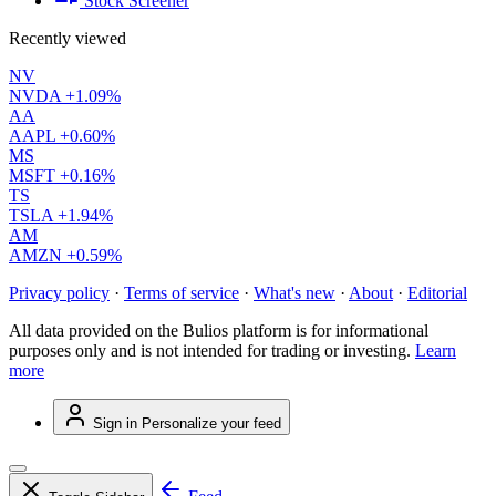
Stock Screener
Recently viewed
NV
NVDA
+1.09%
AA
AAPL
+0.60%
MS
MSFT
+0.16%
TS
TSLA
+1.94%
AM
AMZN
+0.59%
Privacy policy
·
Terms of service
·
What's new
·
About
·
Editorial
All data provided on the Bulios platform is for informational
purposes only and is not intended for trading or investing.
Learn
more
Sign in
Personalize your feed