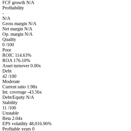
FCF growth
N/A
Profitability
-
N/A
Gross margin
N/A
Net margin
N/A
Op. margin
N/A
Quality
0
/100
Poor
ROIC
114.63%
ROA
176.10%
Asset turnover
0.00x
Debt
42
/100
Moderate
Current ratio
1.98x
Int. coverage
-43.56x
Debt/Equity
N/A
Stability
11
/100
Unstable
Beta
2.04x
EPS volatility
48,016.96%
Profitable years
0