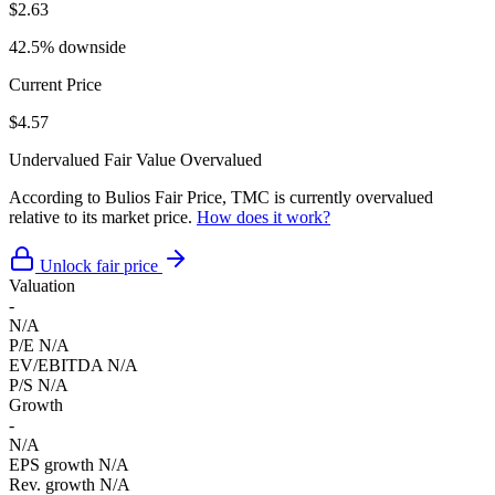
$2.63
42.5% downside
Current Price
$4.57
Undervalued
Fair Value
Overvalued
According to Bulios Fair Price, TMC is currently overvalued
relative to its market price.
How does it work?
Unlock fair price
Valuation
-
N/A
P/E
N/A
EV/EBITDA
N/A
P/S
N/A
Growth
-
N/A
EPS growth
N/A
Rev. growth
N/A