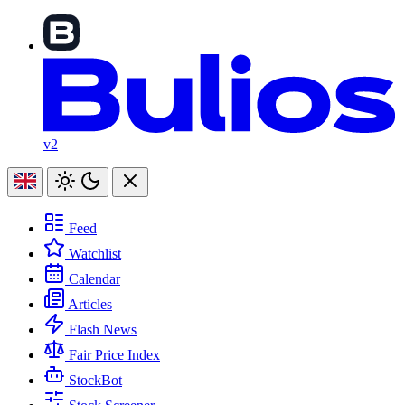
v2
Feed
Watchlist
Calendar
Articles
Flash News
Fair Price Index
StockBot