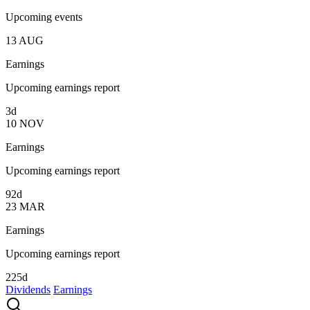
Upcoming events
13
AUG
Earnings
Upcoming earnings report
3d
10
NOV
Earnings
Upcoming earnings report
92d
23
MAR
Earnings
Upcoming earnings report
225d
Dividends
Earnings