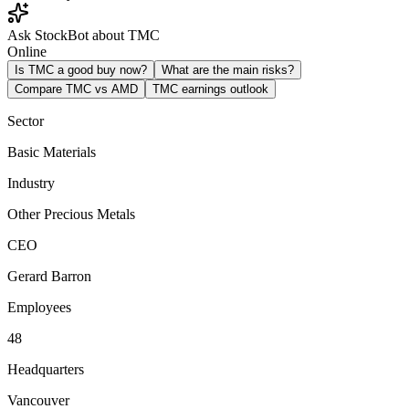
Ask StockBot about TMC
Online
Is TMC a good buy now?
What are the main risks?
Compare TMC vs AMD
TMC earnings outlook
Sector
Basic Materials
Industry
Other Precious Metals
CEO
Gerard Barron
Employees
48
Headquarters
Vancouver