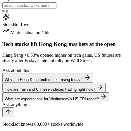
⌘
K
StockBot
Live
Market situation
China
Tech stocks lift Hong Kong markets at the open
Hang Seng
+0.53%
opened higher on tech gains. US futures are
steady after Friday's rate-cut rally on Wall Street.
Ask about this
Why are Hong Kong tech stocks rising today?
How are mainland Chinese indexes trading right now?
What are expectations for Wednesday's US CPI report?
StockBot knows 80,000+ stocks worldwide