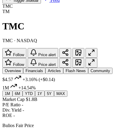
Feed
Toggle Sidebar
TMC
TM
TMC
TMC · NASDAQ
Follow
Price alert
Follow
Price alert
Overview
Financials
Articles
Flash News
Community
$4.57
+3.16%
(+$0.14)
1M
+14.54%
1M
6M
YTD
1Y
5Y
MAX
Market Cap
$1.8B
P/E Ratio
-
Div. Yield
-
ROE
-
Bulios Fair Price