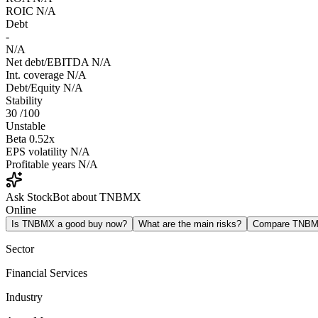
ROIC
N/A
Debt
-
N/A
Net debt/EBITDA
N/A
Int. coverage
N/A
Debt/Equity
N/A
Stability
30
/100
Unstable
Beta
0.52x
EPS volatility
N/A
Profitable years
N/A
Ask StockBot about TNBMX
Online
Is TNBMX a good buy now?
What are the main risks?
Compare TNBM
Sector
Financial Services
Industry