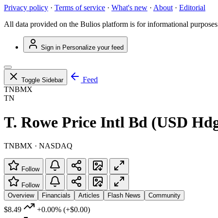
Privacy policy
·
Terms of service
·
What's new
·
About
·
Editorial
All data provided on the Bulios platform is for informational purposes
Sign in
Personalize your feed
Feed
Toggle Sidebar
TNBMX
TN
T. Rowe Price Intl Bd (USD Hdg
TNBMX · NASDAQ
Follow
Follow
Overview
Financials
Articles
Flash News
Community
$8.49
+0.00%
(+$0.00)