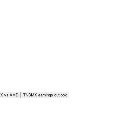
X vs AMD
TNBMX earnings outlook