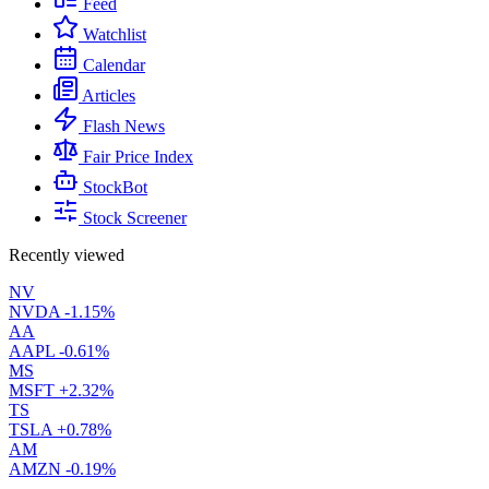
Feed
Watchlist
Calendar
Articles
Flash News
Fair Price Index
StockBot
Stock Screener
Recently viewed
NV
NVDA
-1.15%
AA
AAPL
-0.61%
MS
MSFT
+2.32%
TS
TSLA
+0.78%
AM
AMZN
-0.19%