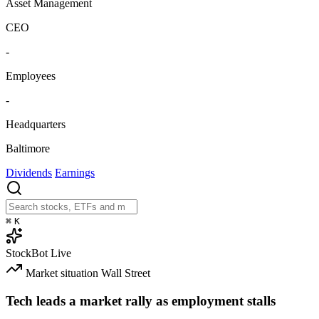
Asset Management
CEO
-
Employees
-
Headquarters
Baltimore
Dividends
Earnings
⌘
K
StockBot
Live
Market situation
Wall Street
Tech leads a market rally as employment stalls