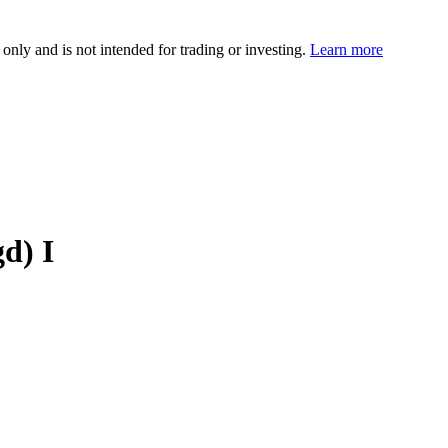
 only and is not intended for trading or investing.
Learn more
d) I