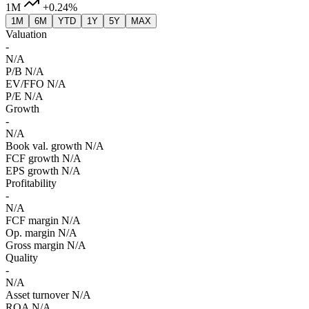
1M
+0.24%
1M
6M
YTD
1Y
5Y
MAX
Valuation
-
N/A
P/B
N/A
EV/FFO
N/A
P/E
N/A
Growth
-
N/A
Book val. growth
N/A
FCF growth
N/A
EPS growth
N/A
Profitability
-
N/A
FCF margin
N/A
Op. margin
N/A
Gross margin
N/A
Quality
-
N/A
Asset turnover
N/A
ROA
N/A