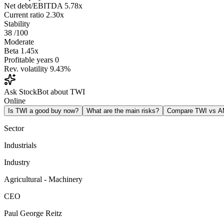
Net debt/EBITDA
5.78x
Current ratio
2.30x
Stability
38
/100
Moderate
Beta
1.45x
Profitable years
0
Rev. volatility
9.43%
Ask StockBot about TWI
Online
Is TWI a good buy now?
What are the main risks?
Compare TWI vs 
Sector
Industrials
Industry
Agricultural - Machinery
CEO
Paul George Reitz