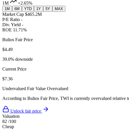
1M
+2.65%
1M
6M
YTD
1Y
5Y
MAX
Market Cap
$465.2M
P/E Ratio
-
Div. Yield
-
ROE
11.71%
Bulios Fair Price
$4.49
39.0% downside
Current Price
$7.36
Undervalued
Fair Value
Overvalued
According to Bulios Fair Price, TWI is currently overvalued relative t
Unlock fair price
Valuation
82
/100
Cheap