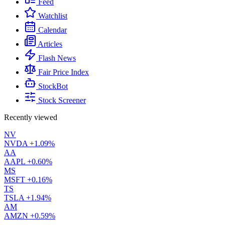
Feed
Watchlist
Calendar
Articles
Flash News
Fair Price Index
StockBot
Stock Screener
Recently viewed
NV
NVDA
+1.09%
AA
AAPL
+0.60%
MS
MSFT
+0.16%
TS
TSLA
+1.94%
AM
AMZN
+0.59%