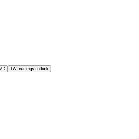
AMD
TWI earnings outlook