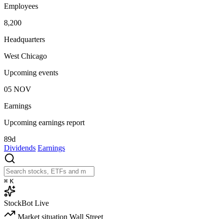
Employees
8,200
Headquarters
West Chicago
Upcoming events
05
NOV
Earnings
Upcoming earnings report
89d
Dividends
Earnings
⌘
K
StockBot
Live
Market situation
Wall Street