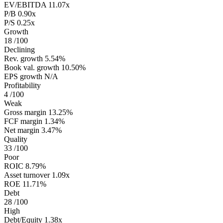
EV/EBITDA
11.07x
P/B
0.90x
P/S
0.25x
Growth
18
/100
Declining
Rev. growth
5.54%
Book val. growth
10.50%
EPS growth
N/A
Profitability
4
/100
Weak
Gross margin
13.25%
FCF margin
1.34%
Net margin
3.47%
Quality
33
/100
Poor
ROIC
8.79%
Asset turnover
1.09x
ROE
11.71%
Debt
28
/100
High
Debt/Equity
1.38x