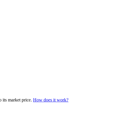
o its market price.
How does it work?