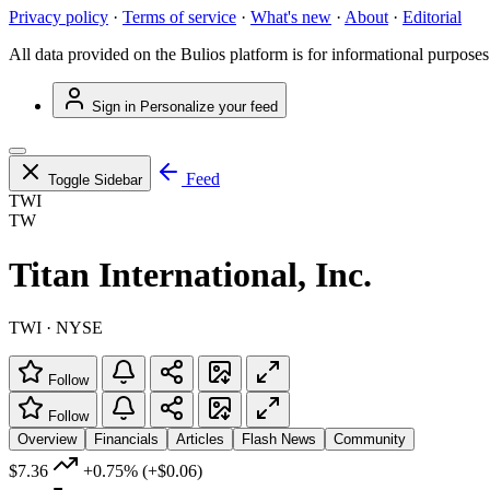
Privacy policy
·
Terms of service
·
What's new
·
About
·
Editorial
All data provided on the Bulios platform is for informational purposes
Sign in
Personalize your feed
Feed
Toggle Sidebar
TWI
TW
Titan International, Inc.
TWI · NYSE
Follow
Follow
Overview
Financials
Articles
Flash News
Community
$7.36
+0.75%
(+$0.06)