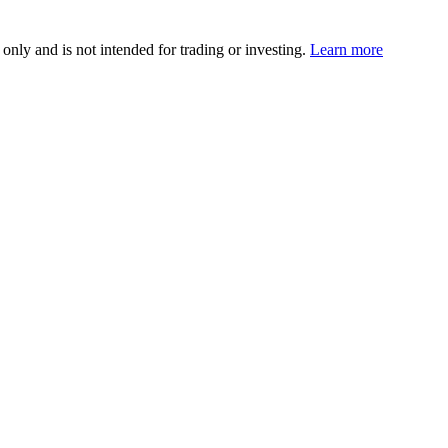
 only and is not intended for trading or investing.
Learn more