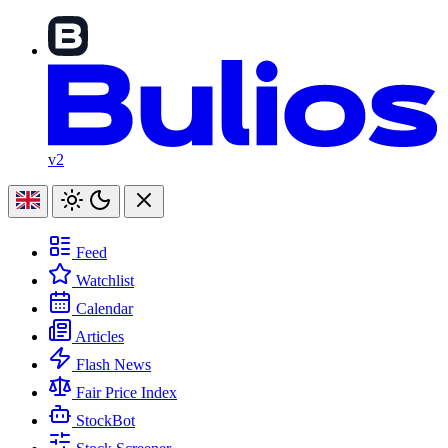
v2
Feed
Watchlist
Calendar
Articles
Flash News
Fair Price Index
StockBot