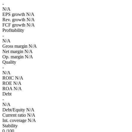
-
N/A
EPS growth
N/A
Rev. growth
N/A
FCF growth
N/A
Profitability
-
N/A
Gross margin
N/A
Net margin
N/A
Op. margin
N/A
Quality
-
N/A
ROIC
N/A
ROE
N/A
ROA
N/A
Debt
-
N/A
Debt/Equity
N/A
Current ratio
N/A
Int. coverage
N/A
Stability
0
/100