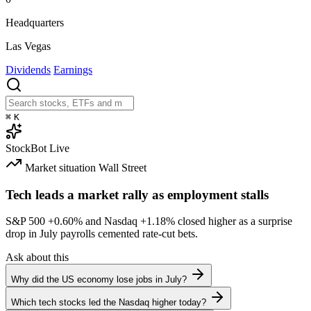
Headquarters
Las Vegas
Dividends
Earnings
⌘
K
StockBot
Live
Market situation
Wall Street
Tech leads a market rally as employment stalls
S&P 500
+0.60%
and Nasdaq
+1.18%
closed higher as a surprise
drop in July payrolls cemented rate-cut bets.
Ask about this
Why did the US economy lose jobs in July?
Which tech stocks led the Nasdaq higher today?