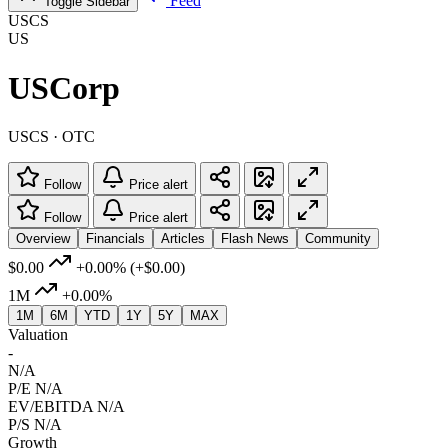
Feed
Toggle Sidebar
USCS
US
USCorp
USCS · OTC
Follow
Price alert
Follow
Price alert
Overview
Financials
Articles
Flash News
Community
$0.00
+0.00%
(+$0.00)
1M
+0.00%
1M
6M
YTD
1Y
5Y
MAX
Valuation
-
N/A
P/E
N/A
EV/EBITDA
N/A
P/S
N/A
Growth