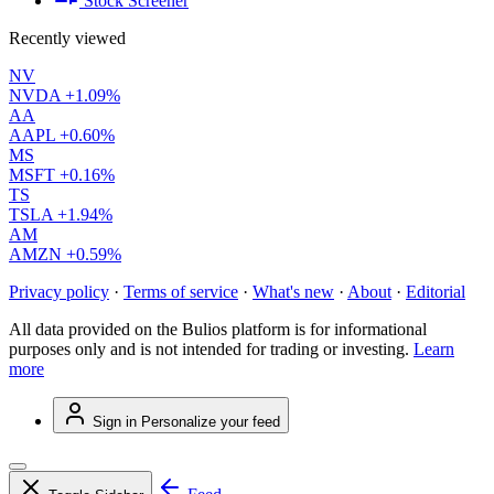
Stock Screener
Recently viewed
NV
NVDA
+1.09%
AA
AAPL
+0.60%
MS
MSFT
+0.16%
TS
TSLA
+1.94%
AM
AMZN
+0.59%
Privacy policy
·
Terms of service
·
What's new
·
About
·
Editorial
All data provided on the Bulios platform is for informational
purposes only and is not intended for trading or investing.
Learn
more
Sign in
Personalize your feed