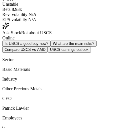
Unstable
Beta
8.93x
Rev. volatility
N/A
EPS volatility
N/A
Ask StockBot about USCS
Online
Is USCS a good buy now?
What are the main risks?
Compare USCS vs AMD
USCS earnings outlook
Sector
Basic Materials
Industry
Other Precious Metals
CEO
Patrick Lawler
Employees
0