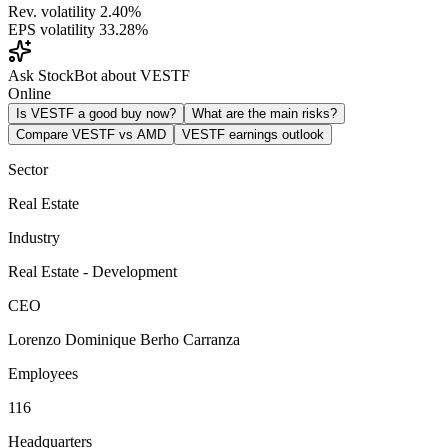
Rev. volatility
2.40%
EPS volatility
33.28%
Ask StockBot about VESTF
Online
Is VESTF a good buy now?
What are the main risks?
Compare VESTF vs AMD
VESTF earnings outlook
Sector
Real Estate
Industry
Real Estate - Development
CEO
Lorenzo Dominique Berho Carranza
Employees
116
Headquarters