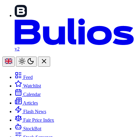
v2
Feed
Watchlist
Calendar
Articles
Flash News
Fair Price Index
StockBot