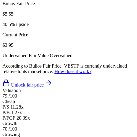
Bulios Fair Price
$5.55
40.5% upside
Current Price
$3.95
Undervalued
Fair Value
Overvalued
According to Bulios Fair Price, VESTF is currently undervalued
relative to its market price.
How does it work?
Unlock fair price
Valuation
79
/100
Cheap
P/S
11.28x
P/B
1.27x
P/FCF
20.39x
Growth
70
/100
Growing