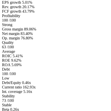
EPS growth
5.01%
Rev. growth
20.17%
FCF growth
43.79%
Profitability
100
/100
Strong
Gross margin
89.06%
Net margin
83.40%
Op. margin
76.80%
Quality
63
/100
Average
ROIC
5.41%
ROE
9.62%
ROA
5.69%
Debt
100
/100
Low
Debt/Equity
0.46x
Current ratio
162.93x
Int. coverage
5.16x
Stability
73
/100
Stable
Beta
0.26x