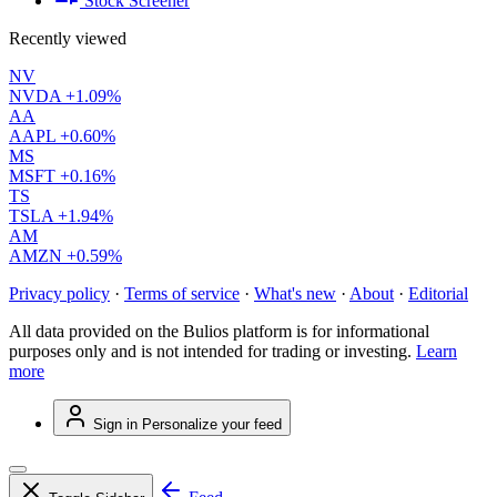
Stock Screener
Recently viewed
NV
NVDA
+1.09%
AA
AAPL
+0.60%
MS
MSFT
+0.16%
TS
TSLA
+1.94%
AM
AMZN
+0.59%
Privacy policy
·
Terms of service
·
What's new
·
About
·
Editorial
All data provided on the Bulios platform is for informational
purposes only and is not intended for trading or investing.
Learn
more
Sign in
Personalize your feed