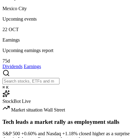
Mexico City
Upcoming events
22
OCT
Earnings
Upcoming earnings report
75d
Dividends
Earnings
⌘
K
StockBot
Live
Market situation
Wall Street
Tech leads a market rally as employment stalls
S&P 500
+0.60%
and Nasdaq
+1.18%
closed higher as a surprise