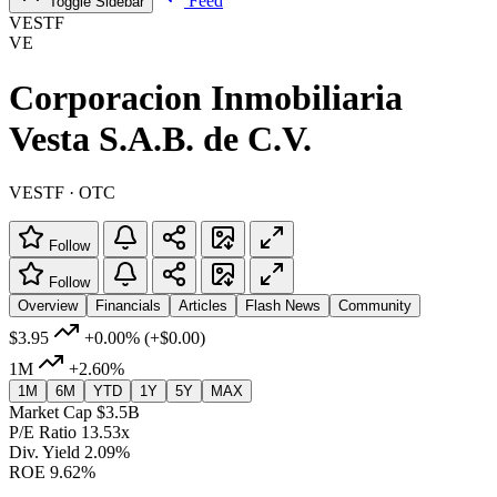
Feed
Toggle Sidebar
VESTF
VE
Corporacion Inmobiliaria
Vesta S.A.B. de C.V.
VESTF · OTC
Follow
Follow
Overview
Financials
Articles
Flash News
Community
$3.95
+0.00%
(+$0.00)
1M
+2.60%
1M
6M
YTD
1Y
5Y
MAX
Market Cap
$3.5B
P/E Ratio
13.53x
Div. Yield
2.09%
ROE
9.62%