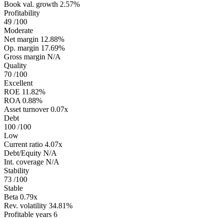
Book val. growth
2.57%
Profitability
49
/100
Moderate
Net margin
12.88%
Op. margin
17.69%
Gross margin
N/A
Quality
70
/100
Excellent
ROE
11.82%
ROA
0.88%
Asset turnover
0.07x
Debt
100
/100
Low
Current ratio
4.07x
Debt/Equity
N/A
Int. coverage
N/A
Stability
73
/100
Stable
Beta
0.79x
Rev. volatility
34.81%
Profitable years
6