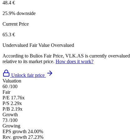
48.4 €
25.9% downside
Current Price
65.3 €
Undervalued
Fair Value
Overvalued
According to Bulios Fair Price, VLK.AS is currently overvalued
relative to its market price.
How does it work?
Unlock fair price
Valuation
60
/100
Fair
P/E
17.76x
P/S
2.29x
P/B
2.19x
Growth
73
/100
Growing
EPS growth
24.00%
Rev. growth
27.23%