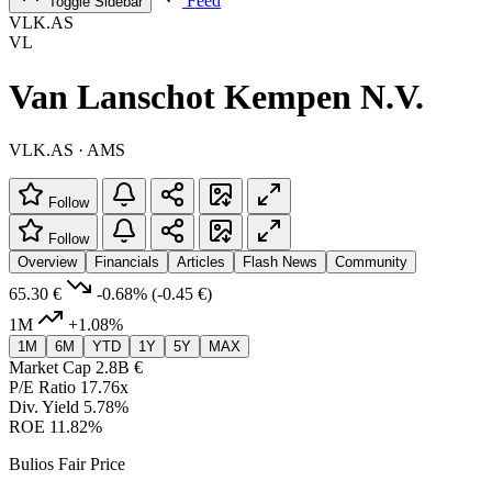
Feed
Toggle Sidebar
VLK.AS
VL
Van Lanschot Kempen N.V.
VLK.AS · AMS
Follow
Follow
Overview
Financials
Articles
Flash News
Community
65.30 €
-0.68%
(-0.45 €)
1M
+1.08%
1M
6M
YTD
1Y
5Y
MAX
Market Cap
2.8B €
P/E Ratio
17.76x
Div. Yield
5.78%
ROE
11.82%
Bulios Fair Price