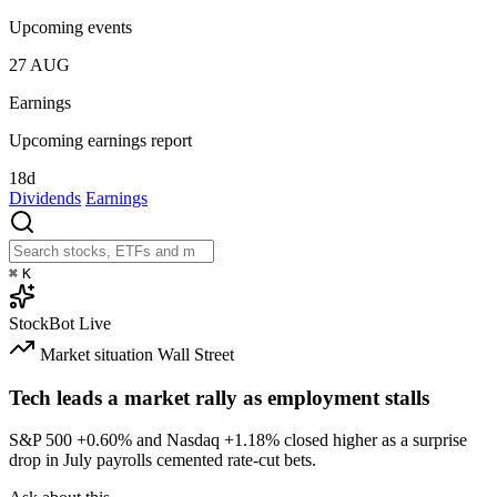
Upcoming events
27
AUG
Earnings
Upcoming earnings report
18d
Dividends
Earnings
⌘
K
StockBot
Live
Market situation
Wall Street
Tech leads a market rally as employment stalls
S&P 500
+0.60%
and Nasdaq
+1.18%
closed higher as a surprise
drop in July payrolls cemented rate-cut bets.