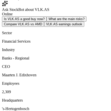
Ask StockBot about VLK.AS
Online
Is VLK.AS a good buy now?
What are the main risks?
Compare VLK.AS vs AMD
VLK.AS earnings outlook
Sector
Financial Services
Industry
Banks - Regional
CEO
Maarten J. Edixhoven
Employees
2,309
Headquarters
's-Hertogenbosch