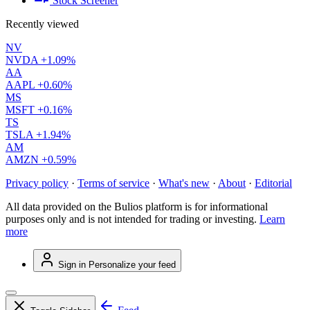
Stock Screener
Recently viewed
NV
NVDA
+1.09%
AA
AAPL
+0.60%
MS
MSFT
+0.16%
TS
TSLA
+1.94%
AM
AMZN
+0.59%
Privacy policy
·
Terms of service
·
What's new
·
About
·
Editorial
All data provided on the Bulios platform is for informational
purposes only and is not intended for trading or investing.
Learn
more
Sign in
Personalize your feed