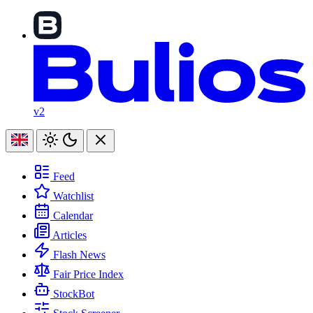
v2
Feed
Watchlist
Calendar
Articles
Flash News
Fair Price Index
StockBot