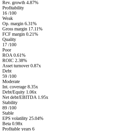
Rev. growth
4.87%
Profitability
16
/100
Weak
Op. margin
6.31%
Gross margin
17.11%
FCF margin
0.21%
Quality
17
/100
Poor
ROA
0.61%
ROIC
2.38%
Asset turnover
0.87x
Debt
59
/100
Moderate
Int. coverage
8.35x
Debt/Equity
1.06x
Net debt/EBITDA
1.95x
Stability
89
/100
Stable
EPS volatility
25.04%
Beta
0.98x
Profitable years
6