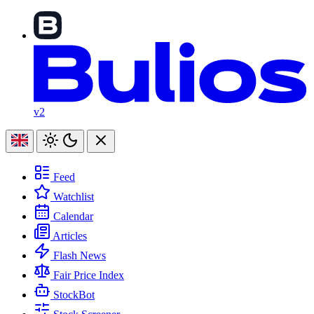
v2
Feed
Watchlist
Calendar
Articles
Flash News
Fair Price Index
StockBot