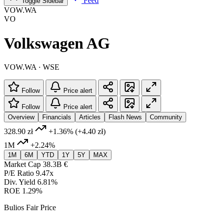
Feed
Toggle Sidebar
VOW.WA
VO
Volkswagen AG
VOW.WA · WSE
Follow
Price alert
Follow
Price alert
Overview
Financials
Articles
Flash News
Community
328.90 zł
+1.36%
(+4.40 zł)
1M
+2.24%
1M
6M
YTD
1Y
5Y
MAX
Market Cap
38.3B €
P/E Ratio
9.47x
Div. Yield
6.81%
ROE
1.29%
Bulios Fair Price