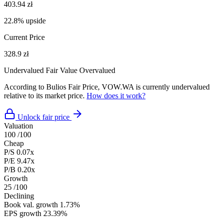
403.94 zł
22.8% upside
Current Price
328.9 zł
Undervalued
Fair Value
Overvalued
According to Bulios Fair Price, VOW.WA is currently undervalued
relative to its market price.
How does it work?
Unlock fair price
Valuation
100
/100
Cheap
P/S
0.07x
P/E
9.47x
P/B
0.20x
Growth
25
/100
Declining
Book val. growth
1.73%
EPS growth
23.39%