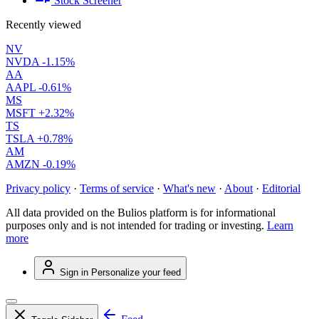
Stock Screener
Recently viewed
NV
NVDA
-1.15%
AA
AAPL
-0.61%
MS
MSFT
+2.32%
TS
TSLA
+0.78%
AM
AMZN
-0.19%
Privacy policy
·
Terms of service
·
What's new
·
About
·
Editorial
All data provided on the Bulios platform is for informational
purposes only and is not intended for trading or investing.
Learn
more
Sign in
Personalize your feed