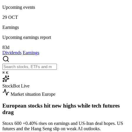
Upcoming events
29
OCT
Earnings
Upcoming earnings report
83d
Dividends
Earnings
⌘
K
StockBot
Live
Market situation
Europe
European stocks hit new highs while tech futures
drag
Stoxx 600
+0.40%
rises on earnings and US-Iran deal hopes. US
futures and the Hang Seng slip on weak AI outlooks.