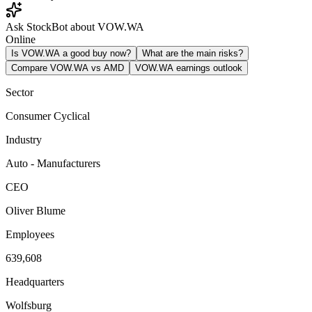
Ask StockBot about VOW.WA
Online
Is VOW.WA a good buy now?
What are the main risks?
Compare VOW.WA vs AMD
VOW.WA earnings outlook
Sector
Consumer Cyclical
Industry
Auto - Manufacturers
CEO
Oliver Blume
Employees
639,608
Headquarters
Wolfsburg